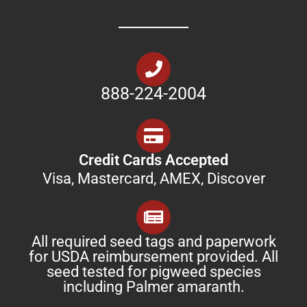
888-224-2004
Credit Cards Accepted
Visa, Mastercard, AMEX, Discover
All required seed tags and paperwork
for USDA reimbursement provided. All
seed tested for pigweed species
including Palmer amaranth.