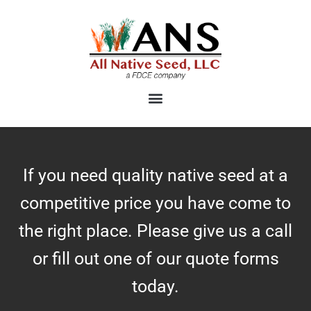
Skip
to
content
If you need quality native seed at a
competitive price you have come to
the right place. Please give us a call
or fill out one of our quote forms
today.