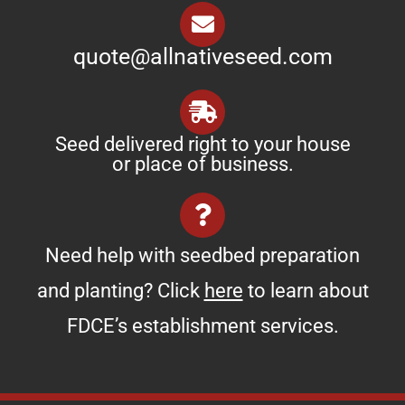
quote@allnativeseed.com
Seed delivered right to your house
or place of business.
Need help with seedbed preparation
and planting? Click
here
to learn about
FDCE’s establishment services.