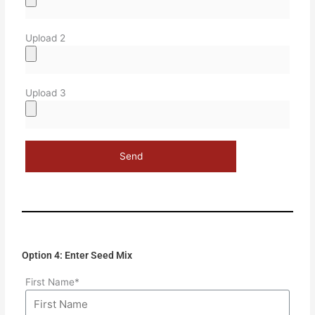
Upload 2
Upload 3
Option 4: Enter Seed Mix
First Name*