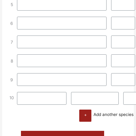
5
6
7
8
9
10
+