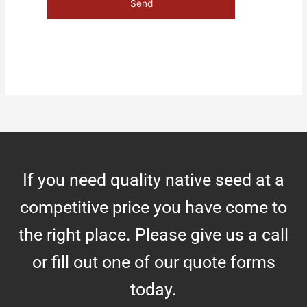
If you need quality native seed at a
competitive price you have come to
the right place. Please give us a call
or fill out one of our quote forms
today.