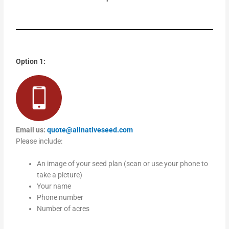
Option 1:
Email us:
quote@allnativeseed.com
Please include:
An image of your seed plan (scan or use your phone to
take a picture)
Your name
Phone number
Number of acres