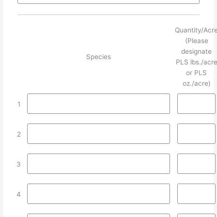
Quantity/Acr
(Please
designate
Species
PLS lbs./acr
or PLS
oz./acre)
1
2
3
4