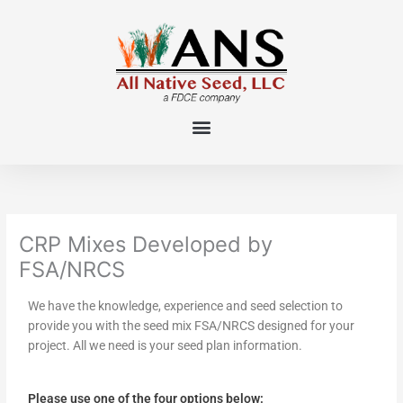
Skip
to
content
CRP Mixes Developed by
FSA/NRCS
We have the knowledge, experience and seed selection to
provide you with the seed mix FSA/NRCS designed for your
project. All we need is your seed plan information.
Please use one of the four options below: