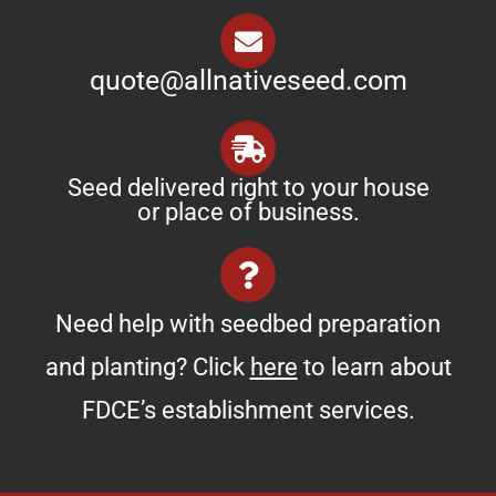
quote@allnativeseed.com
Seed delivered right to your house
or place of business.
Need help with seedbed preparation
and planting? Click
here
to learn about
FDCE’s establishment services.