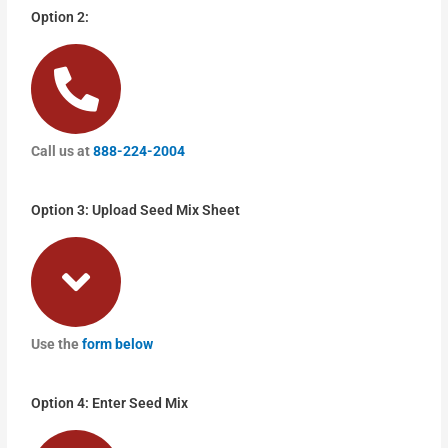
Option 2:
Call us at
888-224-2004
Option 3: Upload Seed Mix Sheet
Use the
form below
Option 4: Enter Seed Mix