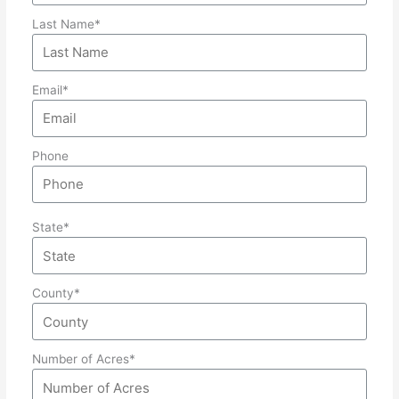
Last Name*
Email*
Phone
State*
County*
Number of Acres*