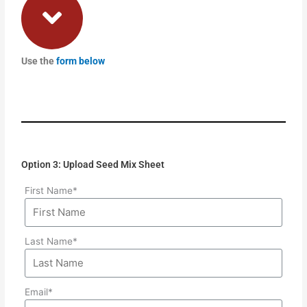
Use the
form below
Option 3: Upload Seed Mix Sheet
First Name*
Last Name*
Email*