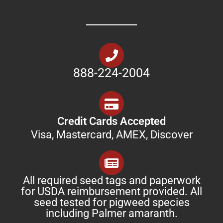
888-224-2004
Credit Cards Accepted
Visa, Mastercard, AMEX, Discover
All required seed tags and paperwork
for USDA reimbursement provided. All
seed tested for pigweed species
including Palmer amaranth.