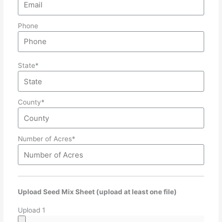
Phone
State*
County*
Number of Acres*
Upload Seed Mix Sheet (upload at least one file)
Upload 1