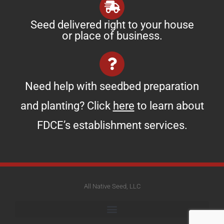
Seed delivered right to your house
or place of business.
Need help with seedbed preparation
and planting? Click
here
to learn about
FDCE’s establishment services.
All Native Seed, LLC