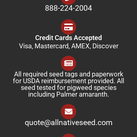
888-224-2004
Credit Cards Accepted
Visa, Mastercard, AMEX, Discover
All required seed tags and paperwork
for USDA reimbursement provided. All
seed tested for pigweed species
including Palmer amaranth.
quote@allnativeseed.com