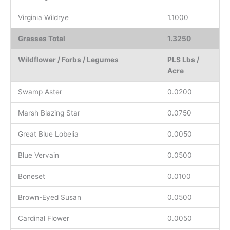
Virginia Wildrye
1.1000
Grasses Total
1.3250
Wildflower / Forbs / Legumes
PLS Lbs /
Acre
Swamp Aster
0.0200
Marsh Blazing Star
0.0750
Great Blue Lobelia
0.0050
Blue Vervain
0.0500
Boneset
0.0100
Brown-Eyed Susan
0.0500
Cardinal Flower
0.0050