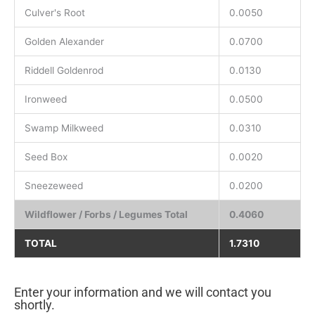
Culver's Root
0.0050
Golden Alexander
0.0700
Riddell Goldenrod
0.0130
Ironweed
0.0500
Swamp Milkweed
0.0310
Seed Box
0.0020
Sneezeweed
0.0200
Wildflower / Forbs / Legumes Total
0.4060
TOTAL
1.7310
Enter your information and we will contact you
shortly.