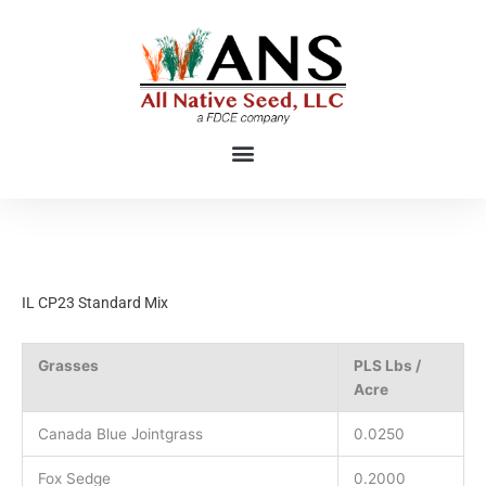
Skip
to
content
IL CP23 Standard Mix
Grasses
PLS Lbs /
Acre
Canada Blue Jointgrass
0.0250
Fox Sedge
0.2000