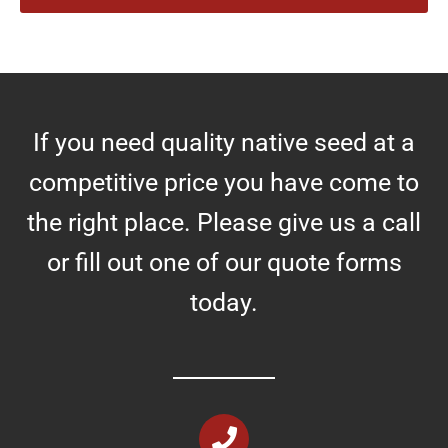
r
e
s
If you need quality native seed at a
competitive price you have come to
the right place. Please give us a call
or fill out one of our quote forms
today.