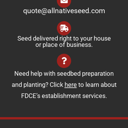
quote@allnativeseed.com
Seed delivered right to your house
or place of business.
Need help with seedbed preparation
and planting? Click
here
to learn about
FDCE’s establishment services.