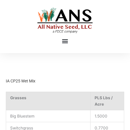
Skip
to
content
IA CP25 Wet Mix
Grasses
PLS Lbs /
Acre
Big Bluestem
1.5000
Switchgrass
0.7700