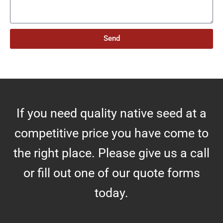
e
o
s
f
A
Send
c
r
e
s
If you need quality native seed at a
competitive price you have come to
the right place. Please give us a call
or fill out one of our quote forms
today.