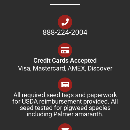
888-224-2004
Credit Cards Accepted
Visa, Mastercard, AMEX, Discover
All required seed tags and paperwork
for USDA reimbursement provided. All
seed tested for pigweed species
including Palmer amaranth.