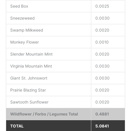
Seed Box
0.0025
Sneezeweed
0.0030
Swamp Milkweed
0.0020
Monkey Flower
0.0010
Slender Mountain Mint
0.0020
Virginia Mountain Mint
0.0030
Giant St. Johnswort
0.0030
Prairie Blazing Star
0.0020
Sawtooth Sunflower
0.0020
Wildflower / Forbs / Legumes Total
0.4881
TOTAL
5.0841