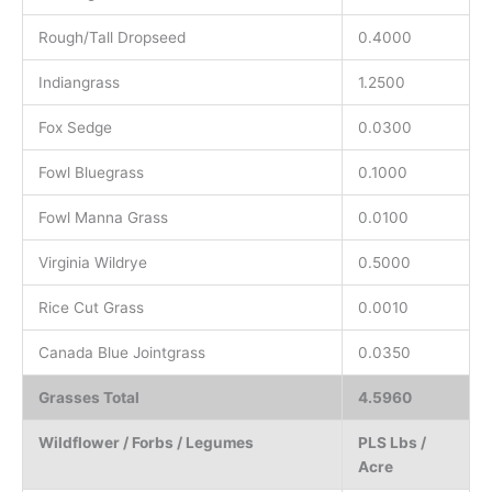
Rough/Tall Dropseed
0.4000
Indiangrass
1.2500
Fox Sedge
0.0300
Fowl Bluegrass
0.1000
Fowl Manna Grass
0.0100
Virginia Wildrye
0.5000
Rice Cut Grass
0.0010
Canada Blue Jointgrass
0.0350
Grasses Total
4.5960
Wildflower / Forbs / Legumes
PLS Lbs /
Acre