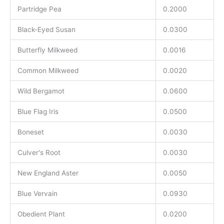
Partridge Pea
0.2000
Black-Eyed Susan
0.0300
Butterfly Milkweed
0.0016
Common Milkweed
0.0020
Wild Bergamot
0.0600
Blue Flag Iris
0.0500
Boneset
0.0030
Culver's Root
0.0030
New England Aster
0.0050
Blue Vervain
0.0930
Obedient Plant
0.0200