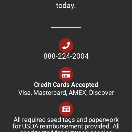
today.
888-224-2004
Credit Cards Accepted
Visa, Mastercard, AMEX, Discover
All required seed tags and paperwork
for USDA reimbursement provided. All