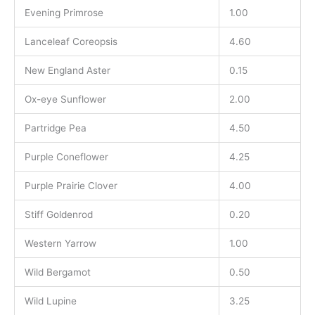
Evening Primrose
1.00
Lanceleaf Coreopsis
4.60
New England Aster
0.15
Ox-eye Sunflower
2.00
Partridge Pea
4.50
Purple Coneflower
4.25
Purple Prairie Clover
4.00
Stiff Goldenrod
0.20
Western Yarrow
1.00
Wild Bergamot
0.50
Wild Lupine
3.25