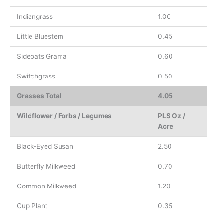
Indiangrass
1.00
Little Bluestem
0.45
Sideoats Grama
0.60
Switchgrass
0.50
Grasses Total
4.05
Wildflower / Forbs / Legumes
PLS Oz /
Acre
Black-Eyed Susan
2.50
Butterfly Milkweed
0.70
Common Milkweed
1.20
Cup Plant
0.35