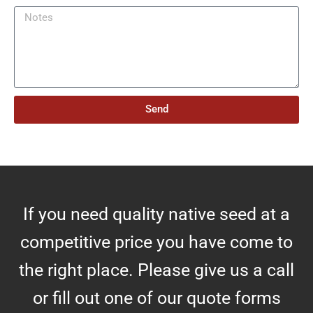
m
N
b
o
e
t
r
e
o
s
f
A
Send
c
r
e
s
If you need quality native seed at a
competitive price you have come to
the right place. Please give us a call
or fill out one of our quote forms