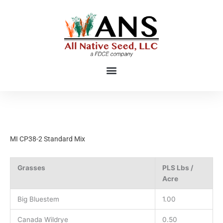
Skip
to
content
MI CP38-2 Standard Mix
Grasses
PLS Lbs /
Acre
Big Bluestem
1.00
Canada Wildrye
0.50