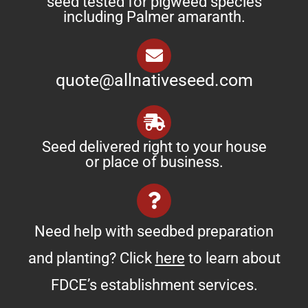
seed tested for pigweed species
including Palmer amaranth.
quote@allnativeseed.com
Seed delivered right to your house
or place of business.
Need help with seedbed preparation
and planting? Click
here
to learn about
FDCE’s establishment services.