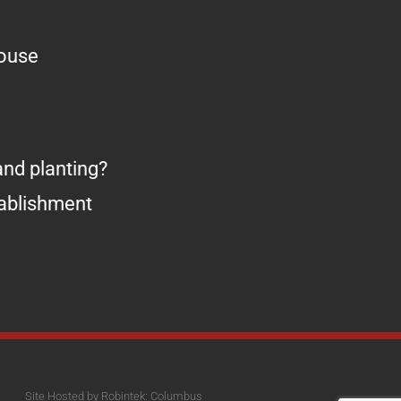
house
nd planting?
tablishment
Site Hosted by Robintek: Columbus