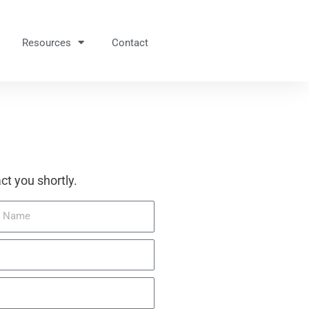
Resources
Contact
ct you shortly.