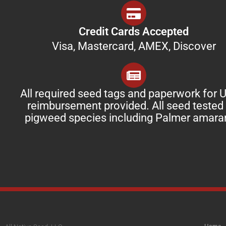
Credit Cards Accepted
Visa, Mastercard, AMEX, Discover
All required seed tags and paperwork for
reimbursement provided. All seed tested 
pigweed species including Palmer amara