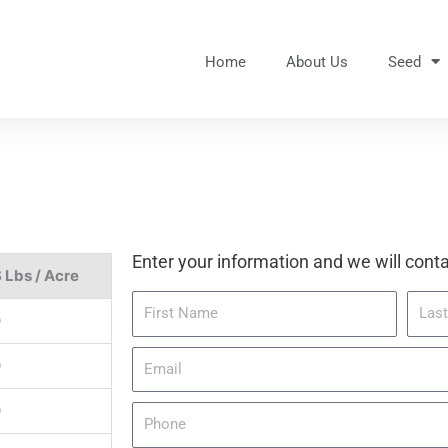
Home
About Us
Seed
Enter your information and we will conta
 Lbs / Acre
F
L
0
i
a
r
s
E
0
s
t
m
t
N
a
0
P
N
a
i
h
a
m