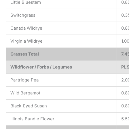
Little Bluestem
0.8
Switchgrass
0.3
Canada Wildrye
0.8
Virginia Wildrye
1.0
Grasses Total
7.4
Wildflower / Forbs / Legumes
PLS
Partridge Pea
2.0
Wild Bergamot
0.8
Black-Eyed Susan
0.8
Illinois Bundle Flower
5.5