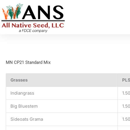
Skip
to
content
MN CP21 Standard Mix
Grasses
PLS
Indiangrass
1.5
Big Bluestem
1.5
Sideoats Grama
1.5