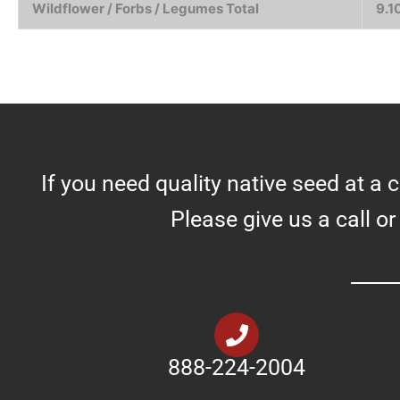
Wildflower / Forbs / Legumes Total
9.1
If you need quality native seed at a 
Please give us a call or
888-224-2004