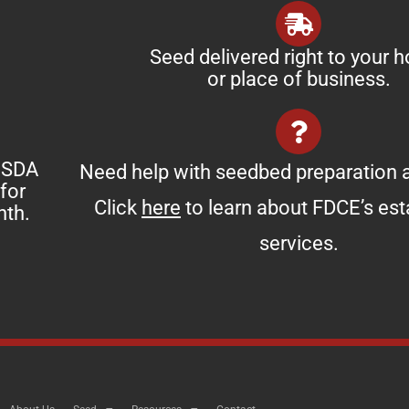
Seed delivered right to your 
or place of business.
 USDA
Need help with seedbed preparation a
for
Click
here
to learn about FDCE’s es
nth.
services.