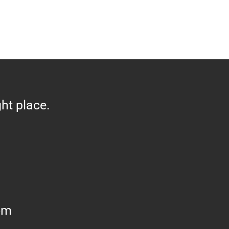
ght place.
om