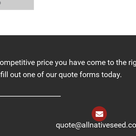
0
competitive price you have come to the ri
 fill out one of our quote forms today.
quote@allnativeseed.c