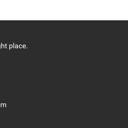
ght place.
om