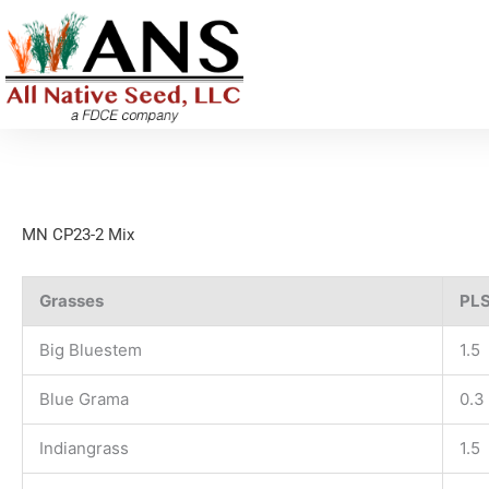
Skip
to
content
MN CP23-2 Mix
Grasses
PLS
Big Bluestem
1.5
Blue Grama
0.3
Indiangrass
1.5