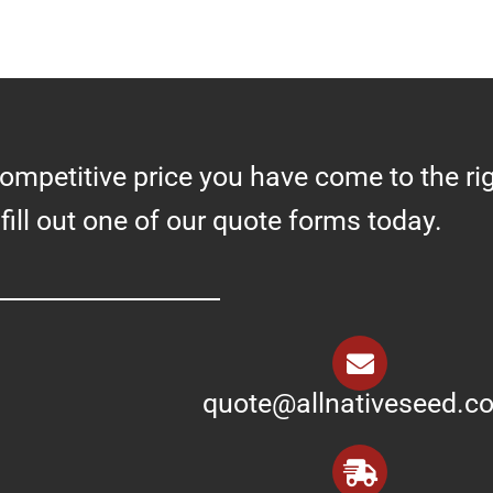
competitive price you have come to the ri
 fill out one of our quote forms today.
quote@allnativeseed.c