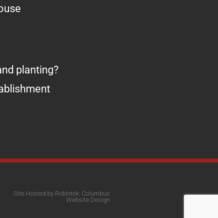
house
nd planting?
tablishment
Site Hosted by Robintek: Columbus
Website Design