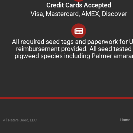
Credit Cards Accepted
Visa, Mastercard, AMEX, Discover
All required seed tags and paperwork for
reimbursement provided. All seed tested 
pigweed species including Palmer amara
All Native Seed, LLC
Home