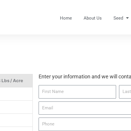
Home
About Us
Seed
Enter your information and we will conta
 Lbs / Acre
F
L
i
a
r
s
E
s
t
m
t
N
a
P
N
a
i
h
a
m