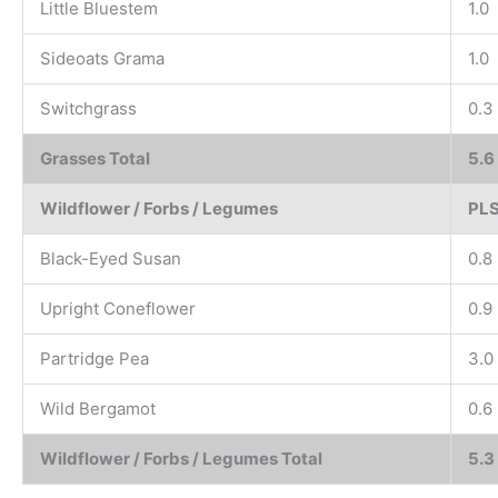
Little Bluestem
1.0
Sideoats Grama
1.0
Switchgrass
0.3
Grasses Total
5.6
Wildflower / Forbs / Legumes
PLS
Black-Eyed Susan
0.8
Upright Coneflower
0.9
Partridge Pea
3.0
Wild Bergamot
0.6
Wildflower / Forbs / Legumes Total
5.3