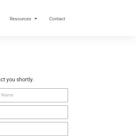
Resources
Contact
ct you shortly.