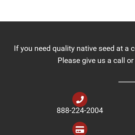
If you need quality native seed at a 
Please give us a call or
888-224-2004