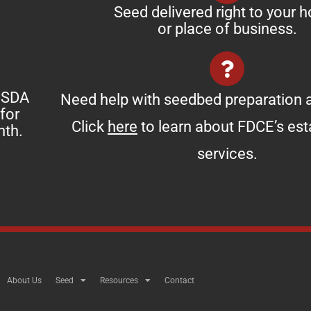
Seed delivered right to your 
or place of business.
 USDA
Need help with seedbed preparation a
for
Click
here
to learn about FDCE’s es
nth.
services.
About Us
Seed
Resources
Contact