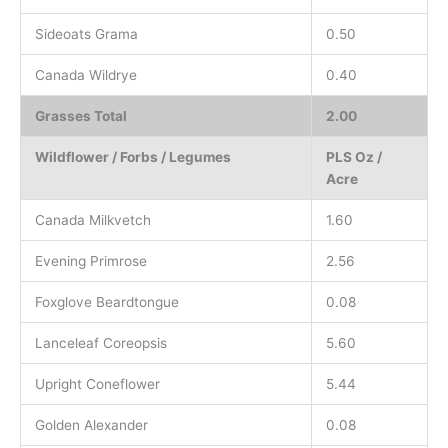
Sideoats Grama
0.50
Canada Wildrye
0.40
Grasses Total
2.00
Wildflower / Forbs / Legumes
PLS Oz /
Acre
Canada Milkvetch
1.60
Evening Primrose
2.56
Foxglove Beardtongue
0.08
Lanceleaf Coreopsis
5.60
Upright Coneflower
5.44
Golden Alexander
0.08