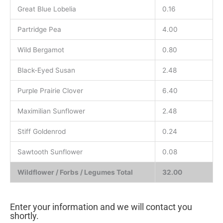
Great Blue Lobelia
0.16
Partridge Pea
4.00
Wild Bergamot
0.80
Black-Eyed Susan
2.48
Purple Prairie Clover
6.40
Maximilian Sunflower
2.48
Stiff Goldenrod
0.24
Sawtooth Sunflower
0.08
Wildflower / Forbs / Legumes Total
32.00
Enter your information and we will contact you
shortly.