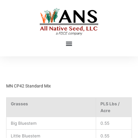
Skip
to
content
MN CP42 Standard Mix
Grasses
PLS Lbs /
Acre
Big Bluestem
0.55
Little Bluestem
0.55