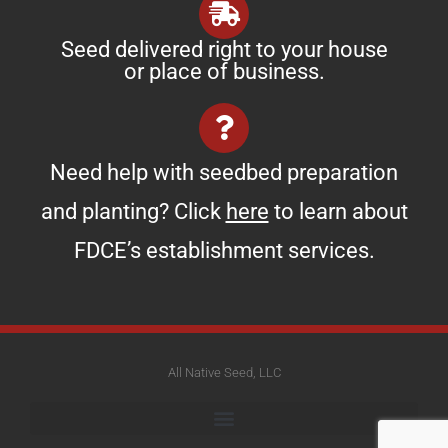
Seed delivered right to your house
or place of business.
Need help with seedbed preparation
and planting? Click
here
to learn about
FDCE’s establishment services.
All Native Seed, LLC