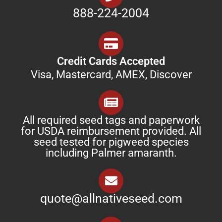
888-224-2004
Credit Cards Accepted
Visa, Mastercard, AMEX, Discover
All required seed tags and paperwork
for USDA reimbursement provided. All
seed tested for pigweed species
including Palmer amaranth.
quote@allnativeseed.com