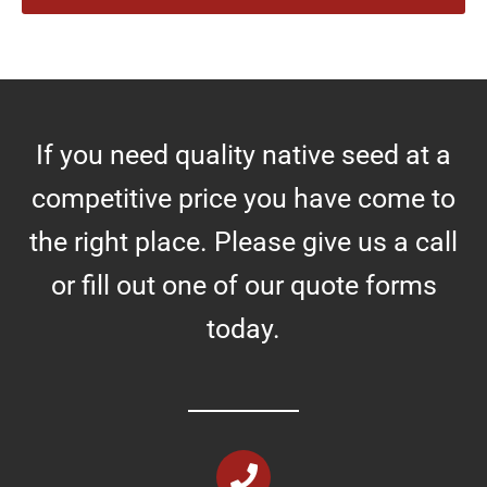
r
e
s
If you need quality native seed at a
competitive price you have come to
the right place. Please give us a call
or fill out one of our quote forms
today.