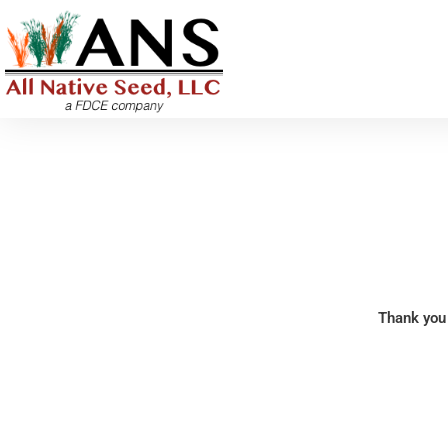
Skip
to
content
Thank you 