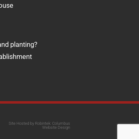
house
nd planting?
tablishment
Site Hosted by Robintek: Columbus
Website Design