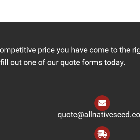
competitive price you have come to the ri
 fill out one of our quote forms today.
quote@allnativeseed.c