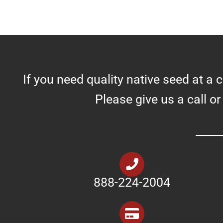
If you need quality native seed at a 
Please give us a call or
888-224-2004