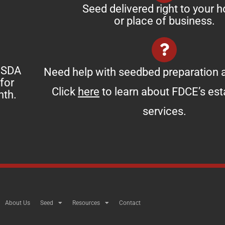
Seed delivered right to your 
or place of business.
 USDA
Need help with seedbed preparation a
for
Click
here
to learn about FDCE’s es
nth.
services.
About Us
Seed
Resources
Contact