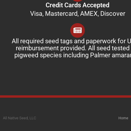
Credit Cards Accepted
Visa, Mastercard, AMEX, Discover
All required seed tags and paperwork for
reimbursement provided. All seed tested 
pigweed species including Palmer amara
All Native Seed, LLC
Home