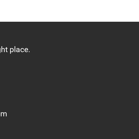
ght place.
om