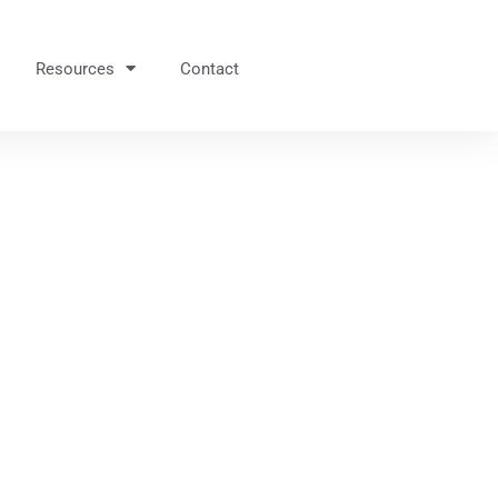
Resources
Contact