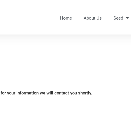
Home
About Us
Seed
for your information we will contact you shortly.