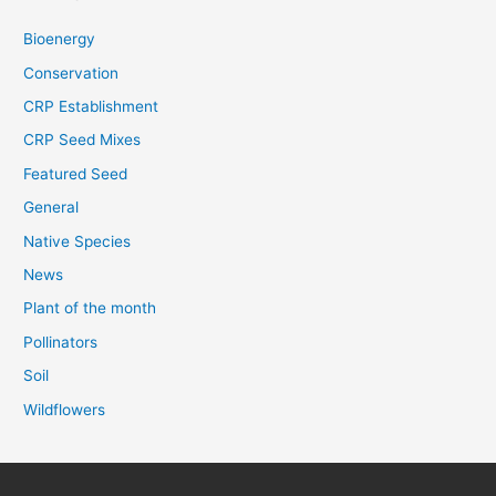
Bioenergy
Conservation
CRP Establishment
CRP Seed Mixes
Featured Seed
General
Native Species
News
Plant of the month
Pollinators
Soil
Wildflowers