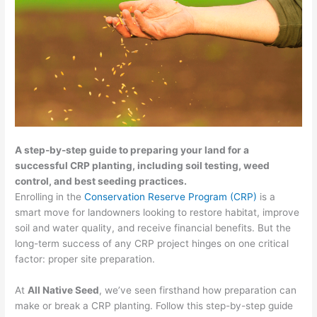
A step-by-step guide to preparing your land for a
successful CRP planting, including soil testing, weed
control, and best seeding practices.
Enrolling in the
Conservation Reserve Program (CRP)
is a
smart move for landowners looking to restore habitat, improve
soil and water quality, and receive financial benefits. But the
long-term success of any CRP project hinges on one critical
factor: proper site preparation.
At
All Native Seed
, we’ve seen firsthand how preparation can
make or break a CRP planting. Follow this step-by-step guide