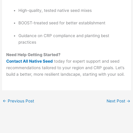
High-quality, tested native seed mixes
BOOST-treated seed for better establishment
Guidance on CRP compliance and planting best
practices
Need Help Getting Started?
Contact All Native Seed
today for expert support and seed
recommendations tailored to your region and CRP goals. Let’s
build a better, more resilient landscape, starting with your soil.
←
Previous Post
Next Post
→