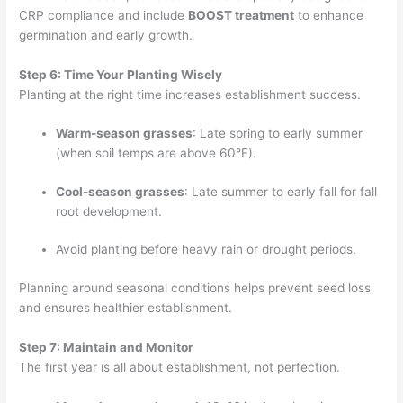
CRP compliance and include
BOOST treatment
to enhance
germination and early growth.
Step 6: Time Your Planting Wisely
Planting at the right time increases establishment success.
Warm-season grasses
: Late spring to early summer
(when soil temps are above 60°F).
Cool-season grasses
: Late summer to early fall for fall
root development.
Avoid planting before heavy rain or drought periods.
Planning around seasonal conditions helps prevent seed loss
and ensures healthier establishment.
Step 7: Maintain and Monitor
The first year is all about establishment, not perfection.