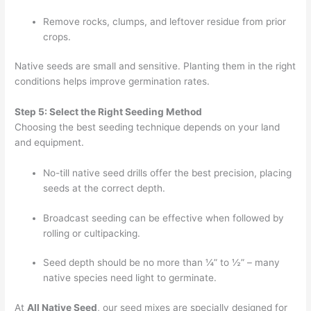
Remove rocks, clumps, and leftover residue from prior
crops.
Native seeds are small and sensitive. Planting them in the right
conditions helps improve germination rates.
Step 5: Select the Right Seeding Method
Choosing the best seeding technique depends on your land
and equipment.
No-till native seed drills offer the best precision, placing
seeds at the correct depth.
Broadcast seeding can be effective when followed by
rolling or cultipacking.
Seed depth should be no more than ¼” to ½” – many
native species need light to germinate.
At
All Native Seed
, our seed mixes are specially designed for