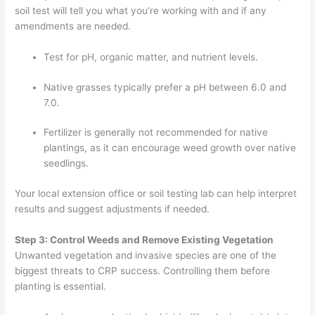
soil test will tell you what you’re working with and if any
amendments are needed.
Test for pH, organic matter, and nutrient levels.
Native grasses typically prefer a pH between 6.0 and
7.0.
Fertilizer is generally not recommended for native
plantings, as it can encourage weed growth over native
seedlings.
Your local extension office or soil testing lab can help interpret
results and suggest adjustments if needed.
Step 3: Control Weeds and Remove Existing Vegetation
Unwanted vegetation and invasive species are one of the
biggest threats to CRP success. Controlling them before
planting is essential.