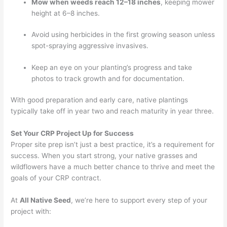
Mow when weeds reach 12–18 inches
, keeping mower
height at 6–8 inches.
Avoid using herbicides in the first growing season unless
spot-spraying aggressive invasives.
Keep an eye on your planting’s progress and take
photos to track growth and for documentation.
With good preparation and early care, native plantings
typically take off in year two and reach maturity in year three.
Set Your CRP Project Up for Success
Proper site prep isn’t just a best practice, it’s a requirement for
success. When you start strong, your native grasses and
wildflowers have a much better chance to thrive and meet the
goals of your CRP contract.
At
All Native Seed
, we’re here to support every step of your
project with: