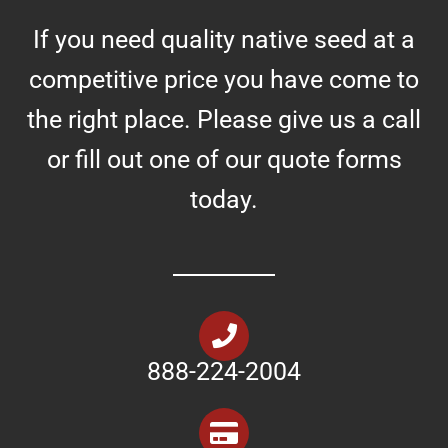
If you need quality native seed at a
competitive price you have come to
the right place. Please give us a call
or fill out one of our quote forms
today.
888-224-2004