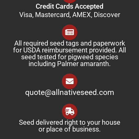
Credit Cards Accepted
Visa, Mastercard, AMEX, Discover
All required seed tags and paperwork
for USDA reimbursement provided. All
seed tested for pigweed species
including Palmer amaranth.
quote@allnativeseed.com
Seed delivered right to your house
or place of business.