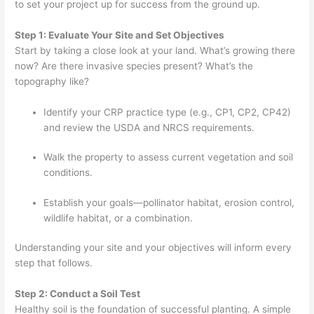
to set your project up for success from the ground up.
Step 1: Evaluate Your Site and Set Objectives
Start by taking a close look at your land. What’s growing there
now? Are there invasive species present? What’s the
topography like?
Identify your CRP practice type (e.g., CP1, CP2, CP42)
and review the USDA and NRCS requirements.
Walk the property to assess current vegetation and soil
conditions.
Establish your goals—pollinator habitat, erosion control,
wildlife habitat, or a combination.
Understanding your site and your objectives will inform every
step that follows.
Step 2: Conduct a Soil Test
Healthy soil is the foundation of successful planting. A simple