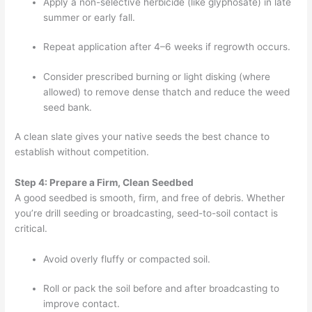
Apply a non-selective herbicide (like glyphosate) in late
summer or early fall.
Repeat application after 4–6 weeks if regrowth occurs.
Consider prescribed burning or light disking (where
allowed) to remove dense thatch and reduce the weed
seed bank.
A clean slate gives your native seeds the best chance to
establish without competition.
Step 4: Prepare a Firm, Clean Seedbed
A good seedbed is smooth, firm, and free of debris. Whether
you’re drill seeding or broadcasting, seed-to-soil contact is
critical.
Avoid overly fluffy or compacted soil.
Roll or pack the soil before and after broadcasting to
improve contact.