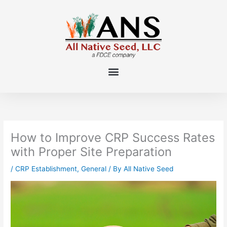
Skip
to
content
How to Improve CRP Success Rates
with Proper Site Preparation
/
CRP Establishment
,
General
/ By
All Native Seed