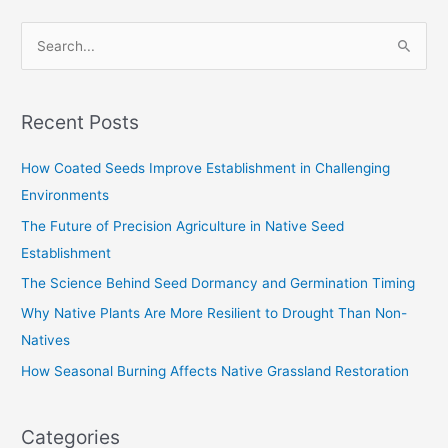
S
e
a
Recent Posts
r
c
How Coated Seeds Improve Establishment in Challenging
h
Environments
f
The Future of Precision Agriculture in Native Seed
o
Establishment
r
The Science Behind Seed Dormancy and Germination Timing
:
Why Native Plants Are More Resilient to Drought Than Non-
Natives
How Seasonal Burning Affects Native Grassland Restoration
Categories