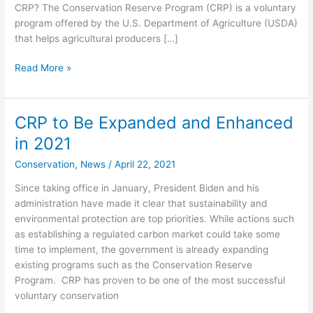
CRP? The Conservation Reserve Program (CRP) is a voluntary
program offered by the U.S. Department of Agriculture (USDA)
that helps agricultural producers […]
Read More »
CRP to Be Expanded and Enhanced
CRP
to
in 2021
Be
Conservation
,
News
/
April 22, 2021
Expanded
and
Since taking office in January, President Biden and his
Enhanced
administration have made it clear that sustainability and
in
environmental protection are top priorities. While actions such
2021
as establishing a regulated carbon market could take some
time to implement, the government is already expanding
existing programs such as the Conservation Reserve
Program. CRP has proven to be one of the most successful
voluntary conservation