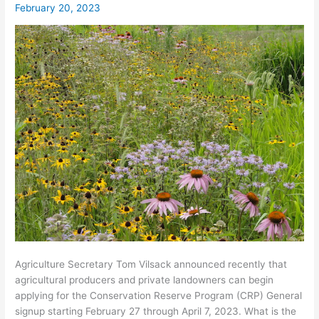
February 20, 2023
27th
–
April
7th
2023
Agriculture Secretary Tom Vilsack announced recently that
agricultural producers and private landowners can begin
applying for the Conservation Reserve Program (CRP) General
signup starting February 27 through April 7, 2023. What is the