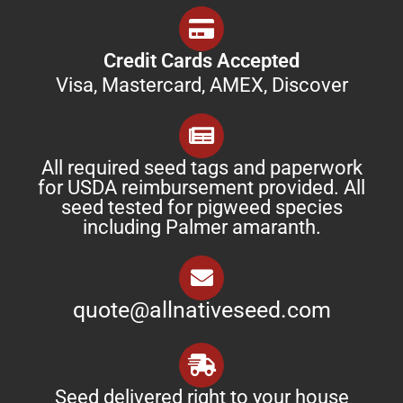
Credit Cards Accepted
Visa, Mastercard, AMEX, Discover
All required seed tags and paperwork
for USDA reimbursement provided. All
seed tested for pigweed species
including Palmer amaranth.
quote@allnativeseed.com
Seed delivered right to your house