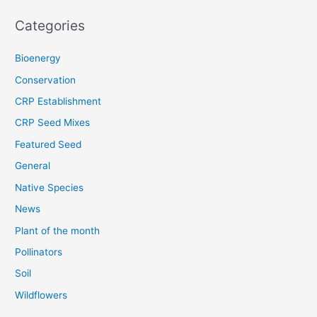
Categories
Bioenergy
Conservation
CRP Establishment
CRP Seed Mixes
Featured Seed
General
Native Species
News
Plant of the month
Pollinators
Soil
Wildflowers