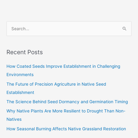
S
e
a
Recent Posts
r
c
How Coated Seeds Improve Establishment in Challenging
h
Environments
f
The Future of Precision Agriculture in Native Seed
o
Establishment
r
The Science Behind Seed Dormancy and Germination Timing
:
Why Native Plants Are More Resilient to Drought Than Non-
Natives
How Seasonal Burning Affects Native Grassland Restoration