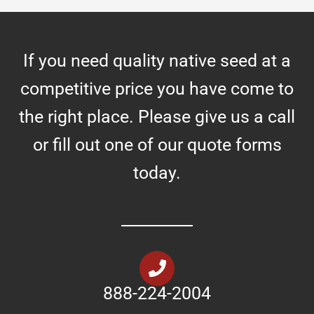
If you need quality native seed at a
competitive price you have come to
the right place. Please give us a call
or fill out one of our quote forms
today.
888-224-2004