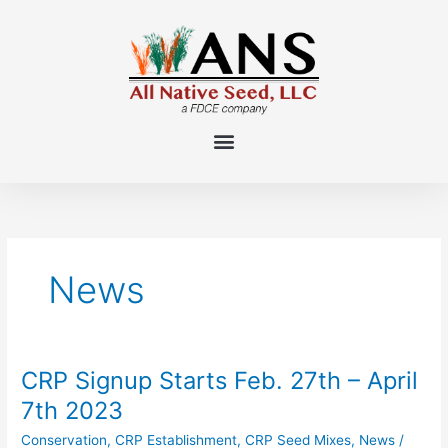
Skip
to
content
News
CRP Signup Starts Feb. 27th – April
CRP
Signup
7th 2023
Starts
Conservation
,
CRP Establishment
,
CRP Seed Mixes
,
News
/
Feb.