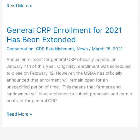
Read More »
General CRP Enrollment for 2021
General
CRP
Has Been Extended
Enrollment
Conservation
,
CRP Establishment
,
News
/
March 15, 2021
for
2021
Annual enrollment for general CRP officially opened on
Has
January 4th of this year. Originally, enrollment was scheduled
Been
to close on February 12. However, the USDA has officially
Extended
announced that enrollment will remain open for an
unspecified period of time. This means that farmers and
landowners still have a chance to submit proposals and earn a
contract for general CRP
Read More »