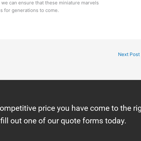
s, we can ensure that these miniature marvels
s for generations to come.
Next Post
competitive price you have come to the ri
 fill out one of our quote forms today.