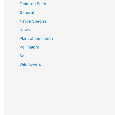
Featured Seed
General
Native Species
News
Plant of the month
Pollinators
Soil
Wildflowers