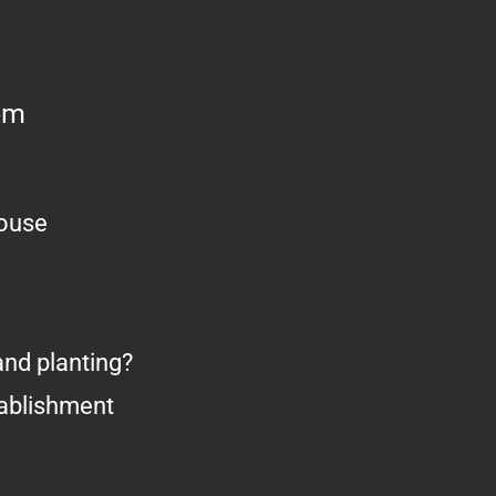
om
house
nd planting?
tablishment