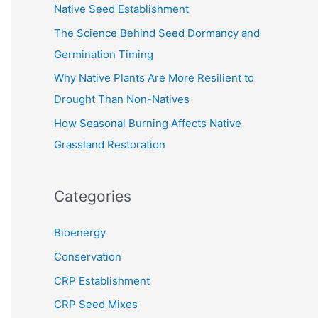
Native Seed Establishment
:
The Science Behind Seed Dormancy and
Germination Timing
Why Native Plants Are More Resilient to
Drought Than Non-Natives
How Seasonal Burning Affects Native
Grassland Restoration
Categories
Bioenergy
Conservation
CRP Establishment
CRP Seed Mixes