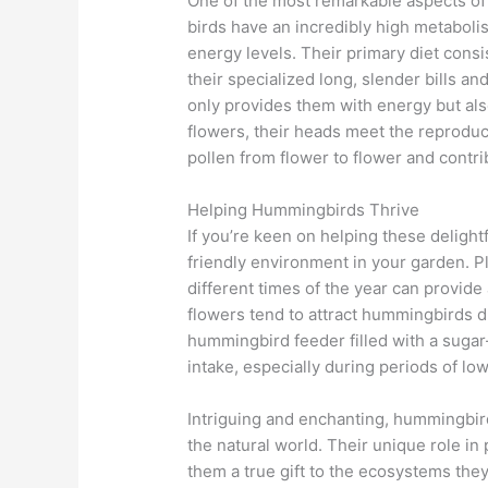
One of the most remarkable aspects of 
birds have an incredibly high metabolis
energy levels. Their primary diet consi
their specialized long, slender bills a
only provides them with energy but also 
flowers, their heads meet the reproducti
pollen from flower to flower and contri
Helping Hummingbirds Thrive
If you’re keen on helping these delight
friendly environment in your garden. Pl
different times of the year can provid
flowers tend to attract hummingbirds du
hummingbird feeder filled with a sugar
intake, especially during periods of low 
Intriguing and enchanting, hummingbird
the natural world. Their unique role in
them a true gift to the ecosystems the