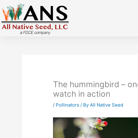
Skip
to
content
The hummingbird – one 
watch in action
/
Pollinators
/ By
All Native Seed