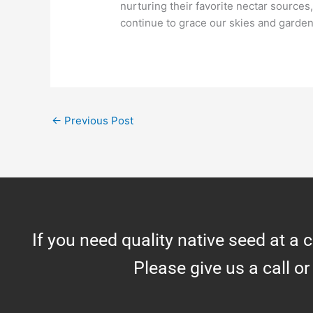
nurturing their favorite nectar source
continue to grace our skies and garden
←
Previous Post
If you need quality native seed at a 
Please give us a call or