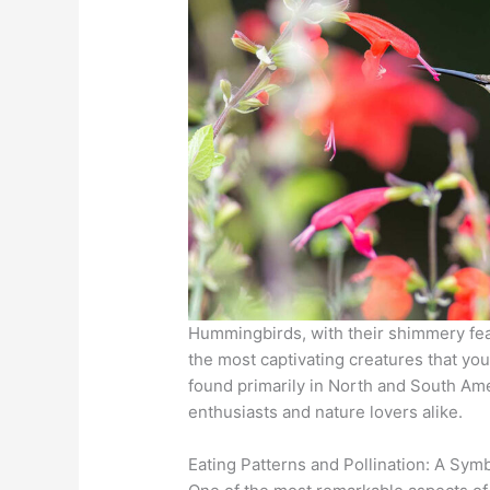
Hummingbirds, with their shimmery fea
the most captivating creatures that yo
found primarily in North and South Amer
enthusiasts and nature lovers alike.
Eating Patterns and Pollination: A Symb