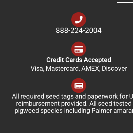
888-224-2004
Credit Cards Accepted
Visa, Mastercard, AMEX, Discover
All required seed tags and paperwork for
reimbursement provided. All seed tested 
pigweed species including Palmer amara