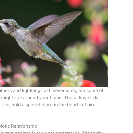
thers and lightning-fast movements, are some of
u might see around your home. These tiny birds,
ica, hold a special place in the hearts of bird
iotic Relationship