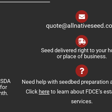
quote@allnativeseed.c
Seed delivered right to your 
or place of business.
 USDA
Need help with seedbed preparation a
for
Click
here
to learn about FDCE’s es
nth.
services.