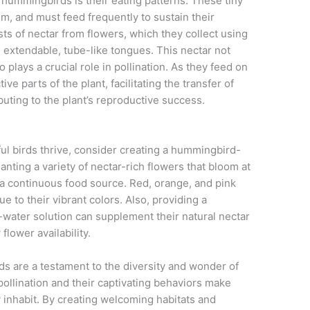
hummingbirds is their eating patterns. These tiny
m, and must feed frequently to sustain their
sts of nectar from flowers, which they collect using
nd extendable, tube-like tongues. This nectar not
plays a crucial role in pollination. As they feed on
ve parts of the plant, facilitating the transfer of
buting to the plant’s reproductive success.
ful birds thrive, consider creating a hummingbird-
anting a variety of nectar-rich flowers that bloom at
e a continuous food source. Red, orange, and pink
e to their vibrant colors. Also, providing a
-water solution can supplement their natural nectar
flower availability.
s are a testament to the diversity and wonder of
 pollination and their captivating behaviors make
y inhabit. By creating welcoming habitats and