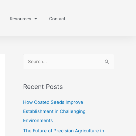
Resources
Contact
S
e
a
Recent Posts
r
c
How Coated Seeds Improve
h
Establishment in Challenging
f
Environments
o
The Future of Precision Agriculture in
r