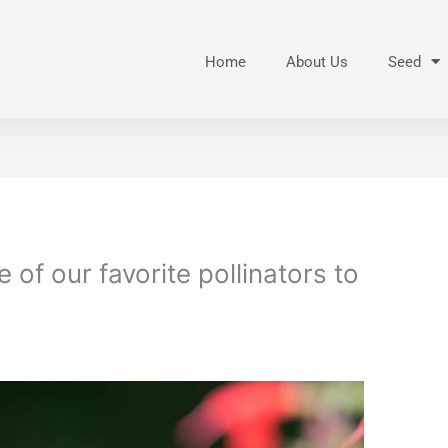
Home
About Us
Seed
of our favorite pollinators to