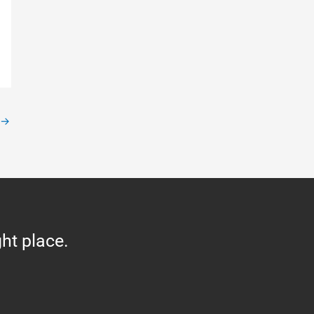
→
ght place.