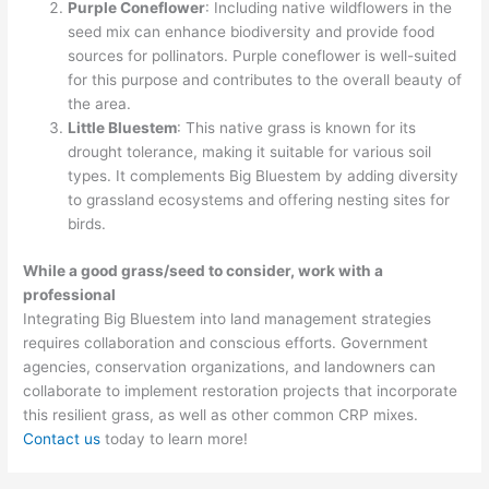
Purple Coneflower
: Including native wildflowers in the
seed mix can enhance biodiversity and provide food
sources for pollinators. Purple coneflower is well-suited
for this purpose and contributes to the overall beauty of
the area.
Little Bluestem
: This native grass is known for its
drought tolerance, making it suitable for various soil
types. It complements Big Bluestem by adding diversity
to grassland ecosystems and offering nesting sites for
birds.
While a good grass/seed to consider, work with a
professional
Integrating Big Bluestem into land management strategies
requires collaboration and conscious efforts. Government
agencies, conservation organizations, and landowners can
collaborate to implement restoration projects that incorporate
this resilient grass, as well as other common CRP mixes.
Contact us
today to learn more!