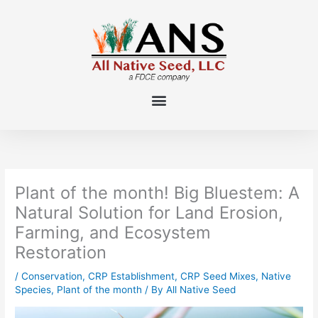
Skip
to
content
Plant of the month! Big Bluestem: A
Natural Solution for Land Erosion,
Farming, and Ecosystem
Restoration
/
Conservation
,
CRP Establishment
,
CRP Seed Mixes
,
Native
Species
,
Plant of the month
/ By
All Native Seed