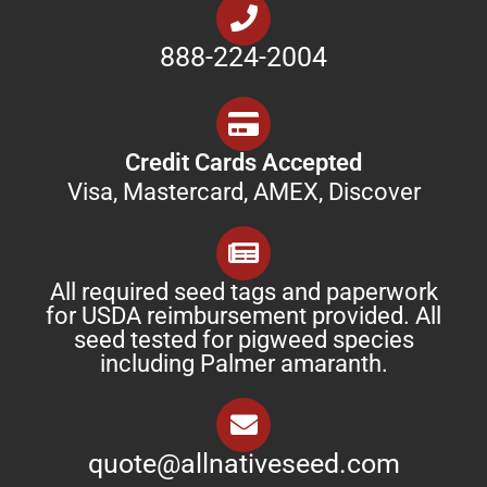
888-224-2004
Credit Cards Accepted
Visa, Mastercard, AMEX, Discover
All required seed tags and paperwork
for USDA reimbursement provided. All
seed tested for pigweed species
including Palmer amaranth.
quote@allnativeseed.com