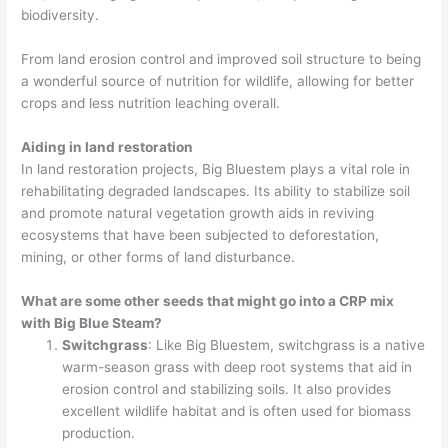
biodiversity.
From land erosion control and improved soil structure to being
a wonderful source of nutrition for wildlife, allowing for better
crops and less nutrition leaching overall.
Aiding in land restoration
In land restoration projects, Big Bluestem plays a vital role in
rehabilitating degraded landscapes. Its ability to stabilize soil
and promote natural vegetation growth aids in reviving
ecosystems that have been subjected to deforestation,
mining, or other forms of land disturbance.
What are some other seeds that might go into a CRP mix
with Big Blue Steam?
Switchgrass
: Like Big Bluestem, switchgrass is a native
warm-season grass with deep root systems that aid in
erosion control and stabilizing soils. It also provides
excellent wildlife habitat and is often used for biomass
production.