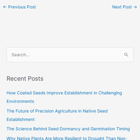
←
Previous Post
Next Post
→
S
e
a
Recent Posts
r
c
How Coated Seeds Improve Establishment in Challenging
h
Environments
f
The Future of Precision Agriculture in Native Seed
o
Establishment
r
The Science Behind Seed Dormancy and Germination Timing
:
Why Native Plants Are More Resilient to Drought Than Non-