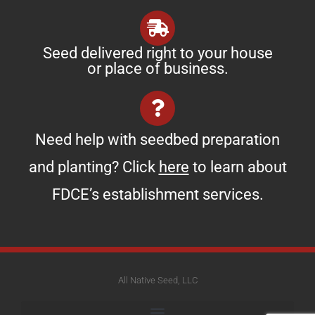
Seed delivered right to your house
or place of business.
Need help with seedbed preparation
and planting? Click
here
to learn about
FDCE’s establishment services.
All Native Seed, LLC