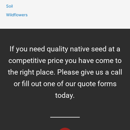
Soil
Wildflowers
If you need quality native seed at a
competitive price you have come to
the right place. Please give us a call
or fill out one of our quote forms
today.