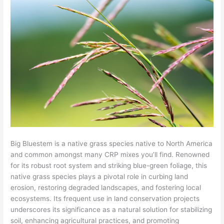
Big Bluestem is a native grass species native to North America
and common amongst many CRP mixes you’ll find. Renowned
for its robust root system and striking blue-green foliage, this
native grass species plays a pivotal role in curbing land
erosion, restoring degraded landscapes, and fostering local
ecosystems. Its frequent use in land conservation projects
underscores its significance as a natural solution for stabilizing
soil, enhancing agricultural practices, and promoting