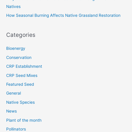
Natives
How Seasonal Burning Affects Native Grassland Restoration
Categories
Bioenergy
Conservation
CRP Establishment
CRP Seed Mixes
Featured Seed
General
Native Species
News
Plant of the month
Pollinators