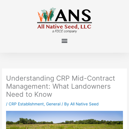
Skip
to
content
Understanding CRP Mid-Contract
Management: What Landowners
Need to Know
/
CRP Establishment
,
General
/ By
All Native Seed