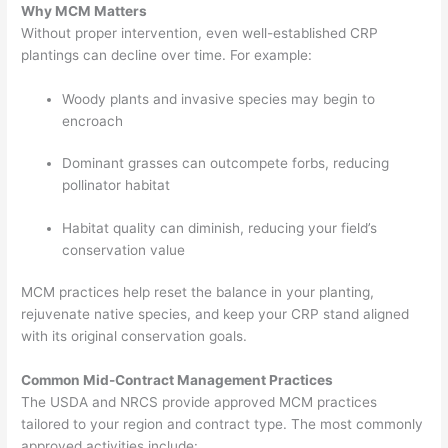
Why MCM Matters
Without proper intervention, even well-established CRP
plantings can decline over time. For example:
Woody plants and invasive species may begin to
encroach
Dominant grasses can outcompete forbs, reducing
pollinator habitat
Habitat quality can diminish, reducing your field’s
conservation value
MCM practices help reset the balance in your planting,
rejuvenate native species, and keep your CRP stand aligned
with its original conservation goals.
Common Mid-Contract Management Practices
The USDA and NRCS provide approved MCM practices
tailored to your region and contract type. The most commonly
approved activities include: