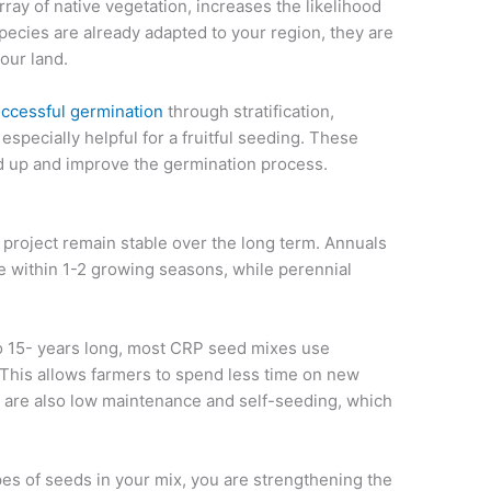
rray of native vegetation, increases the likelihood
species are already adapted to your region, they are
our land.
uccessful germination
through stratification,
especially helpful for a fruitful seeding. These
d up and improve the germination process.
project remain stable over the long term. Annuals
ie within 1-2 growing seasons, while perennial
to 15- years long, most CRP seed mixes use
 This allows farmers to spend less time on new
y are also low maintenance and self-seeding, which
pes of seeds in your mix, you are strengthening the