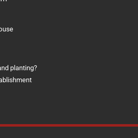
house
nd planting?
tablishment