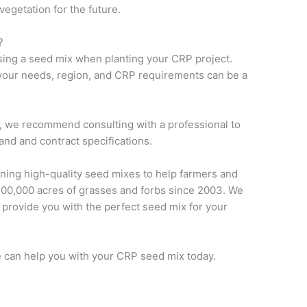
 vegetation for the future.
?
using a seed mix when planting your CRP project.
 your needs, region, and CRP requirements can be a
m, we recommend consulting with a professional to
and and contract specifications.
ning high-quality seed mixes to help farmers and
400,000 acres of grasses and forbs since 2003. We
provide you with the perfect seed mix for your
 can help you with your CRP seed mix today.