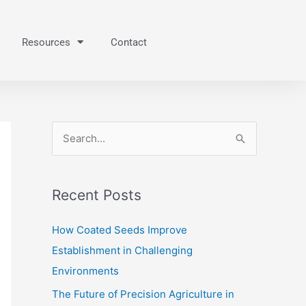
Resources
Contact
S
e
a
Recent Posts
r
c
How Coated Seeds Improve
h
Establishment in Challenging
f
Environments
o
The Future of Precision Agriculture in
r