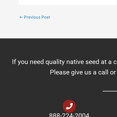
←
Previous Post
If you need quality native seed at a 
Please give us a call or
888-224-2004