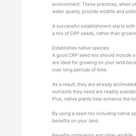
environment. These practices, when uti
water quality, provide wildlife and poll
A successful establishment starts with 
a mix of CRP seeds, rather than growin
Establishes native species
A good CRP seed mix should include a 
are ideal for growing on your land bec
over long periods of time.
As a result, they are already acclimate
nutrients they need are readily availab
Plus, native plants help enhance the loc
By using a seed mix including native sp
benefits on your land.
Benefits pollinators and other wildlife