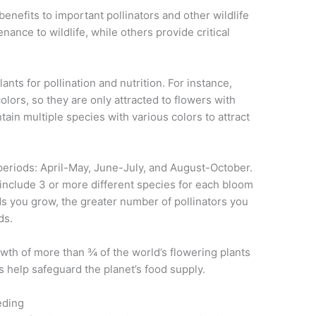
benefits to important pollinators and other wildlife
nance to wildlife, while others provide critical
lants for pollination and nutrition. For instance,
olors, so they are only attracted to flowers with
ain multiple species with various colors to attract
 periods: April-May, June-July, and August-October.
 include 3 or more different species for each bloom
s you grow, the greater number of pollinators you
ds.
wth of more than ¾ of the world’s flowering plants
s help safeguard the planet’s food supply.
eding