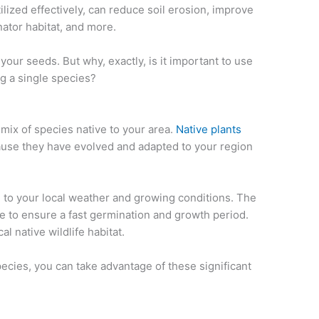
lized effectively, can reduce soil erosion, improve
inator habitat, and more.
your seeds. But why, exactly, is it important to use
g a single species?
mix of species native to your area.
Native plants
ause they have evolved and adapted to your region
d to your local weather and growing conditions. The
le to ensure a fast germination and growth period.
al native wildlife habitat.
ecies, you can take advantage of these significant