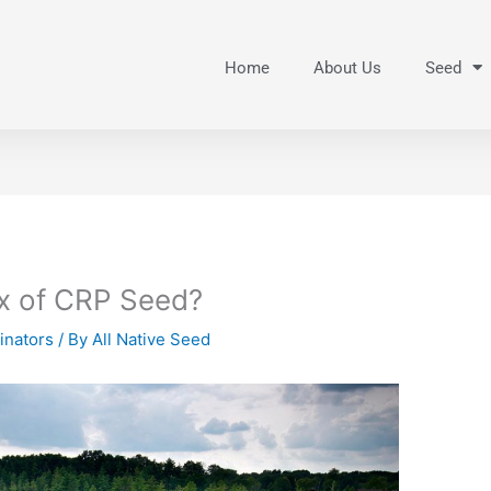
Home
About Us
Seed
ix of CRP Seed?
linators
/ By
All Native Seed