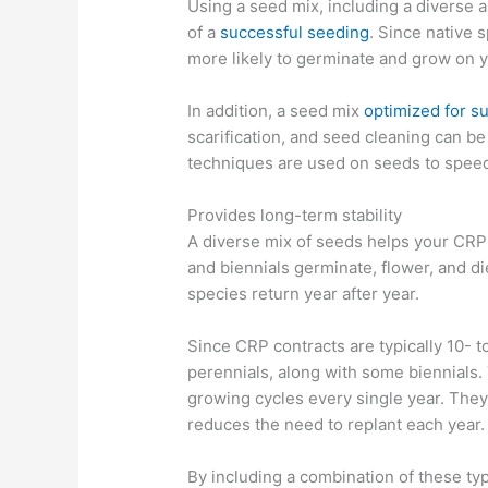
Using a seed mix, including a diverse a
of a
successful seeding
. Since native 
more likely to germinate and grow on y
In addition, a seed mix
optimized for s
scarification, and seed cleaning can be 
techniques are used on seeds to spee
Provides long-term stability
A diverse mix of seeds helps your CRP 
and biennials germinate, flower, and d
species return year after year.
Since CRP contracts are typically 10- 
perennials, along with some biennials.
growing cycles every single year. The
reduces the need to replant each year.
By including a combination of these ty