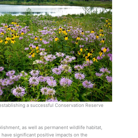
 establishing a successful Conservation Reserve
lishment, as well as permanent wildlife habitat,
all have significant positive impacts on the