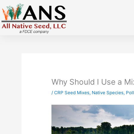
Skip
to
content
Why Should I Use a M
/
CRP Seed Mixes
,
Native Species
,
Pol