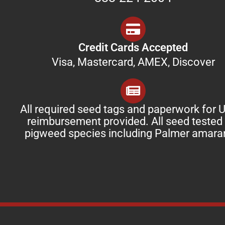
Credit Cards Accepted
Visa, Mastercard, AMEX, Discover
All required seed tags and paperwork for
reimbursement provided. All seed tested 
pigweed species including Palmer amara