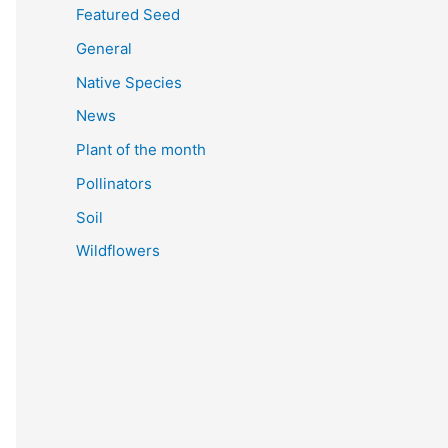
Featured Seed
General
Native Species
News
Plant of the month
Pollinators
Soil
Wildflowers