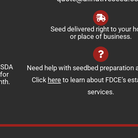
Seed delivered right to your 
or place of business.
 USDA
Need help with seedbed preparation a
for
Click
here
to learn about FDCE’s es
nth.
services.