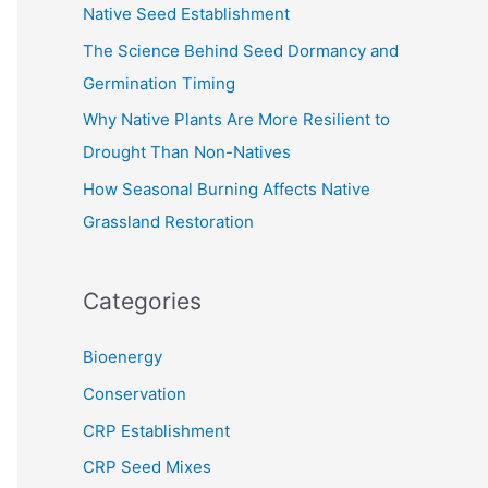
Native Seed Establishment
:
The Science Behind Seed Dormancy and
Germination Timing
Why Native Plants Are More Resilient to
Drought Than Non-Natives
How Seasonal Burning Affects Native
Grassland Restoration
Categories
Bioenergy
Conservation
CRP Establishment
CRP Seed Mixes