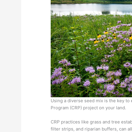
Using a diverse seed mix is the key to
Program (CRP) project on your land.
CRP practices like grass and tree estab
filter strips, and riparian buffers, can 