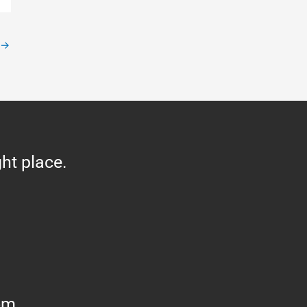
→
ght place.
om