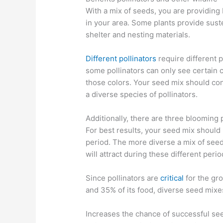
With a mix of seeds, you are providing 
in your area. Some plants provide suste
shelter and nesting materials.
Different pollinators
require different p
some pollinators can only see certain c
those colors. Your seed mix should cont
a diverse species of pollinators.
Additionally, there are three blooming
For best results, your seed mix should
period. The more diverse a mix of seed
will attract during these different perio
Since pollinators are
critical
for the gro
and 35% of its food, diverse seed mixe
Increases the chance of successful se