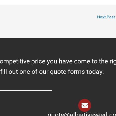
Next Post
competitive price you have come to the ri
 fill out one of our quote forms today.
quote@allnativeseed.c