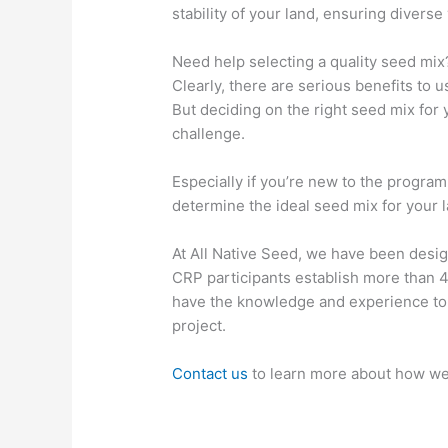
stability of your land, ensuring diverse
Need help selecting a quality seed mix
Clearly, there are serious benefits to 
But deciding on the right seed mix for
challenge.
Especially if you’re new to the progra
determine the ideal seed mix for your l
At All Native Seed, we have been desig
CRP participants establish more than 
have the knowledge and experience to 
project.
Contact us
to learn more about how we