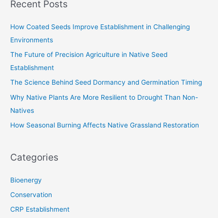
Recent Posts
r
c
How Coated Seeds Improve Establishment in Challenging
h
Environments
f
The Future of Precision Agriculture in Native Seed
o
Establishment
r
The Science Behind Seed Dormancy and Germination Timing
:
Why Native Plants Are More Resilient to Drought Than Non-
Natives
How Seasonal Burning Affects Native Grassland Restoration
Categories
Bioenergy
Conservation
CRP Establishment