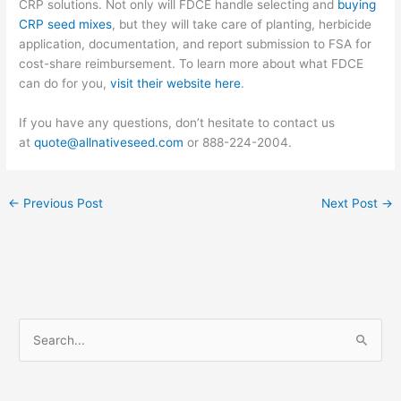
CRP solutions. Not only will FDCE handle selecting and
buying
CRP seed mixes
, but they will take care of planting, herbicide
application, documentation, and report submission to FSA for
cost-share reimbursement. To learn more about what FDCE
can do for you,
visit their website here
.
If you have any questions, don’t hesitate to contact us
at
quote@allnativeseed.com
or 888-224-2004.
←
Previous Post
Next Post
→
S
e
a