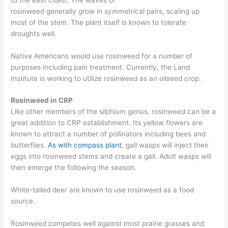
rosinweed
generally
grow
in
symmetrical
pairs, scaling
up
most of the stem.
The plant itself is known to tolerate
droughts well.
Native Americans would use
rosinweed for a number of
purposes including pain treatment. Currently, the Land
Institute is working to utilize rosinweed as an oilseed crop.
Rosinweed in CRP
Like other members of the silphium genus, rosinweed can be a
great addition to CRP establishment.
Its yellow flowers are
known to attract
a number of pollinators including bees and
butterflies.
As with
compass plant
, gall wasps will inject their
eggs into rosinweed stems and create a gall.
Adult wasps will
then emerge the following the season.
White-tailed deer
are known to
use rosinweed as a food
source.
Rosinweed
competes well against most prairie grasses and