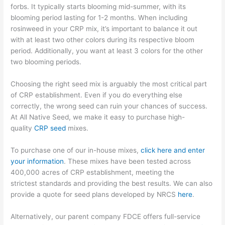
forbs.
It typically
starts blooming mid-summer, with its
blooming period lasting for 1-2 months.
When including
rosinweed in your CRP mix, it’s important to balance it out
with
at least two other colors during its respective bloom
period.
Additionally, you want at least 3 colors for
the other
two blooming periods.
Choosing the right seed mix is arguably the most critical part
of CRP establishment. Even if you do everything else
correctly,
the wrong seed can ruin your chances of success.
At All Native Seed, we make it easy to purchase high-
quality
CRP seed
mixes
.
To purchase one of our in-house mixes,
click here and enter
your information
. These mixes have been tested across
400,000 acres
of CRP establishment, meeting the
strictest
standards
and providing the best results. We
can also
provide a quote for seed plans developed by NRCS
here
.
Alternatively, our parent company FDCE offers full-service