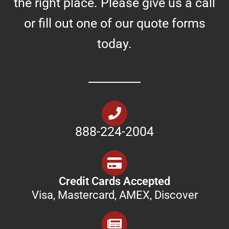
the right place. Please give us a call
or fill out one of our quote forms
today.
888-224-2004
Credit Cards Accepted
Visa, Mastercard, AMEX, Discover