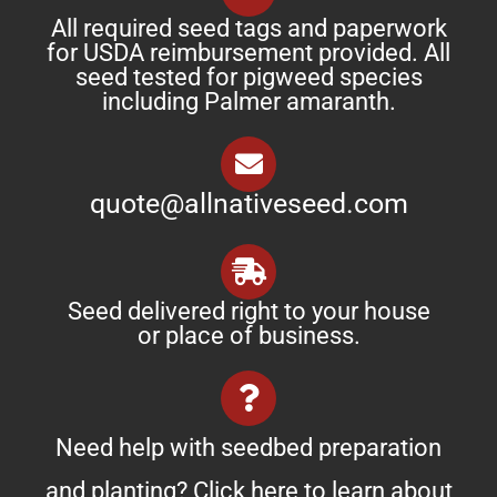
All required seed tags and paperwork
for USDA reimbursement provided. All
seed tested for pigweed species
including Palmer amaranth.
quote@allnativeseed.com
Seed delivered right to your house
or place of business.
Need help with seedbed preparation
and planting? Click
here
to learn about