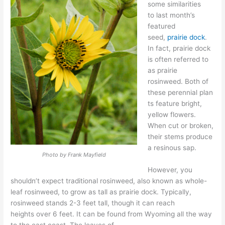
some similarities
to
last month’s
featured
seed,
prairie dock
.
In fact, prairie dock
is often referred to
as prairie
rosinweed.
Both of
these
perennial
plan
ts feature bright,
yellow flowers
.
When cut or broken,
their stems produce
a resin
ous sap.
Photo by Frank Mayfield
However, you
shouldn’t expect t
raditional rosinweed,
also known as whole-
leaf rosinweed
,
to
grow as tall
as prairie dock.
Typically,
rosinweed
stands 2-3 feet tall, though it can reach
heights
over 6 feet
.
It can be found from
Wyoming
all the way
to the east
coast
.
The
leaves of