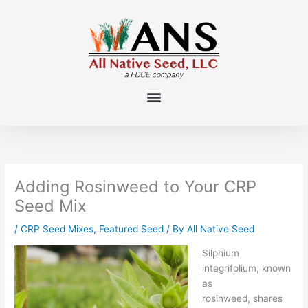
Skip
to
content
Adding Rosinweed to Your CRP
Seed Mix
/
CRP Seed Mixes
,
Featured Seed
/ By
All Native Seed
Silphium
integrifolium
, known
as
rosinweed,
shares