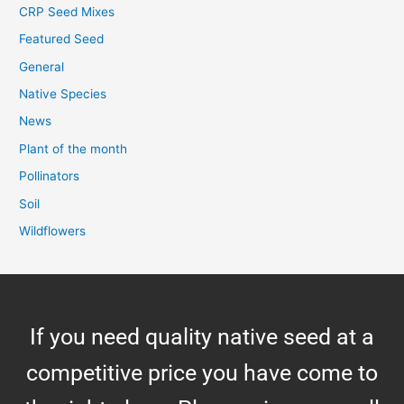
CRP Seed Mixes
Featured Seed
General
Native Species
News
Plant of the month
Pollinators
Soil
Wildflowers
If you need quality native seed at a
competitive price you have come to