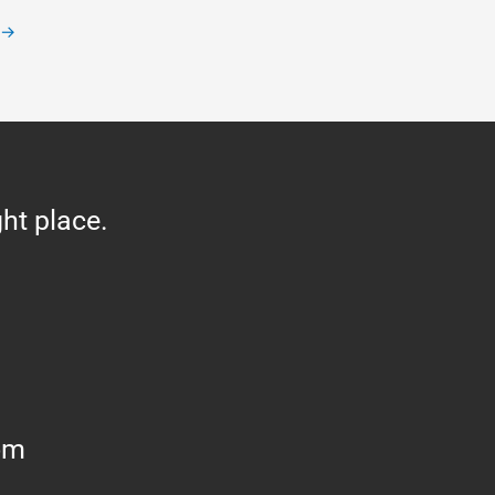
→
ght place.
om