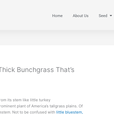
Home
About Us
Seed
 Thick Bunchgrass That’s
from its stem like little turkey
rominent plant of America’s tallgrass plains. Of
uestem
. Not to be confused with
little bluestem,