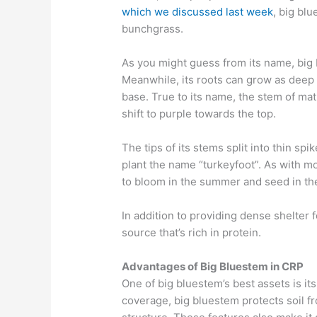
which we discussed last week
, big bl
bunchgrass.
As you might guess from its name, bi
Meanwhile, its roots
can
grow as deep a
base.
True to its name, the stem of
mat
shift to purple towards the top.
The tips of its
stems split into
thin spik
plant the name
“
turkeyfoot
”
.
As with m
to
bloom in the
summer and seed in the 
In addition to providing dense shelter fo
source
that’s rich in protein.
Advantages of Big Bluestem in CRP
One of big bluestem’s best assets is it
coverage, big bluestem protects soil f