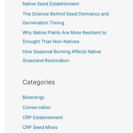
Native Seed Establishment
:
The Science Behind Seed Dormancy and
Germination Timing
Why Native Plants Are More Resilient to
Drought Than Non-Natives
How Seasonal Burning Affects Native
Grassland Restoration
Categories
Bioenergy
Conservation
CRP Establishment
CRP Seed Mixes