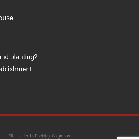
house
nd planting?
tablishment
Site Hosted by Robintek: Columbus