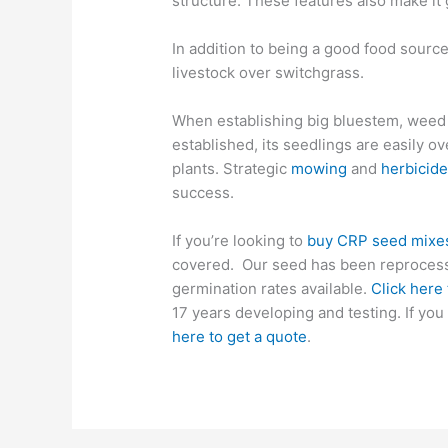
structure. These features also make it g
In addition to being a good food source
livestock over switchgrass.
When establishing big bluestem, weed co
established, its seedlings are easily
plants.
Strategic
m
owing
and
herbicide
success.
If you’re looking to
buy CRP seed mixe
covered. Our seed has been reprocesse
germination rates
available
.
Click here
17 years developing and testing. If y
here to get a quote
.