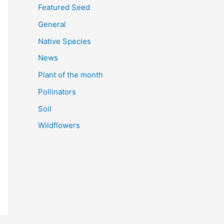
Featured Seed
General
Native Species
News
Plant of the month
Pollinators
Soil
Wildflowers