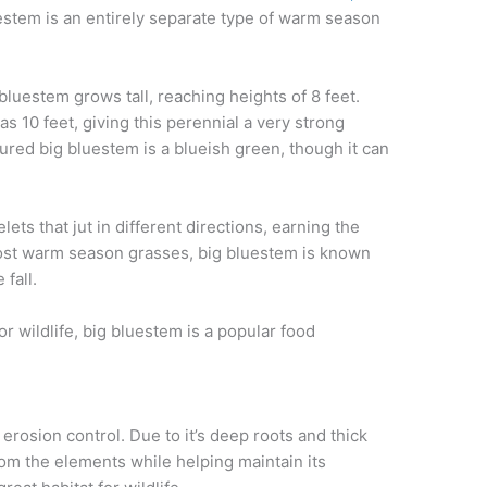
uestem is an entirely separate type of warm season
g bluestem grows
tall, reaching heights of
8
feet.
s 10 feet, giving this perennial
a
very strong
ured big bluestem is a blueish green, though it can
elets
that jut in different directions
, earning the
ost warm season grasses, b
ig
bluestem
is known
fall.
r wildlife,
big bluestem is a popular food
s erosion control. Due to
it’s
deep roots and thick
rom the elements while helping maintain its