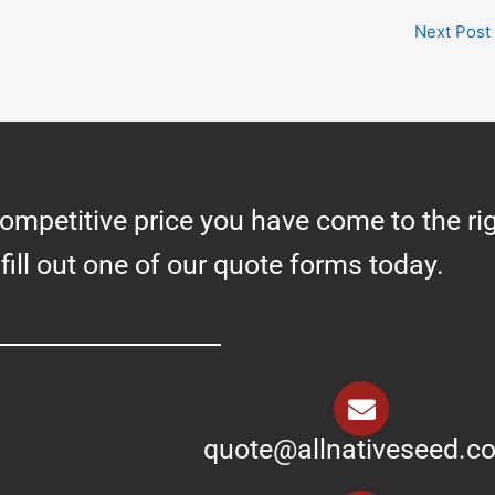
Next Post
competitive price you have come to the ri
 fill out one of our quote forms today.
quote@allnativeseed.c