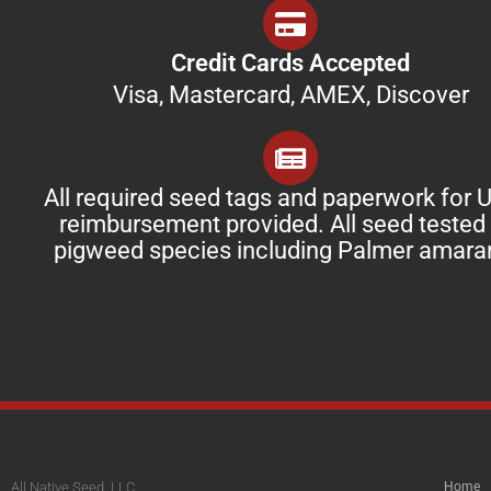
Credit Cards Accepted
Visa, Mastercard, AMEX, Discover
All required seed tags and paperwork for
reimbursement provided. All seed tested 
pigweed species including Palmer amara
All Native Seed, LLC
Home