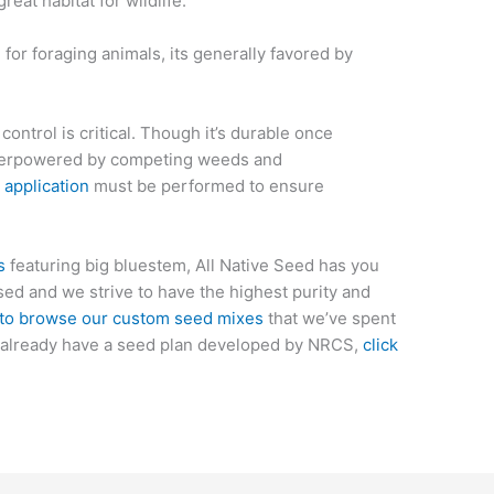
reat habitat for wildlife.
 for foraging animals, its
generally
favored by
ntrol is critical. Though it’s durable once
 overpowered by competing weeds and
 application
must be performed to ensure
s
featuring big bluestem, All Native Seed has you
d and we strive to have the highest purity and
 to browse our custom seed mixes
that we’ve spent
ou already have a seed plan developed by NRCS,
click