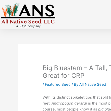
Skip
to
content
Big Bluestem – A Tall,
Great for CRP
/
Featured Seed
/ By
All Native Seed
With its distinct spikelet tips that split 
feet,
A
ndropogon
gerardi
is the most p
course, most people know it as
big bl