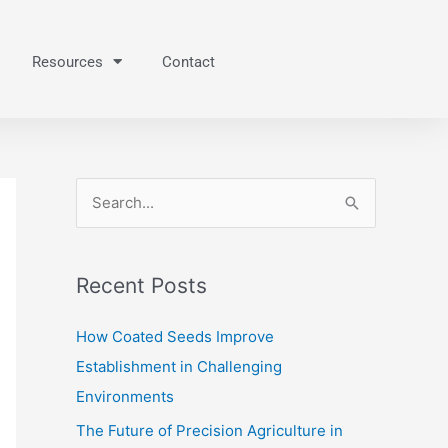
Resources
Contact
S
e
a
Recent Posts
r
c
How Coated Seeds Improve
h
Establishment in Challenging
f
Environments
o
The Future of Precision Agriculture in
r