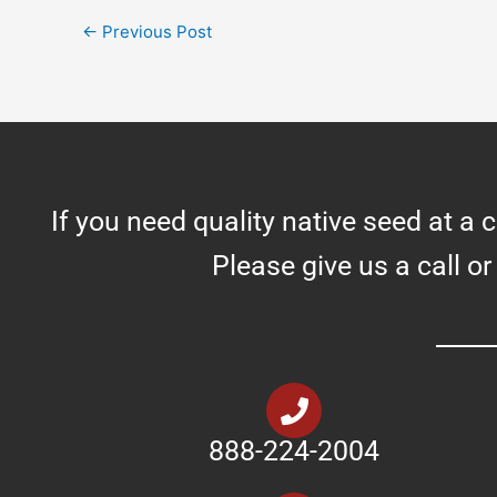
←
Previous Post
If you need quality native seed at a 
Please give us a call or
888-224-2004