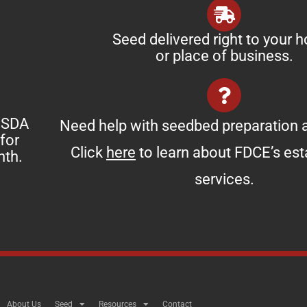
Seed delivered right to your 
or place of business.
 USDA
Need help with seedbed preparation a
for
Click
here
to learn about FDCE’s es
nth.
services.
About Us
Seed
Resources
Contact