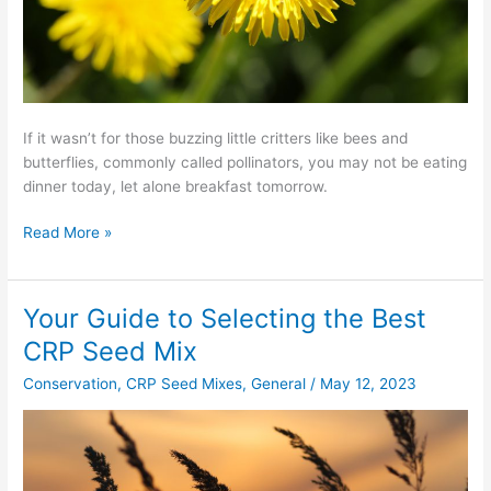
If it wasn’t for those buzzing little critters like bees and
butterflies, commonly called pollinators, you may not be eating
dinner today, let alone breakfast tomorrow.
Read More »
Your Guide to Selecting the Best
Your
Guide
CRP Seed Mix
to
Conservation
,
CRP Seed Mixes
,
General
/
May 12, 2023
Selecting
the
Best
CRP
Seed