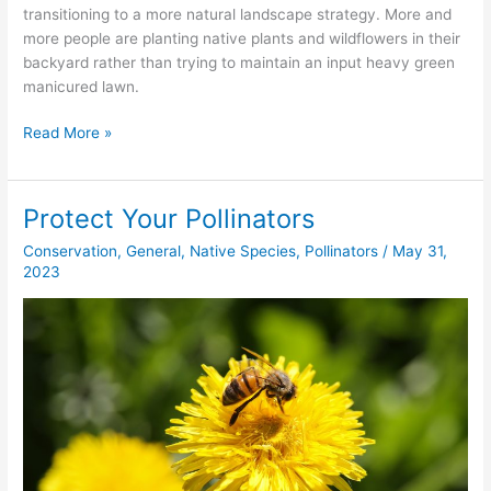
transitioning to a more natural landscape strategy. More and
more people are planting native plants and wildflowers in their
backyard rather than trying to maintain an input heavy green
manicured lawn.
Read More »
Protect Your Pollinators
Protect
Your
Conservation
,
General
,
Native Species
,
Pollinators
/
May 31,
Pollinators
2023