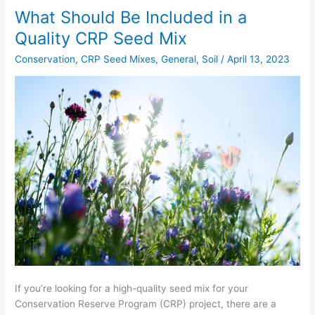
What Should Be Included in a
What
Should
Quality CRP Seed Mix
Be
Conservation
,
CRP Seed Mixes
,
General
,
Soil
/
April 13, 2023
Included
in
a
Quality
CRP
Seed
Mix
If you’re looking for a high-quality seed mix for your
Conservation Reserve Program (CRP) project, there are a