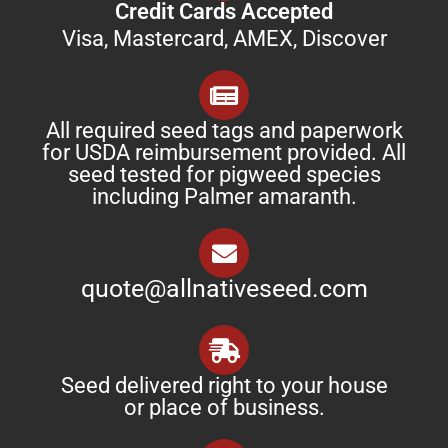
Credit Cards Accepted
Visa, Mastercard, AMEX, Discover
All required seed tags and paperwork
for USDA reimbursement provided. All
seed tested for pigweed species
including Palmer amaranth.
quote@allnativeseed.com
Seed delivered right to your house
or place of business.