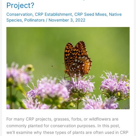
Can
Project?
I
Conservation
,
CRP Establishment
,
CRP Seed Mixes
,
Native
Plant
Species
,
Pollinators
/
November 3, 2022
for
My
CRP
Project?
For many CRP projects, grasses, forbs, or wildflowers are
commonly planted for conservation purposes. In this post,
we’ll examine why these types of plants are often used in CRP