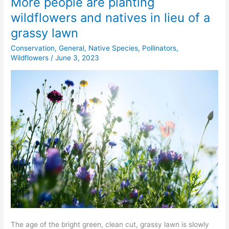
More people are planting
More
people
wildflowers and natives in lieu of a
are
grassy lawn
planting
wildflowers
Conservation
,
General
,
Native Species
,
Pollinators
,
and
Wildflowers
/
June 3, 2023
natives
in
lieu
of
a
grassy
lawn
The age of the bright green, clean cut, grassy lawn is slowly