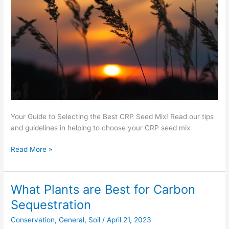
Mix
Your Guide to Selecting the Best CRP Seed Mix! Read our tips
and guidelines in helping to choose your CRP seed mix
Read More »
What Plants are Best for Carbon
What
Plants
Sequestration
are
Conservation
,
General
,
Soil
/
April 21, 2023
Best