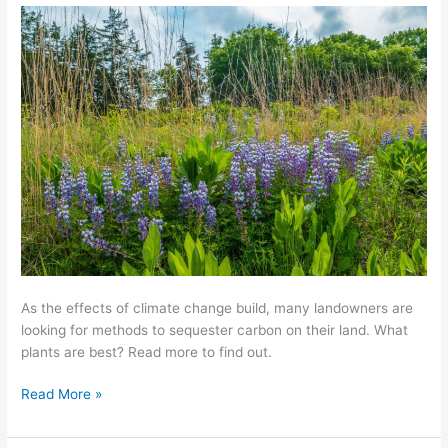
for
Carbon
Sequestration
As the effects of climate change build, many landowners are
looking for methods to sequester carbon on their land. What
plants are best? Read more to find out.
Read More »