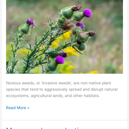
Noxious weeds, or ‘invasive weeds’, are non-native plant
species that tend to aggressively spread and disrupt natural
ecosystems, agricultural lands, and other habitats.
Read More »