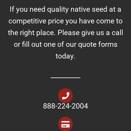
If you need quality native seed at a
competitive price you have come to
the right place. Please give us a call
or fill out one of our quote forms
today.
888-224-2004