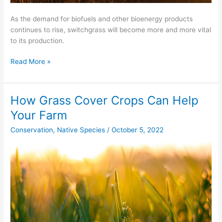
As the demand for biofuels and other bioenergy products
continues to rise, switchgrass will become more and more vital
to its production.
Read More »
How Grass Cover Crops Can Help
How
Grass
Your Farm
Cover
Conservation
,
Native Species
/
October 5, 2022
Crops
Can
Help
Your
Farm