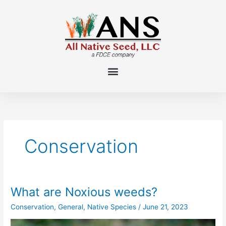
Skip
to
content
Conservation
What are Noxious weeds?
What
are
Conservation
,
General
,
Native Species
/
June 21, 2023
Noxious
weeds?