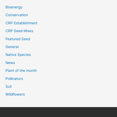
Bioenergy
Conservation
CRP Establishment
CRP Seed Mixes
Featured Seed
General
Native Species
News
Plant of the month
Pollinators
Soil
Wildflowers