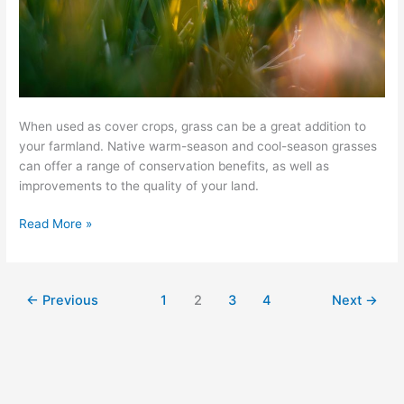
When used as cover crops, grass can be a great addition to
your farmland. Native warm-season and cool-season grasses
can offer a range of conservation benefits, as well as
improvements to the quality of your land.
Read More »
←
Previous
1
2
3
4
Next
→