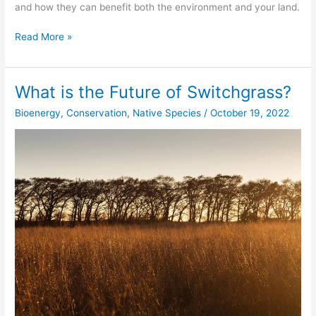
and how they can benefit both the environment and your land.
Read More »
What is the Future of Switchgrass?
What
is
Bioenergy
,
Conservation
,
Native Species
/
October 19, 2022
the
Future
of
Switchgrass?