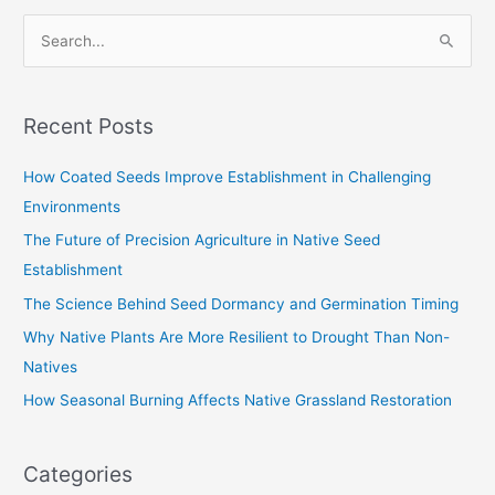
S
e
a
Recent Posts
r
c
How Coated Seeds Improve Establishment in Challenging
h
Environments
f
The Future of Precision Agriculture in Native Seed
o
Establishment
r
The Science Behind Seed Dormancy and Germination Timing
:
Why Native Plants Are More Resilient to Drought Than Non-
Natives
How Seasonal Burning Affects Native Grassland Restoration
Categories