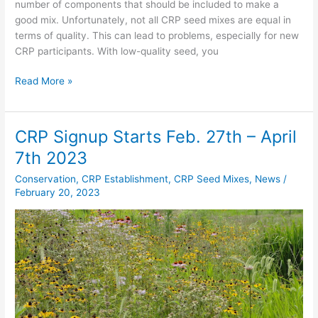
number of components that should be included to make a
good mix. Unfortunately, not all CRP seed mixes are equal in
terms of quality. This can lead to problems, especially for new
CRP participants. With low-quality seed, you
Read More »
CRP Signup Starts Feb. 27th – April
CRP
Signup
7th 2023
Starts
Conservation
,
CRP Establishment
,
CRP Seed Mixes
,
News
/
Feb.
February 20, 2023
27th
–
April
7th
2023