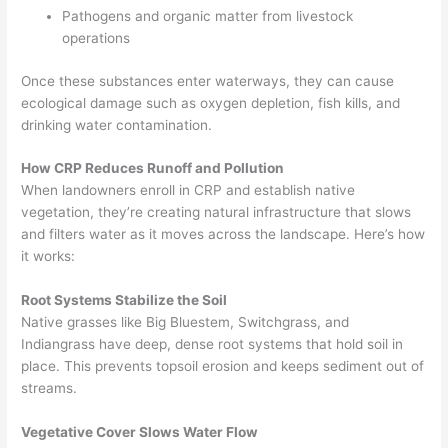
Pathogens and organic matter from livestock
operations
Once these substances enter waterways, they can cause
ecological damage such as oxygen depletion, fish kills, and
drinking water contamination.
How CRP Reduces Runoff and Pollution
When landowners enroll in CRP and establish native
vegetation, they’re creating natural infrastructure that slows
and filters water as it moves across the landscape. Here’s how
it works:
Root Systems Stabilize the Soil
Native grasses like Big Bluestem, Switchgrass, and
Indiangrass have deep, dense root systems that hold soil in
place. This prevents topsoil erosion and keeps sediment out of
streams.
Vegetative Cover Slows Water Flow