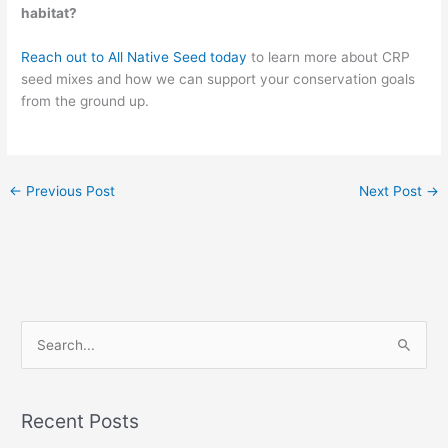
habitat?
Reach out to All Native Seed today
to learn more about CRP
seed mixes and how we can support your conservation goals
from the ground up.
←
Previous Post
Next Post
→
S
e
a
Recent Posts
r