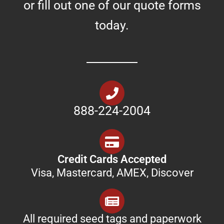
or fill out one of our quote forms
today.
888-224-2004
Credit Cards Accepted
Visa, Mastercard, AMEX, Discover
All required seed tags and paperwork