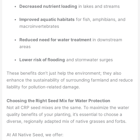
Decreased nutrient loading
in lakes and streams
Improved aquatic habitats
for fish, amphibians, and
macroinvertebrates
Reduced need for water treatment
in downstream
areas
Lower risk of flooding
and stormwater surges
These benefits don’t just help the environment; they also
enhance the sustainability of surrounding farmland and reduce
liability for pollution-related damage.
Choosing the Right Seed Mix for Water Protection
Not all CRP seed mixes are the same. To maximize the water
quality benefits of your planting, it’s essential to choose a
diverse, regionally adapted mix of native grasses and forbs.
At All Native Seed, we offer: