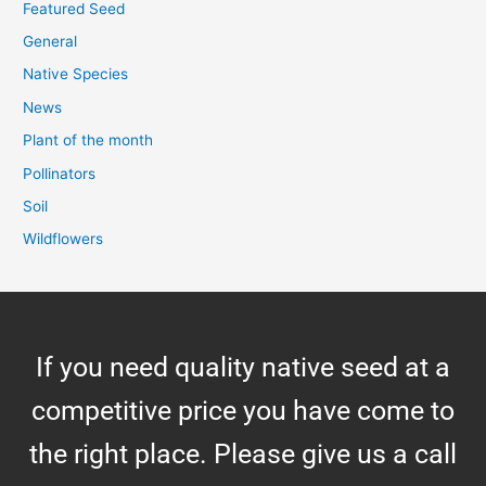
Featured Seed
General
Native Species
News
Plant of the month
Pollinators
Soil
Wildflowers
If you need quality native seed at a
competitive price you have come to
the right place. Please give us a call