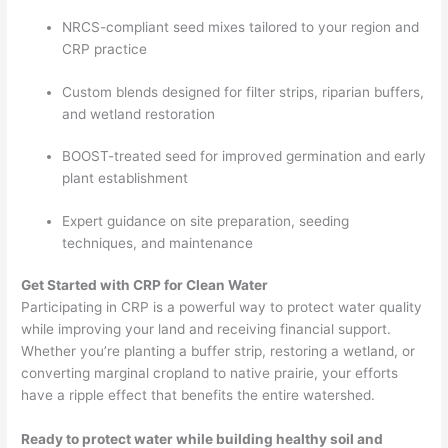
NRCS-compliant seed mixes tailored to your region and
CRP practice
Custom blends designed for filter strips, riparian buffers,
and wetland restoration
BOOST-treated seed for improved germination and early
plant establishment
Expert guidance on site preparation, seeding
techniques, and maintenance
Get Started with CRP for Clean Water
Participating in CRP is a powerful way to protect water quality
while improving your land and receiving financial support.
Whether you’re planting a buffer strip, restoring a wetland, or
converting marginal cropland to native prairie, your efforts
have a ripple effect that benefits the entire watershed.
Ready to protect water while building healthy soil and