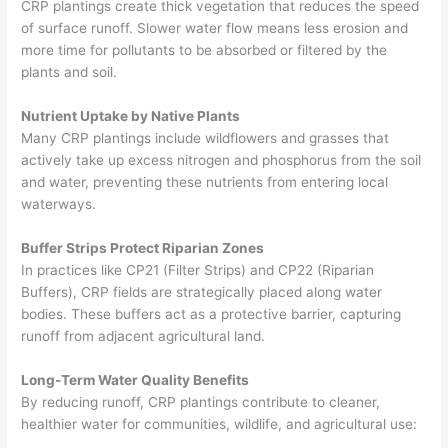
CRP plantings create thick vegetation that reduces the speed
of surface runoff. Slower water flow means less erosion and
more time for pollutants to be absorbed or filtered by the
plants and soil.
Nutrient Uptake by Native Plants
Many CRP plantings include wildflowers and grasses that
actively take up excess nitrogen and phosphorus from the soil
and water, preventing these nutrients from entering local
waterways.
Buffer Strips Protect Riparian Zones
In practices like CP21 (Filter Strips) and CP22 (Riparian
Buffers), CRP fields are strategically placed along water
bodies. These buffers act as a protective barrier, capturing
runoff from adjacent agricultural land.
Long-Term Water Quality Benefits
By reducing runoff, CRP plantings contribute to cleaner,
healthier water for communities, wildlife, and agricultural use: