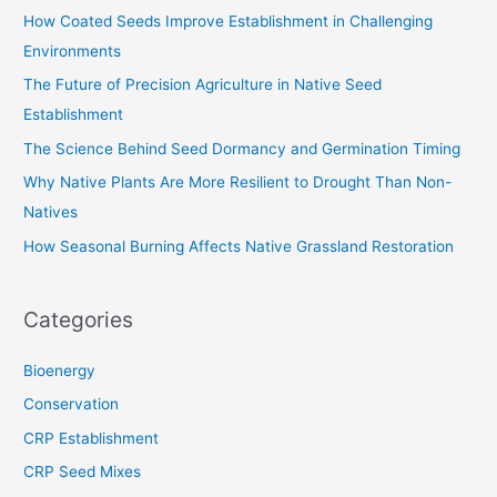
c
How Coated Seeds Improve Establishment in Challenging
h
Environments
f
The Future of Precision Agriculture in Native Seed
o
Establishment
r
The Science Behind Seed Dormancy and Germination Timing
:
Why Native Plants Are More Resilient to Drought Than Non-
Natives
How Seasonal Burning Affects Native Grassland Restoration
Categories
Bioenergy
Conservation
CRP Establishment
CRP Seed Mixes