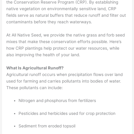
the Conservation Reserve Program (CRP). By establishing
native vegetation on environmentally sensitive land, CRP
fields serve as natural buffers that reduce runoff and filter out
contaminants before they reach waterways.
At All Native Seed, we provide the native grass and forb seed
mixes that make these conservation efforts possible. Here’s
how CRP plantings help protect our water resources, while
also improving the health of your land.
What Is Agricultural Runoff?
Agricultural runoff occurs when precipitation flows over land
used for farming and carries pollutants into bodies of water.
These pollutants can include:
Nitrogen and phosphorus from fertilizers
Pesticides and herbicides used for crop protection
Sediment from eroded topsoil