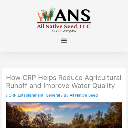
Skip
to
content
How CRP Helps Reduce Agricultural
Runoff and Improve Water Quality
/
CRP Establishment
,
General
/ By
All Native Seed