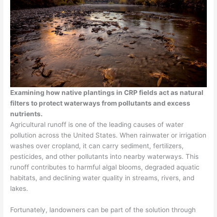
Examining how native plantings in CRP fields act as natural
filters to protect waterways from pollutants and excess
nutrients.
Agricultural runoff is one of the leading causes of water
pollution across the United States. When rainwater or irrigation
washes over cropland, it can carry sediment, fertilizers,
pesticides, and other pollutants into nearby waterways. This
runoff contributes to harmful algal blooms, degraded aquatic
habitats, and declining water quality in streams, rivers, and
lakes.
Fortunately, landowners can be part of the solution through