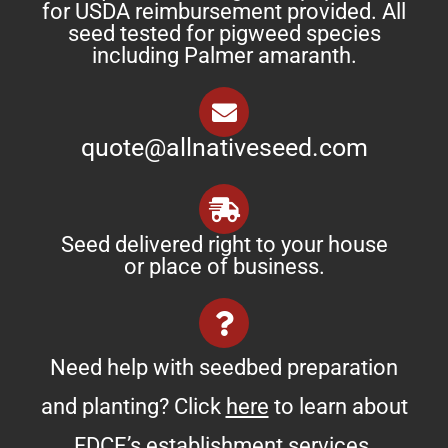
for USDA reimbursement provided. All
seed tested for pigweed species
including Palmer amaranth.
quote@allnativeseed.com
Seed delivered right to your house
or place of business.
Need help with seedbed preparation
and planting? Click
here
to learn about
FDCE’s establishment services.