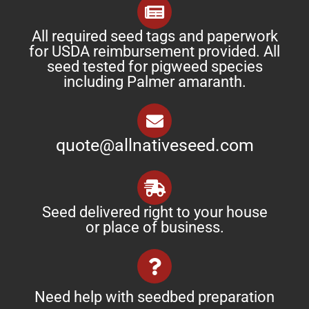
All required seed tags and paperwork
for USDA reimbursement provided. All
seed tested for pigweed species
including Palmer amaranth.
quote@allnativeseed.com
Seed delivered right to your house
or place of business.
Need help with seedbed preparation