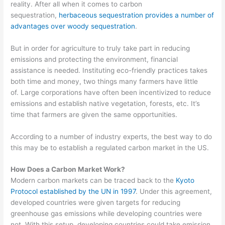
reality. After all when it comes to carbon
sequestration,
herbaceous sequestration provides a number of
advantages over woody sequestration
.
But in order for
agriculture to truly take part in reducing
emissions and protect
ing the environment, financial
assistance is needed. Instituting eco-friendly practices takes
both time and money
, two things many farmers have little
of.
Large corporations have often been incentivized to reduce
emissions and establish
native vegetation, forests, etc. It’s
time that farmers are given the same opportunities.
According to a number of industry experts
, the best way to do
this
may be
to establish a regulated carbon market in the US.
How Does a Carbon Market Work?
Modern carbon markets can be traced back to the
Kyoto
Protocol established by the UN in 1997
. Under this agreement,
developed countries were
given targets for reducing
greenhouse gas emissions while developing countries were
not.
With this setup, developing countries could take emission