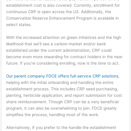
establishment cost is also covered
.
Currently, enrollment for
continuous CRP is open
across the US. Additionally, the
Conservation Reserve Enhancement Program is available in
select states.
With the increased attention on
green initiatives and the high
likelihood that we’ll see a carbon-market and/or bank
established
under the current administration
,
CRP
could
become even more rewarding for contract holders in the near
future.
If you’re considering enrolling, now is the time to act.
Our parent company FDCE offers full-service CRP solutions
,
helping with the initial onboarding and handling the entire
establishment process.
This includes CRP seed purchasing,
planting, herbicide application, and report submission for cost
share reimbursement. Though CRP can be a very beneficial
program, it can also be overwhelming to join. FDCE greatly
simplifies the process, handling most of the work.
Alternatively
,
if you prefer to the handle the establishment