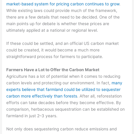
market-based system for pricing carbon continues to grow
.
While existing laws could provide much of the framework,
there are a few details that need to be decided. One of the
main points up for debate is whether these prices are
ultimately applied at a national or regional level.
If these could be settled, and an official US carbon market
could be created, it would become a much more
straightforward process for farmers to participate.
Farmers Have a Lot to Offer the Carbon Market
Agriculture has a lot of potential when it comes to reducing
carbon levels
and protecting our environment. In fact,
many
experts believe that farmland
could be utilized to
sequester
carbon more effectively than forests
.
After all,
reforestation
efforts can take decades before they become effective.
By
comparison, herbaceous sequestration can be established on
farmland in just 2
–
3 years.
Not only does sequestering carbon reduce emissions and