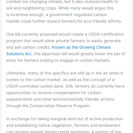
combat our changing climate, but it also restores health to
soil
and neighboring crops. While many would argue this
is
incentive enough, a g
overnment-regulated
carbon
market
could further reward farmers for
eco-friendly efforts.
One bill currently proposed would create a USDA certification
p
r
ogram that would allow private farmers to easily generate
and sell carbon
credits.
Known as the Growing Climate
Solutions Act
, this bipartisan bill would greatly lower the bar of
entry for farmers looking to engage in carbon markets.
Ultimately,
many of the specifics are still up in the air when it
comes to the carbon market, as well as the concept of a
USDA
-controlled carbon bank. Still, farmers do currently have
opportunities to receive compensation for carbon
sequestration and other environmentally friendly
actions
through the Conservation Reserve Program.
In exchange for taking marginal land
out of active production
and establishing native vegetation, farmers and landowners
can receive market-based rental payments. A portion of the