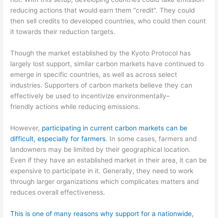
reducing actions
that would earn them “credit”. They could
then sell credits to developed countries, who could then
count
it towards their reduction target
s
.
Though the
market
established by the Kyoto Protocol has
largely lost support, similar
carbon markets have
continued to
emerge in specific countries, as well as across select
industries.
Supporters of carbon market
s believe they can
effectively be used to incentivize
environmentally
–
friendly
actions while reducing emissions.
However,
participating in
current carbon markets can be
difficult, especially for farmers
.
In some cases, farmers and
landowners may be limited by their geographical location.
Even if they have an established market in their area,
it can be
expensive to participate
in it
.
Generally, they need to work
through larger organizations which complicates matters and
reduces
overall effectiveness.
This is one of many reasons why support for a nationwide,