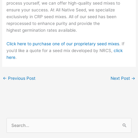
process yourself, we can offer
high-quality seed mixes to
ensure your success. At All Native Seed, we specialize
exclusively in CRP seed mixes
. All of our seed has been
reprocessed to enhance purity and provide the
high
est
germination rates available.
Click here to purchase one of our proprietary seed mixes
. If
you’d like a quote for a seed mix developed by NRCS,
click
here
.
←
Previous Post
Next Post
→
S
e