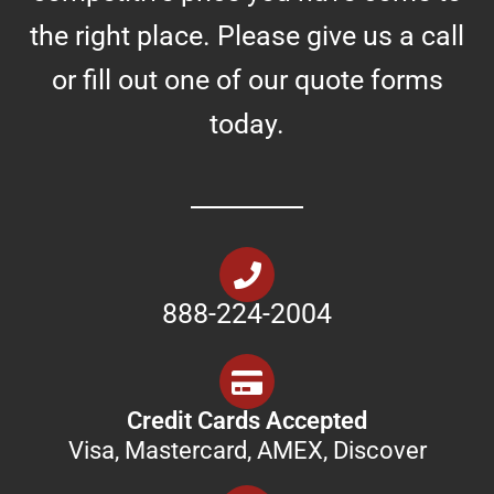
the right place. Please give us a call
or fill out one of our quote forms
today.
888-224-2004
Credit Cards Accepted
Visa, Mastercard, AMEX, Discover