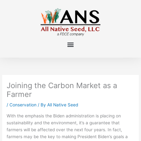
Skip
to
content
Joining the Carbon Market as a
Farmer
/
Conservation
/ By
All Native Seed
With the emphasis the Biden administration is placing on
sustainability and the environment, it’s a guarantee that
farmers will be affected over the next four years. In fact,
farmers may be the key to making President Biden’s goals a