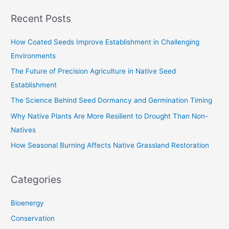
a
Recent Posts
r
c
How Coated Seeds Improve Establishment in Challenging
h
Environments
f
The Future of Precision Agriculture in Native Seed
o
Establishment
r
The Science Behind Seed Dormancy and Germination Timing
:
Why Native Plants Are More Resilient to Drought Than Non-
Natives
How Seasonal Burning Affects Native Grassland Restoration
Categories
Bioenergy
Conservation