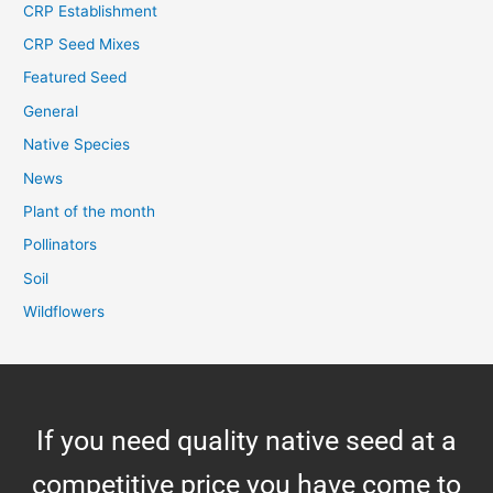
CRP Establishment
CRP Seed Mixes
Featured Seed
General
Native Species
News
Plant of the month
Pollinators
Soil
Wildflowers
If you need quality native seed at a
competitive price you have come to