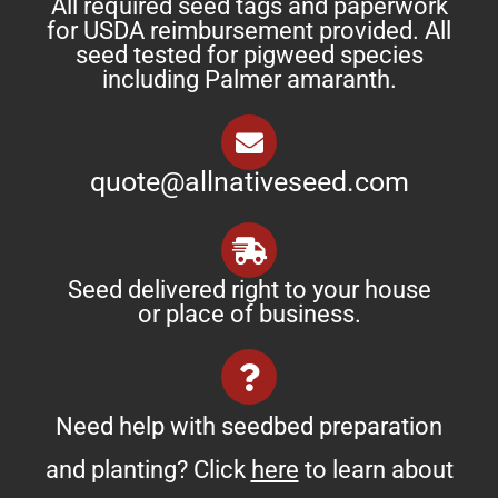
All required seed tags and paperwork
for USDA reimbursement provided. All
seed tested for pigweed species
including Palmer amaranth.
quote@allnativeseed.com
Seed delivered right to your house
or place of business.
Need help with seedbed preparation
and planting? Click
here
to learn about