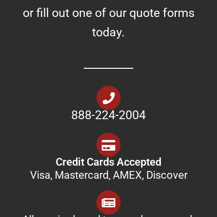
or fill out one of our quote forms
today.
888-224-2004
Credit Cards Accepted
Visa, Mastercard, AMEX, Discover