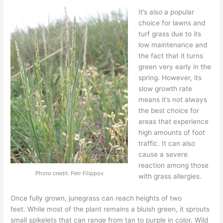
It’s also a popular
choice for lawns and
turf grass
due to its
low maintenance and
the fact that it turns
green very early in the
spring.
However, its
slow growth rate
means it’s not always
the best choice for
areas that experience
high amounts of foot
traffic.
It can also
cause a severe
reaction among those
Photo credit: Petr Filippov
with grass allergies.
Once fully grown, junegrass can
reach heights of two
feet.
While most of the plant remains a bluish green, it sprouts
small spikelets that can range from tan to purple
in color
.
Wild