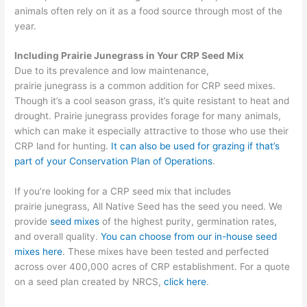
animals often rely on it as a food source
through most of the
year.
Including Prairie Junegrass in Your CRP Seed Mix
Due to its prevalence and low maintenance,
prairie junegrass is a common addition for CRP seed mixes.
Though it’s a cool season grass, it’s quite resistant to heat and
drought. Prairie
junegrass
provides forage for many animals,
which can make it especially attractive to those who use their
CRP land for hunting.
It can also be used for grazing if that’s
part of your Conservation Plan of Operations
.
If you’re looking for a CRP seed mix that includes
prairie junegrass, All Native Seed
has the
s
eed you need
.
We
provide
seed mixes
of the highest purity, germination rates,
and overall quality.
You can choose from our in-house seed
mixes here
. These
mixes have been tested
and perfected
across over 400,000 acres
of CRP establishment.
For a quote
on a seed plan created by NRCS
,
click here
.