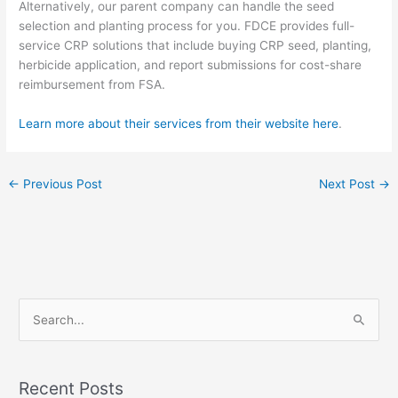
Alternatively, our parent company can handle the seed
selection and planting process for you. FDCE provides full-
service CRP solutions that
include buying CRP seed, planting,
herbicide application, and report submissions for cost-share
reimbursement from FSA.
Learn more about their services from their website here
.
←
Previous Post
Next Post
→
S
e
a
Recent Posts
r