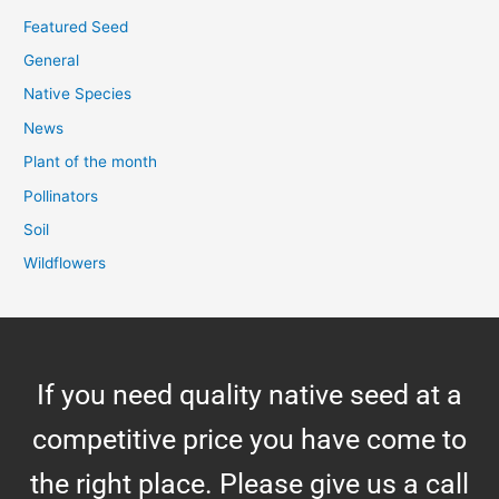
Featured Seed
General
Native Species
News
Plant of the month
Pollinators
Soil
Wildflowers
If you need quality native seed at a
competitive price you have come to
the right place. Please give us a call