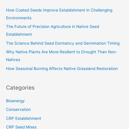
c
How Coated Seeds Improve Establishment in Challenging
h
Environments
f
The Future of Precision Agriculture in Native Seed
o
Establishment
r
The Science Behind Seed Dormancy and Germination Timing
:
Why Native Plants Are More Resilient to Drought Than Non-
Natives
How Seasonal Burning Affects Native Grassland Restoration
Categories
Bioenergy
Conservation
CRP Establishment
CRP Seed Mixes