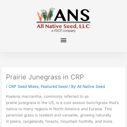
Skip
to
content
Prairie Junegrass in CRP
/
CRP Seed Mixes
,
Featured Seed
/ By
All Native Seed
Koel
eria macrantha,
commonly referred to as
prairie junegrass in the US
, is a cool season
bunchgrass
tha
t’s
native to many regions in North America and Eurasia.
This
perennial grass is
resilient
and versatile, growing naturally
in
plains, rangelands, forest
s
, mountain foothills, and more
.