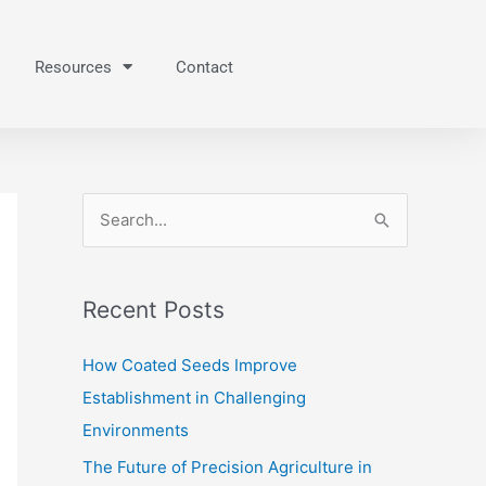
Resources
Contact
S
e
a
Recent Posts
r
c
How Coated Seeds Improve
h
Establishment in Challenging
f
Environments
o
The Future of Precision Agriculture in
r