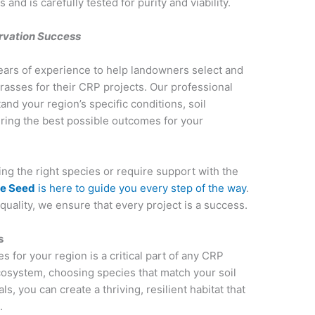
d is carefully tested for purity and viability.
ervation Success
ears of experience to help landowners select and
rasses for their CRP projects. Our professional
nd your region’s specific conditions, soil
uring the best possible outcomes for your
g the right species or require support with the
ve Seed
is here to guide you every step of the way
.
uality, we ensure that every project is a success.
s
for your region is a critical part of any CRP
cosystem, choosing species that match your soil
s, you can create a thriving, resilient habitat that
e.