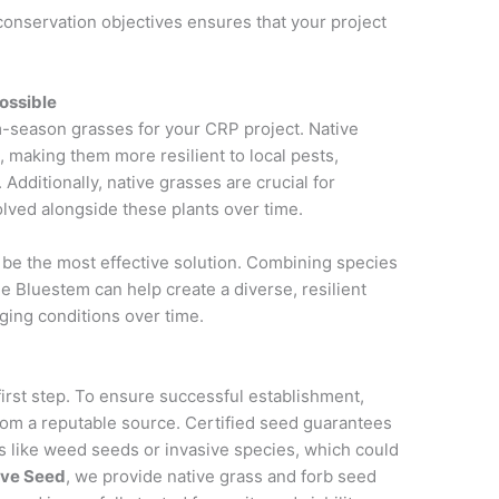
conservation objectives ensures that your project
ossible
-season grasses for your CRP project. Native
, making them more resilient to local pests,
Additionally, native grasses are crucial for
volved alongside these plants over time.
 be the most effective solution. Combining species
le Bluestem can help create a diverse, resilient
ging conditions over time.
first step. To ensure successful establishment,
rom a reputable source. Certified seed guarantees
ts like weed seeds or invasive species, which could
ive Seed
, we provide native grass and forb seed