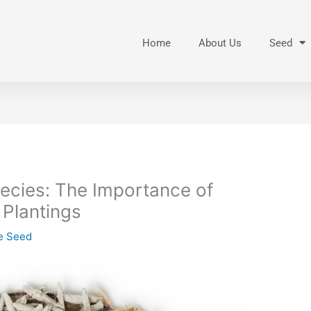
Home
About Us
Seed
pecies: The Importance of
 Plantings
ve Seed