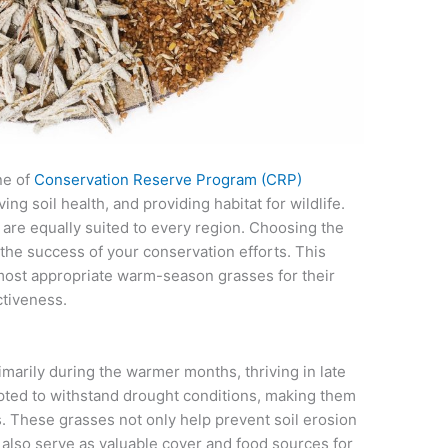
ne of
Conservation Reserve Program (CRP)
ing soil health, and providing habitat for wildlife.
are equally suited to every region. Choosing the
to the success of your conservation efforts. This
 most appropriate warm-season grasses for their
ctiveness.
rily during the warmer months, thriving in late
ted to withstand drought conditions, making them
s. These grasses not only help prevent soil erosion
y also serve as valuable cover and food sources for