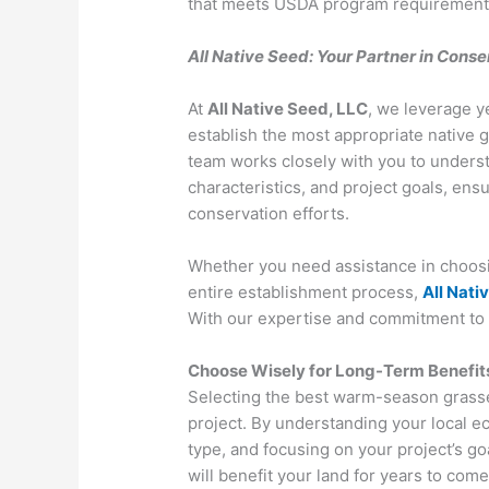
that meets USDA program requirements an
All Native Seed: Your Partner in Cons
At
All Native Seed, LLC
, we leverage y
establish the most appropriate native g
team works closely with you to understa
characteristics, and project goals, ens
conservation efforts.
Whether you need assistance in choosin
entire establishment process,
All Nati
With our expertise and commitment to q
Choose Wisely for Long-Term Benefit
Selecting the best warm-season grasses 
project. By understanding your local e
type, and focusing on your project’s goal
will benefit your land for years to com