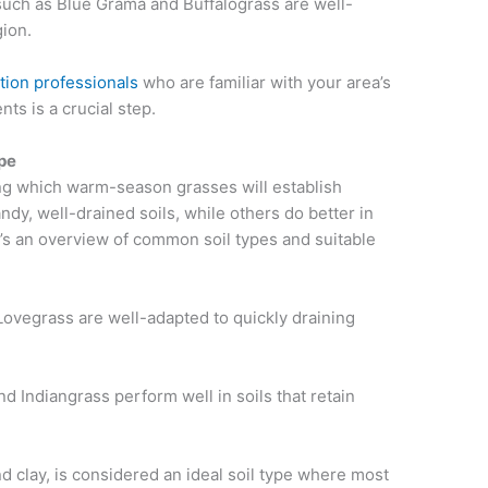
such as Blue Grama and Buffalograss are well-
gion.
tion professionals
who are familiar with your area’s
ts is a crucial step.
ype
ning which warm-season grasses will establish
ndy, well-drained soils, while others do better in
e’s an overview of common soil types and suitable
Lovegrass are well-adapted to quickly draining
nd Indiangrass perform well in soils that retain
and clay, is considered an ideal soil type where most