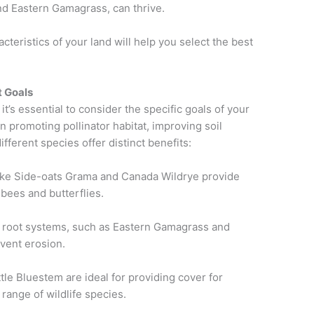
nd Eastern Gamagrass, can thrive.
cteristics of your land will help you select the best
t Goals
’s essential to consider the specific goals of your
 promoting pollinator habitat, improving soil
different species offer distinct benefits:
like Side-oats Grama and Canada Wildrye provide
e bees and butterflies.
p root systems, such as Eastern Gamagrass and
event erosion.
ttle Bluestem are ideal for providing cover for
range of wildlife species.