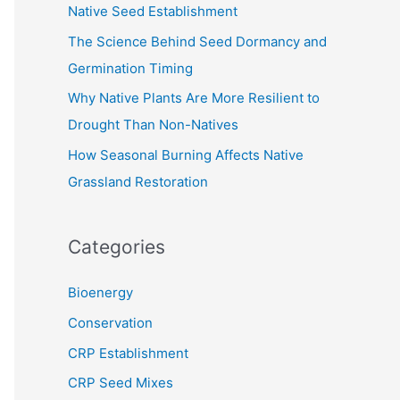
Native Seed Establishment
:
The Science Behind Seed Dormancy and
Germination Timing
Why Native Plants Are More Resilient to
Drought Than Non-Natives
How Seasonal Burning Affects Native
Grassland Restoration
Categories
Bioenergy
Conservation
CRP Establishment
CRP Seed Mixes