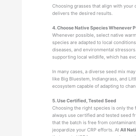
Choosing grasses that align with your 
delivers the desired results.
4. Choose Native Species Whenever P
Whenever possible, select native warm
species are adapted to local conditions
diseases, and environmental stressors. 
supporting local wildlife, which has e
In many cases, a diverse seed mix may
like Big Bluestem, Indiangrass, and Litt
ecosystem capable of adapting to chan
5. Use Certified, Tested Seed
Choosing the right species is only the 
always use certified and tested seed f
that the batch is free from contaminan
jeopardize your CRP efforts. At
All Nat