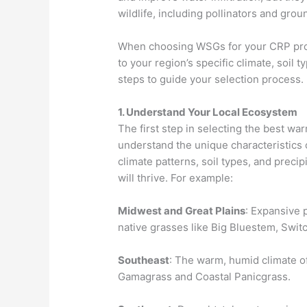
wildlife, including pollinators and gro
When choosing WSGs for your CRP projec
to your region’s specific climate, soil 
steps to guide your selection process.
1. Understand Your Local Ecosystem
The first step in selecting the best wa
understand the unique characteristics 
climate patterns, soil types, and precip
will thrive. For example:
Midwest and Great Plains
: Expansive 
native grasses like Big Bluestem, Swit
Southeast
: The warm, humid climate of 
Gamagrass and Coastal Panicgrass.