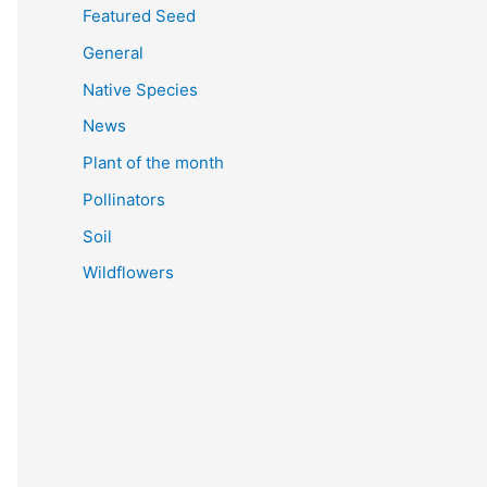
Featured Seed
General
Native Species
News
Plant of the month
Pollinators
Soil
Wildflowers