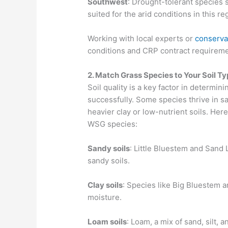
Southwest
: Drought-tolerant species 
suited for the arid conditions in this re
Working with local experts or
conserva
conditions and CRP contract requiremen
2. Match Grass Species to Your Soil T
Soil quality is a key factor in determi
successfully. Some species thrive in sa
heavier clay or low-nutrient soils. Her
WSG species:
Sandy soils
: Little Bluestem and Sand 
sandy soils.
Clay soils
: Species like Big Bluestem a
moisture.
Loam soils
: Loam, a mix of sand, silt, 