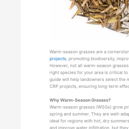
Warm-season grasses are a cornersto
projects
, promoting biodiversity, improv
However, not all warm-season grasses 
right species for your area is critical 
guide will help landowners select the
CRP projects, ensuring long-term effe
Why Warm-Season Grasses?
Warm-season grasses (WSGs) grow prima
spring and summer. They are well-adap
ideal for regions with hot, dry summer
and improve water infiltration, but the