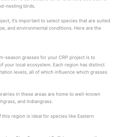
und-nesting birds.
t, it’s important to select species that are suited
type, and environmental conditions. Here are the
rm-season grasses for your CRP project is to
of your local ecosystem. Each region has distinct
itation levels, all of which influence which grasses
prairies in these areas are home to well-known
chgrass, and Indiangrass.
this region is ideal for species like Eastern