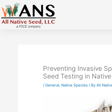
Skip
to
content
Preventing Invasive S
Seed Testing in Native
/
General
,
Native Species
/ By
All Nati