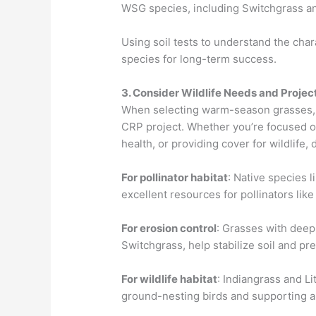
WSG species, including Switchgrass a
Using soil tests to understand the chara
species for long-term success.
3. Consider Wildlife Needs and Projec
When selecting warm-season grasses, it
CRP project. Whether you’re focused on
health, or providing cover for wildlife, 
For pollinator habitat
: Native species 
excellent resources for pollinators lik
For erosion control
: Grasses with dee
Switchgrass, help stabilize soil and pr
For wildlife habitat
: Indiangrass and Li
ground-nesting birds and supporting a 