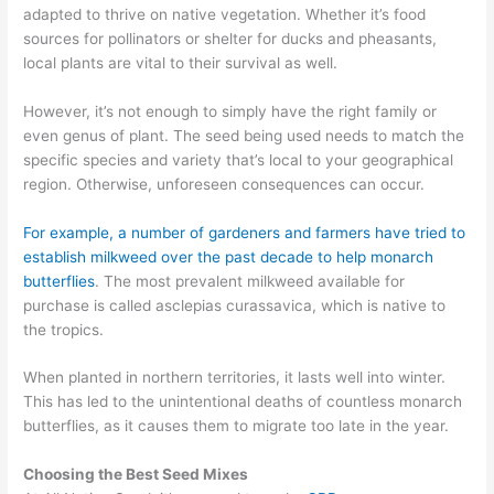
adapted to thrive on native vegetation. Whether it’s food
sources for pollinators or shelter for ducks
and pheasants
,
local plants are vital to their survival
as well.
However, it’s not enough to simply have the right family or
even genus of plant. The seed being used needs to match the
specific species
and variety
that’s local to your geographical
region. Otherwise, unforeseen consequences can occur.
For example, a number of gardeners and farmers have tried to
establish milkweed
over the past decade
to help monarch
butterflies
.
The
most prevalent milkweed available for
purchase is
called
a
sclepias
curassavica
, which is native to
the tropics.
When planted in northern territories, it lasts well into winter.
This
has
led
to the unintentional deaths of
countless monarch
butterflies, as it causes them to migrate too late in the year.
Choosing the Best Seed Mixes