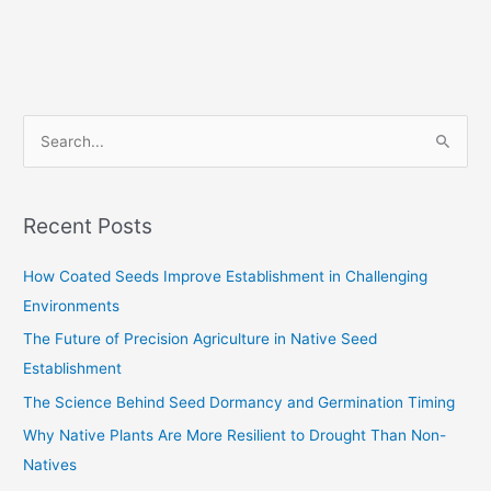
S
e
a
Recent Posts
r
c
How Coated Seeds Improve Establishment in Challenging
h
Environments
f
The Future of Precision Agriculture in Native Seed
o
Establishment
r
The Science Behind Seed Dormancy and Germination Timing
:
Why Native Plants Are More Resilient to Drought Than Non-
Natives