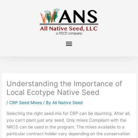
Skip
to
content
Understanding the Importance of
Local Ecotype Native Seed
/
CRP Seed Mixes
/ By
All Native Seed
Selecting the right seed mix for CRP can be daunting
.
After all,
y
ou can’t plant just any seed.
Only mixes Compliant with the
NRCS can be u
sed
in the program.
The mixes available
to a
particular contract holder
vary depending on the conservation