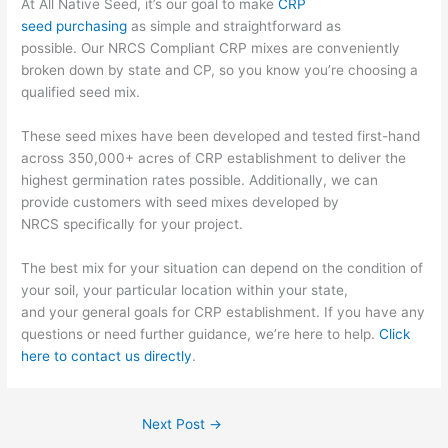
At All Native Seed, it’s our goal to make
CRP
seed
purchasing
as simple and straightforward as
possible.
Our
NRCS Compliant CRP mixes are conveniently
broken down by state and CP, so you know you’re choosing a
qualified seed mix.
These seed mixes have been developed and tested first-hand
across 350,000+ acres of CRP establishment to deliver the
highest germination rates possible. Additionally, we
can
provide customers with
seed mixes developed by
NRCS
specifically for your project
.
The best mix for your situation
can depend on the condition of
your soil,
your particular location within your state,
and
your
general
goals for CRP establishment. If you have any
questions or need further guidance, we’re here to help.
Click
here to contact us directly
.
Next Post
→