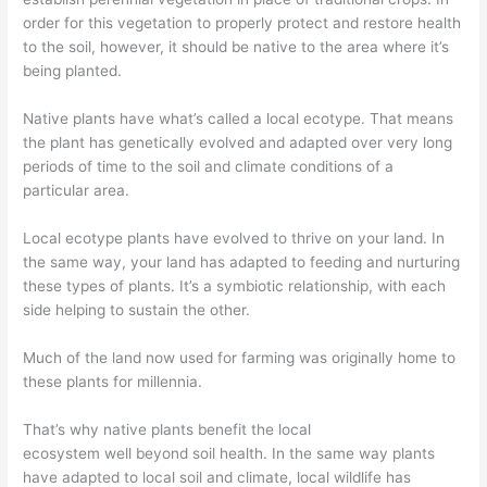
order for this vegetation to properly protect and restore health
to the soil, however, it
should
be native to the area where it’s
being planted.
Native plants have what’s called a local ecotype. That means
the plant has
genetically evolved and adapted over very long
periods of time to the soil and climate conditions of a
particular area.
Local ecotype p
lants
have
evolved
to thrive
o
n your land. In
the same way, your land has adapted to feeding and nurturing
these types of plants. It’s a symbiotic relationship, with each
side helping to sustain the other.
Much of t
he land now used for farming was originally home to
these plants for millennia.
That’s why n
ative plants benefit the local
ecosystem
well
beyond soil
health
. In the same way plants
have adapted to local soil and climate, local wildlife has