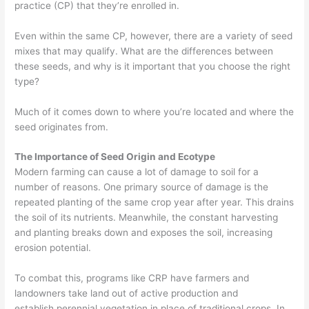
practice (CP) that they’re enrolled in.
Even within the same CP, however, there are a variety of seed
mixes that
may
qualify. What are the differences between
these seeds, and why is it important that you choose the right
type?
Much of it comes
down to where you’re located and where the
seed originates from.
The Importance of Seed Origin and Ecotype
Modern farming can cause a lot of damage to
soil for a
number of reasons. One primary source of damage is the
repeated planting of the same crop year after year. This drains
the soil of its nutrients. Meanwhile, the constant harvesting
and planting
breaks down and exposes the soil
, increasing
erosion
potential
.
To combat this, programs like CRP have farmers and
landowners take land out of active production and
establish
perennial
vegetation in place of traditional crops. In