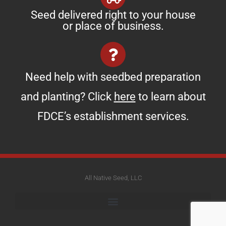
Seed delivered right to your house
or place of business.
Need help with seedbed preparation
and planting? Click
here
to learn about
FDCE’s establishment services.
All Native Seed, LLC