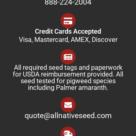
888-224-2004
Credit Cards Accepted
Visa, Mastercard, AMEX, Discover
All required seed tags and paperwork
for USDA reimbursement provided. All
seed tested for pigweed species
including Palmer amaranth.
quote@allnativeseed.com