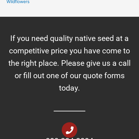
Wildflowers
If you need quality native seed at a
competitive price you have come to
the right place. Please give us a call
or fill out one of our quote forms
today.