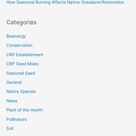
How Seasonal Burning Affects Native Grassland Restoration
Categories
Bioenergy
Conservation
CRP Establishment
CRP Seed Mixes
Featured Seed
General
Native Species
News
Plant of the month
Pollinators
Soil