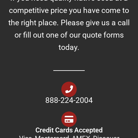
competitive price you have come to
the right place. Please give us a call
or fill out one of our quote forms
today.
888-224-2004
Credit Cards Accepted