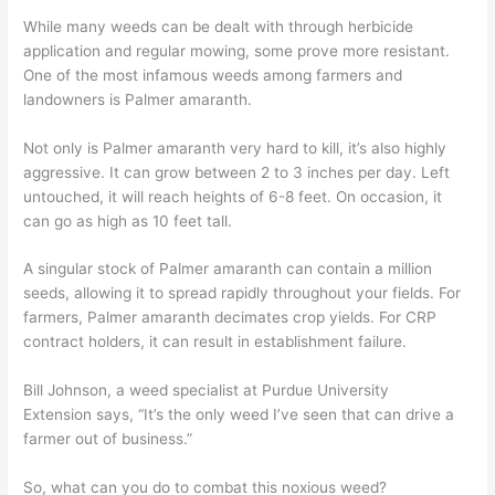
While many weeds can be dealt with through
herbicide
application and
regular mowing,
some prove more resistant.
One of the most infamous weeds
among farmers and
lan
downers
is Palmer amaranth.
Not only is Palmer amaranth very hard to kill, it’s also highly
aggressive. It can grow between 2 to 3 inches per day. Left
untouched, it will reach heights of 6-8 feet. On occasion, it
can go as high as 10 feet tall.
A singular stock of Palmer amaranth can contain a million
seeds, allowing it to spread rapidly throughout your fields. For
farmers, Palmer amaranth decimates crop yields. For CRP
contract holders, it can result in establishment failure.
Bill Johnson,
a weed specialist at
Purdue University
Extension
says
,
“It’s the only weed I’ve seen that can drive a
farmer out of business.”
So, what can you do to combat this noxious weed?