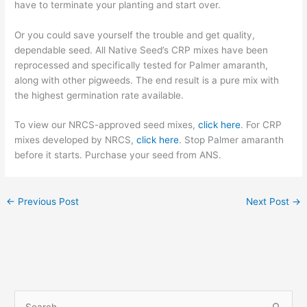
have to terminate your planting and start over.
Or you could save yourself the trouble and get quality,
dependable seed
.
All Native Seed’s CRP mixes have been
reprocessed and specifically tested for Palmer amaranth,
along with other pigweeds. The end result is
a pure mix with
the highest germination rate available.
To view our NRCS-approved seed mixes,
click here
. For CRP
mixes developed by NRCS,
click here
. Stop Palmer amaranth
before it starts. Purchase your seed from ANS.
←
Previous Post
Next Post
→