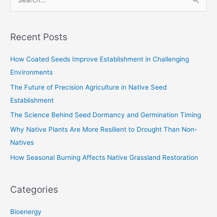
S
e
a
Recent Posts
r
c
How Coated Seeds Improve Establishment in Challenging
h
Environments
f
The Future of Precision Agriculture in Native Seed
o
Establishment
r
The Science Behind Seed Dormancy and Germination Timing
:
Why Native Plants Are More Resilient to Drought Than Non-
Natives
How Seasonal Burning Affects Native Grassland Restoration
Categories
Bioenergy