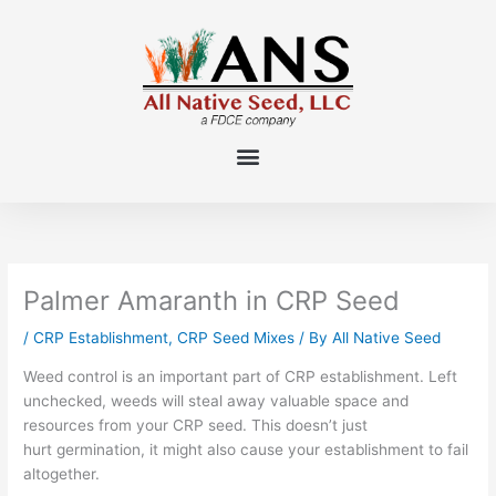
Skip
to
content
Palmer Amaranth in CRP Seed
/
CRP Establishment
,
CRP Seed Mixes
/ By
All Native Seed
Weed control is an important part of CRP establishment. Left
unchecked, weeds will steal away valuable space and
resources from your CRP seed. This doesn’t just
hurt germination, it might also cause your establishment to fail
altogether.