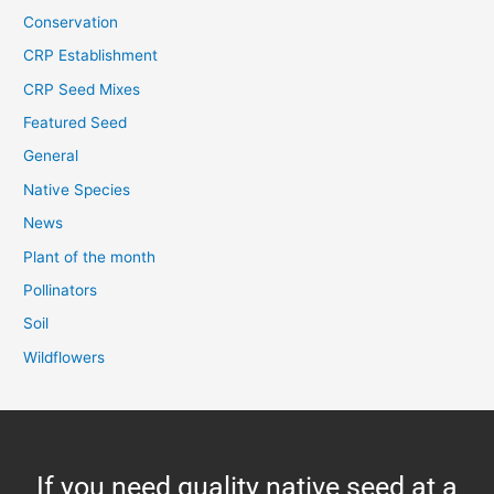
Conservation
CRP Establishment
CRP Seed Mixes
Featured Seed
General
Native Species
News
Plant of the month
Pollinators
Soil
Wildflowers
If you need quality native seed at a