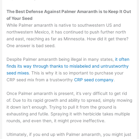
The Best Defense
Against Palmer Amaranth is t
o Keep It Out
of Your Seed
While Palmer amaranth is native to southwestern US and
northwestern Mexico, it has continued to push further north
and east, reaching as far as Minnesota. How did it get there?
One answer is bad seed.
Despite Palmer amaranth being illegal in many states,
it often
finds its way through thanks to mislabeled and untrustworthy
seed mixes
.
This is why it is so important to purchase your
CRP seed mix from a trustworthy
CRP seed company
.
Once Palmer amaranth is present, it’s very difficult to get rid
of. Due to its rapid growth and ability to spread, simply mowing
it down isn’t enough. Trying to pull it from the ground is
exhausting and futile. Spraying it with herbicide takes multiple
rounds, and even then, it might prove ineffective.
Ultimately, if you end up with Palmer amaranth, you might just