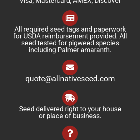
Visa, Mastercard, AMEX, Discover
All required seed tags and paperwork
for USDA reimbursement provided. All
seed tested for pigweed species
including Palmer amaranth.
quote@allnativeseed.com
Seed delivered right to your house
or place of business.