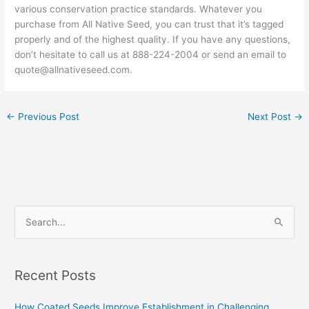
various conservation practice standards. Whatever you
purchase from All Native Seed, you can trust that it’s tagged
properly and of the highest quality. If you have any questions,
don’t hesitate to call us at 888-224-2004 or send an email to
quote@allnativeseed.com.
←
Previous Post
Next Post
→
S
e
a
Recent Posts
r
c
How Coated Seeds Improve Establishment in Challenging