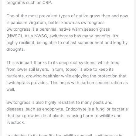
programs such as CRP.
One of the most prevalent types of native grass
then and now
is panicum virgatum, better known as switchgrass.
Switchgrass is a
perennial
native warm season grass
(NWSG).
As a NWSG, switchgrass has many benefits. It’s
highly resilient, being able to outlast
summer h
eat
and lengthy
droughts.
This is in part thanks to its deep root systems, which feed
from
lower soil layers.
In turn, topsoil is able to keep its
nutrients, growing healthier while enjoying the protection that
switchgrass provides.
This helps with carbon sequestration
as
well
.
Switchgrass is also highly resistant to many pests and
diseases, such as endophyte. En
dophyte is a fungi or bacteria
that can grow inside of plants, causing harm to wildlife and
livestock.
In addition to its benefits
for wildlife and soil, switchgrass is