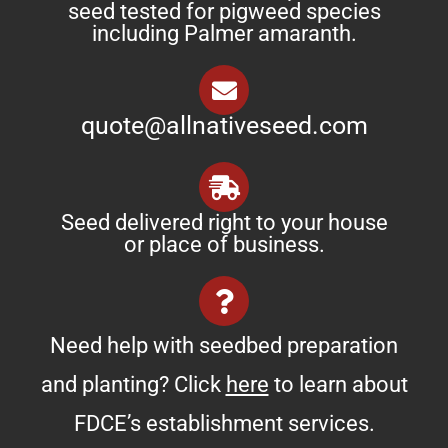
seed tested for pigweed species
including Palmer amaranth.
quote@allnativeseed.com
Seed delivered right to your house
or place of business.
Need help with seedbed preparation
and planting? Click
here
to learn about
FDCE’s establishment services.