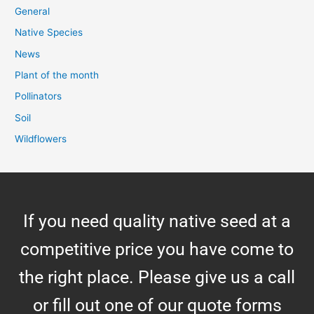
General
Native Species
News
Plant of the month
Pollinators
Soil
Wildflowers
If you need quality native seed at a
competitive price you have come to
the right place. Please give us a call
or fill out one of our quote forms