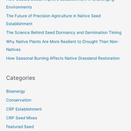
h
Environments
f
The Future of Precision Agriculture in Native Seed
o
Establishment
r
The Science Behind Seed Dormancy and Germination Timing
:
Why Native Plants Are More Resilient to Drought Than Non-
Natives
How Seasonal Burning Affects Native Grassland Restoration
Categories
Bioenergy
Conservation
CRP Establishment
CRP Seed Mixes
Featured Seed