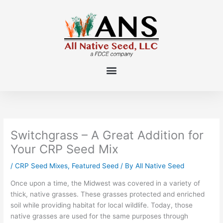
Skip
to
content
Switchgrass – A Great Addition for
Your CRP Seed Mix
/
CRP Seed Mixes
,
Featured Seed
/ By
All Native Seed
Once upon a time, the Midwest was covered in a variety of
thick, native grasses. These grasses protected and enriched
soil while providing habitat for local wildlife. Today, those
native grasses are used for the same purposes through