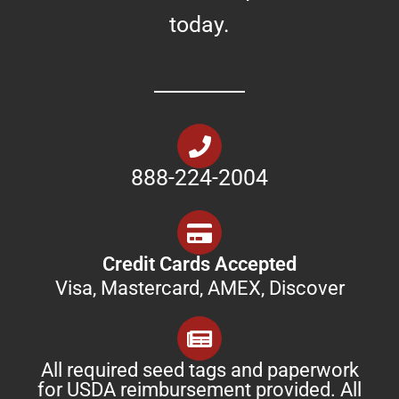
today.
888-224-2004
Credit Cards Accepted
Visa, Mastercard, AMEX, Discover
All required seed tags and paperwork
for USDA reimbursement provided. All