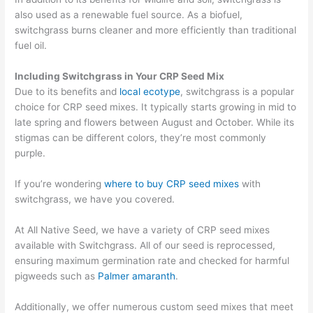
also used as a renewable fuel source.
As a biofuel,
switchgrass burns cleaner and more efficiently than traditional
fuel oil.
Including Switchgrass in Your CRP Seed Mix
Due to its benefits
and
local
ecotype
, switchgrass is a popular
choice for CRP seed mixes
.
It typically
starts growing in mid to
late spring and flowers between August and October.
While its
stigmas can be different colors,
t
hey’re
most commonly
purple.
If you’re wondering
where to buy CRP seed mixes
with
switchgrass, we have you covered.
At All Native Seed, we have a variety of CRP seed mixes
available with Switchgrass. All of our seed is reprocessed,
ensuring maximum germination rate and checked for harmful
pigweeds such as
Palmer amaranth
.
Additionally, we offer numerous custom seed mixes that meet