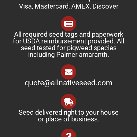
Visa, Mastercard, AMEX, Discover
All required seed tags and paperwork
for USDA reimbursement provided. All
seed tested for pigweed species
including Palmer amaranth.
quote@allnativeseed.com
Seed delivered right to your house
or place of business.