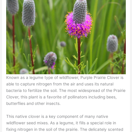
Known as a legume type of wildflower, Purple Prairie Clover is
able to capture nitrogen from the air and uses its natural
bacteria to fertilize the soil. The most widespread of the Prairie
Clover, this plant is a favorite of pollinators including bees,
butterflies and other insects.
This native clover is a key component of many native
wildflower seed mixes. As a legume, it fills a special role in
fixing nitrogen in the soil of the prairie. The delicately scented