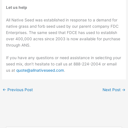
Let us help
All Native Seed was established in response to a demand for
native grass and forb seed used by our parent company FDC
Enterprises. The same seed that FDCE has used to establish
over 400,000 acres since 2003 is now available for purchase
through ANS.
If you have any questions or need assistance in selecting your
seed mix, don’t hesitate to call us at 888-224-2004 or email
us at
quote@allnativeseed.com
.
←
Previous Post
Next Post
→