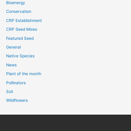
Bioenergy
Conservation
CRP Establishment
CRP Seed Mixes
Featured Seed
General
Native Species
News
Plant of the month
Pollinators
Soil
Wildflowers