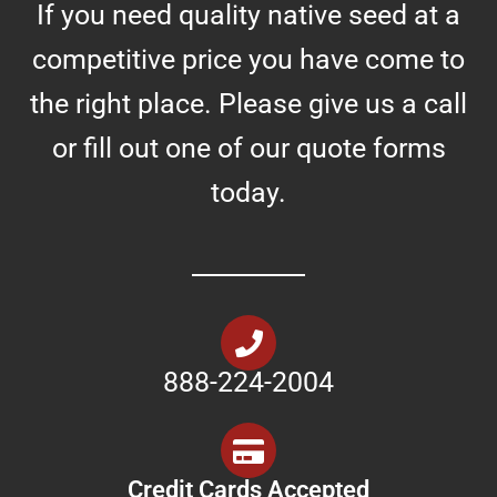
If you need quality native seed at a
competitive price you have come to
the right place. Please give us a call
or fill out one of our quote forms
today.
888-224-2004
Credit Cards Accepted