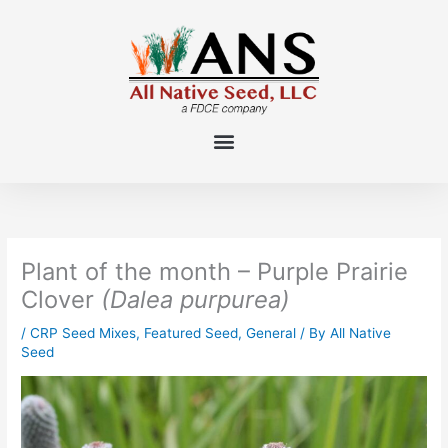
Skip
to
content
Plant of the month – Purple Prairie
Clover
(Dalea purpurea)
/
CRP Seed Mixes
,
Featured Seed
,
General
/ By
All Native
Seed