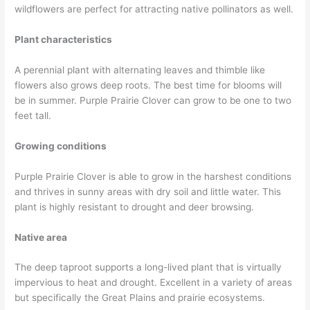
wildflowers are perfect for attracting native pollinators as well.
Plant characteristics
A perennial plant with alternating leaves and thimble like
flowers also grows deep roots. The best time for blooms will
be in summer. Purple Prairie Clover can grow to be one to two
feet tall.
Growing conditions
Purple Prairie Clover is able to grow in the harshest conditions
and thrives in sunny areas with dry soil and little water. This
plant is highly resistant to drought and deer browsing.
Native area
The deep taproot supports a long-lived plant that is virtually
impervious to heat and drought. Excellent in a variety of areas
but specifically the Great Plains and prairie ecosystems.