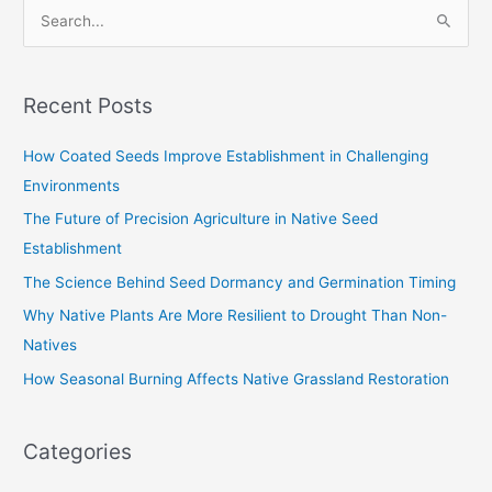
S
e
a
Recent Posts
r
c
How Coated Seeds Improve Establishment in Challenging
h
Environments
f
The Future of Precision Agriculture in Native Seed
o
Establishment
r
The Science Behind Seed Dormancy and Germination Timing
:
Why Native Plants Are More Resilient to Drought Than Non-
Natives
How Seasonal Burning Affects Native Grassland Restoration
Categories