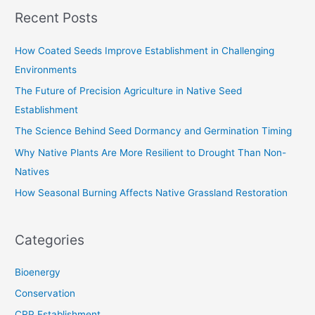
a
Recent Posts
r
c
How Coated Seeds Improve Establishment in Challenging
h
Environments
f
The Future of Precision Agriculture in Native Seed
o
Establishment
r
The Science Behind Seed Dormancy and Germination Timing
:
Why Native Plants Are More Resilient to Drought Than Non-
Natives
How Seasonal Burning Affects Native Grassland Restoration
Categories
Bioenergy
Conservation
CRP Establishment