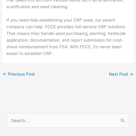
scarification and seed cleaning.
If you need help establishing your CRP seed, our parent
company can help. FDCE provides full-service CRP solutions.
That means they handle seed purchasing, planting, herbicide
application, documentation, and report submission for cost-
share reimbursement from FSA. With FDCE, it’s never been
easier to establish CRP.
←
Previous Post
Next Post
→
S
e