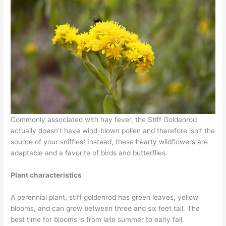
Commonly associated with hay fever, the Stiff Goldenrod
actually doesn’t have wind-blown pollen and therefore isn’t the
source of your sniffles! Instead, these hearty wildflowers are
adaptable and a favorite of birds and butterflies.
Plant characteristics
A perennial plant, stiff goldenrod has green leaves, yellow
blooms, and can grow between three and six feet tall. The
best time for blooms is from late summer to early fall.