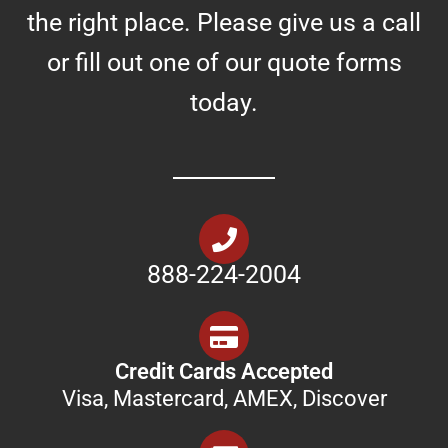
the right place. Please give us a call
or fill out one of our quote forms
today.
888-224-2004
Credit Cards Accepted
Visa, Mastercard, AMEX, Discover