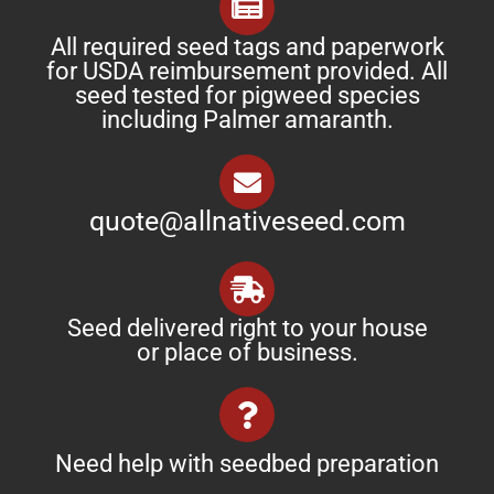
All required seed tags and paperwork
for USDA reimbursement provided. All
seed tested for pigweed species
including Palmer amaranth.
quote@allnativeseed.com
Seed delivered right to your house
or place of business.
Need help with seedbed preparation