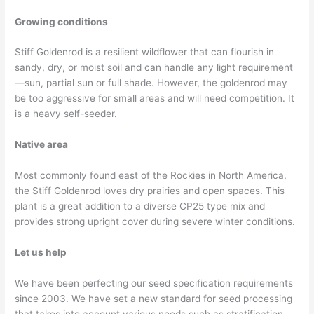
Growing conditions
Stiff Goldenrod is a resilient wildflower that can flourish in
sandy, dry, or moist soil and can handle any light requirement
—sun, partial sun or full shade. However, the goldenrod may
be too aggressive for small areas and will need competition. It
is a heavy self-seeder.
Native area
Most commonly found east of the Rockies in North America,
the Stiff Goldenrod loves dry prairies and open spaces. This
plant is a great addition to a diverse CP25 type mix and
provides strong upright cover during severe winter conditions.
Let us help
We have been perfecting our seed specification requirements
since 2003. We have set a new standard for seed processing
that takes into account various needs such as stratification,