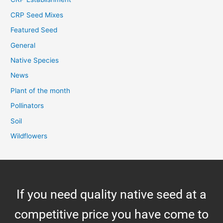
CRP Seed Mixes
Featured Seed
General
Native Species
News
Plant of the month
Pollinators
Soil
Wildflowers
If you need quality native seed at a
competitive price you have come to