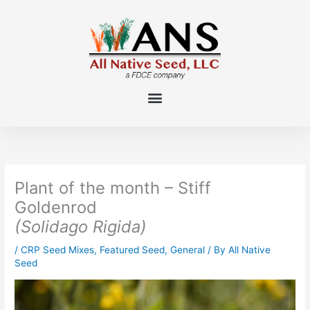
Skip
to
content
Plant of the month – Stiff
Goldenrod
(Solidago Rigida)
/
CRP Seed Mixes
,
Featured Seed
,
General
/ By
All Native
Seed