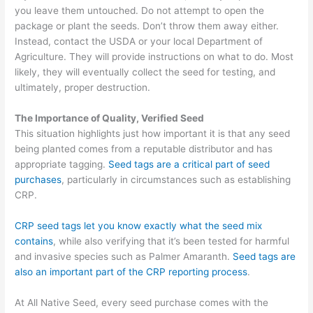
you leave them untouched. Do not attempt to open the
package or plant the seeds.
Don’t throw them away either.
Instead, contact the USDA or your local Department of
Agriculture.
They will provide instructions on what to do. Most
likely, they will eventually collect the seed for testing, and
ultimately, proper destruction.
The Importance of Quality, Verified Seed
This situation highlights just how important it is that any seed
being
planted
comes from a reputable
distributor and has
appropriate tagging.
Seed tags are a critical part of
seed
purchases
, particularly in
circumstances
such as establishing
CRP.
CRP seed tags let you know exactly what the seed mix
contains
, while also verifying that it’s been tested for harmful
and invasive species such as Palmer Amaranth.
Seed tags are
also an important part of the CRP reporting process
.
At All Native Seed, every seed purchase comes with the