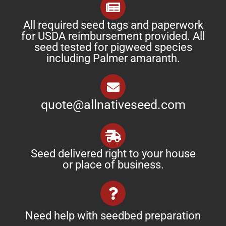
All required seed tags and paperwork
for USDA reimbursement provided. All
seed tested for pigweed species
including Palmer amaranth.
quote@allnativeseed.com
Seed delivered right to your house
or place of business.
Need help with seedbed preparation