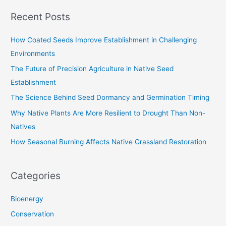
a
Recent Posts
r
c
How Coated Seeds Improve Establishment in Challenging
h
Environments
f
The Future of Precision Agriculture in Native Seed
o
Establishment
r
The Science Behind Seed Dormancy and Germination Timing
:
Why Native Plants Are More Resilient to Drought Than Non-
Natives
How Seasonal Burning Affects Native Grassland Restoration
Categories
Bioenergy
Conservation