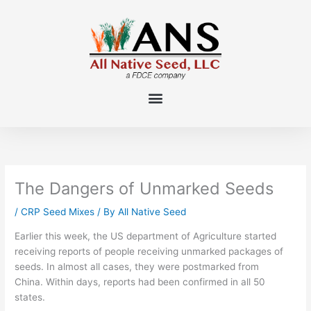
Skip
to
content
The Dangers of Unmarked Seeds
/
CRP Seed Mixes
/ By
All Native Seed
Earlier this week, the US department of Agriculture started
receiving reports of people receiving
unmarked packages of
seeds
. In almost all cases, they were postmarked from
China.
Within days, reports had been confirmed in all 50
states.