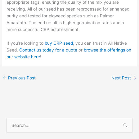
appropriate tags, ensuring the quality of the mix you are
receiving. All of our seed has been reprocessed for enhanced
purity and tested for pigweed species such as Palmer
Amaranth. The end result is higher germination rates and a
more successful CRP establishment.
If you’re looking to
buy CRP seed
, you can trust in All Native
Seed.
Contact us today for a quote
or
browse the offerings on
our website here
!
←
Previous Post
Next Post
→
S
e