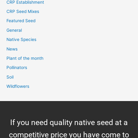
CRP Establishment
CRP Seed Mixes
Featured Seed
General
Native Species
News
Plant of the month
Pollinators
Soil
Wildflowers
If you need quality native seed at a
competitive price you have come to