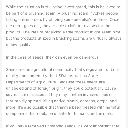
While
the situation is still being investigated
, this is believed to
be part of a brushing scam. A brushing scam involves
people
faking online orders by utilizing someone else’s address. Once
the order goes out, they’re able to inflate reviews for the
product.
The idea of receiving a free product might seem nice,
but the products utilized in brushing scams are virtually always
of low quality.
In the case of seeds
, they can even be dangerous.
Seeds are an agricultural commodity that’s regulated for both
quality and content
by the USDA
,
as well as State
Departments of Agriculture.
Because these seeds are
unlabeled
and of foreign origin, they could potentially cause
several serious issues. They may contain
invasive
species
that rapidly spread, killing native plants, gardens, crops, and
more. It’s also possible that they’ve been treated with harmful
compounds that could be unsafe for humans and animals.
If you have received unmarked seeds, it’s very important that