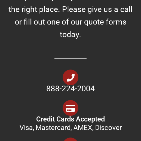
the right place. Please give us a call
or fill out one of our quote forms
today.
888-224-2004
Credit Cards Accepted
Visa, Mastercard, AMEX, Discover