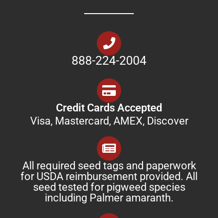
888-224-2004
Credit Cards Accepted
Visa, Mastercard, AMEX, Discover
All required seed tags and paperwork
for USDA reimbursement provided. All
seed tested for pigweed species
including Palmer amaranth.