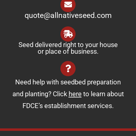
quote@allnativeseed.com
Seed delivered right to your house
or place of business.
Need help with seedbed preparation
and planting? Click
here
to learn about
FDCE’s establishment services.