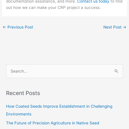
documentation assistance, and more.
Contact us today
to find
out how we can make your CRP project a success.
←
Previous Post
Next Post
→
S
e
a
Recent Posts
r
c
How Coated Seeds Improve Establishment in Challenging
h
Environments
f
The Future of Precision Agriculture in Native Seed
o