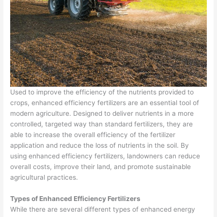
Used to improve the efficiency of the nutrients provided to
crops, enhanced efficiency fertilizers are an essential tool of
modern agriculture. Designed to deliver nutrients in a more
controlled, targeted way than standard fertilizers, they are
able to increase the overall efficiency of the fertilizer
application and reduce the loss of nutrients in the soil. By
using enhanced efficiency fertilizers, landowners can reduce
overall costs, improve their land, and promote sustainable
agricultural practices.
Types of Enhanced Efficiency Fertilizers
While there are several different types of enhanced energy