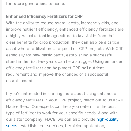
for future generations to come.
Enhanced Efficiency Fertilizers for CRP
With the ability to reduce overall costs, increase yields, and
improve nutrient efficiency, enhanced efficiency fertilizers are
a highly valuable tool in agriculture today. Aside from their
clear benefits for crop production, they can also be a critical
asset where fertilization is required on CRP projects. With CRP,
especially for new participants, establishing a successful
stand in the first few years can be a struggle. Using enhanced
efficiency fertilizers can help meet CRP soil nutrient
requirement and improve the chances of a successful
establishment.
If you’re interested in learning more about using enhanced
efficiency fertilizers in your CRP project, reach out to us at All
Native Seed. Our experts can help you determine the best
type of fertilizer to work for your specific needs. Along with
our sister company, FDCE, we can also provide
high-quality
seeds
, establishment services, herbicide application,