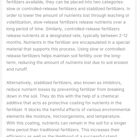
fertilizers available, they can be placed into two categories:
slow or controlled-release fertilizers and stabilized fertilizers. In
order to lower the amount of nutrients lost through leaching or
volatilization, slow-release fertilizers release nutrients over a
long period of time. Similarly, controlled-release fertilizers
release nutrients at a designated rate, typically between 2-12
months. Nutrients in the fertilizer are encapsulated in a special
material that supports this process. Using slow or controlled-
release fertilizers helps maintain soil fertility over the long-
term, reducing the amount of nutrients lost due to soil erosion
and runoff.
Alternatively, stabilized fertilizers, also known as inhibitors,
reduce nutrient losses by preventing fertilizer from breaking
down in the soil. They do this with the help of a chemical
additive that acts as protective coating for nutrients in the
fertilizer. It blocks the harmful effects of various environmental
elements like moisture, microorganisms, and temperature.
With this coating, nutrients can remain in the soil for a longer
time period than traditional fertilizers. This increases their
efficiency as well as the likelihood of a successful stand.