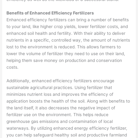
Benefits of Enhanced Efficiency Fertilizers
Enhanced efficiency fertilizers can bring a number of benefits
to your land, like higher crop yields, lower fertilizer costs, and
enhanced soil health and fertility. With their ability to deliver
nutrients in a specific, controlled way, the amount of nutrients
lost to the environment is reduced. This allows farmers to
lower the volume of fertilizer they need to use on their land,
helping them save money on production and conservation
costs.
Additionally, enhanced efficiency fertilizers encourage
sustainable agricultural practices. Using fertilizer that
minimizes nutrient loss and improves the efficiency of
application boosts the health of the soil. Along with benefits to
the land itself, it also decreases the negative impact of
fertilizer use on the environment. This helps reduce
greenhouse gas emissions and contamination of local
waterways. By utilizing enhanced energy efficiency fertilizer,
you can help safeguard healthy soil and productive farmland