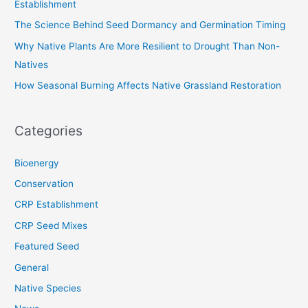
Establishment
r
The Science Behind Seed Dormancy and Germination Timing
:
Why Native Plants Are More Resilient to Drought Than Non-
Natives
How Seasonal Burning Affects Native Grassland Restoration
Categories
Bioenergy
Conservation
CRP Establishment
CRP Seed Mixes
Featured Seed
General
Native Species