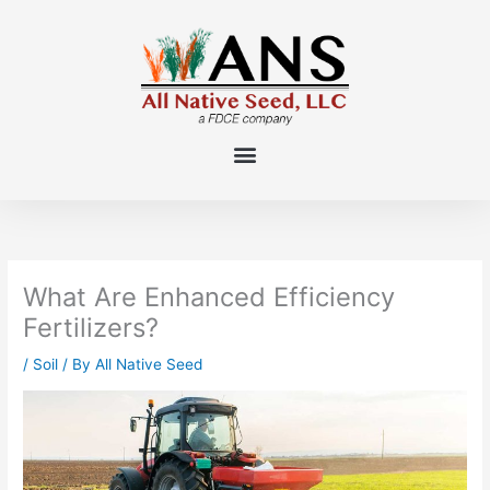
Skip
to
content
What Are Enhanced Efficiency
Fertilizers?
/
Soil
/ By
All Native Seed