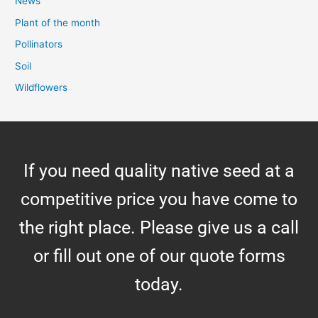
News
Plant of the month
Pollinators
Soil
Wildflowers
If you need quality native seed at a
competitive price you have come to
the right place. Please give us a call
or fill out one of our quote forms
today.