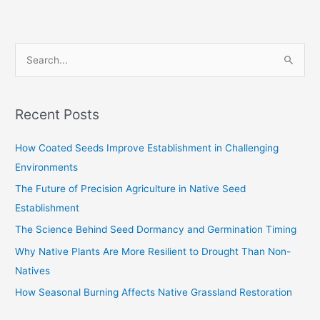
S
e
a
Recent Posts
r
c
How Coated Seeds Improve Establishment in Challenging
h
Environments
f
The Future of Precision Agriculture in Native Seed
o
Establishment
r
The Science Behind Seed Dormancy and Germination Timing
:
Why Native Plants Are More Resilient to Drought Than Non-
Natives
How Seasonal Burning Affects Native Grassland Restoration