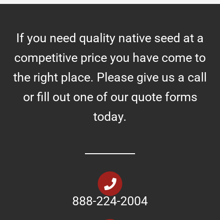
If you need quality native seed at a
competitive price you have come to
the right place. Please give us a call
or fill out one of our quote forms
today.
888-224-2004