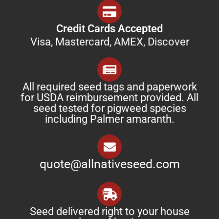
Credit Cards Accepted
Visa, Mastercard, AMEX, Discover
All required seed tags and paperwork
for USDA reimbursement provided. All
seed tested for pigweed species
including Palmer amaranth.
quote@allnativeseed.com
Seed delivered right to your house