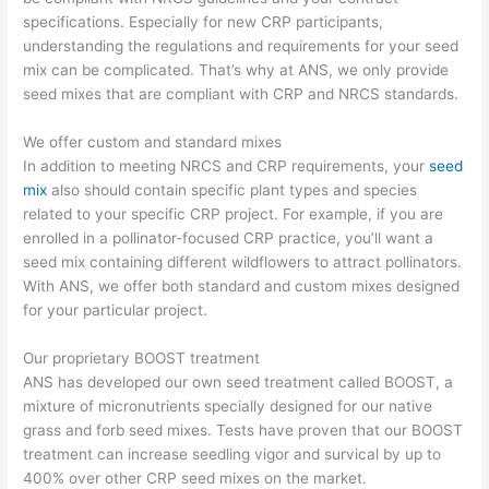
specifications. Especially for new CRP participants,
understanding the regulations and requirements for your seed
mix can be complicated. That’s why at ANS, we only provide
seed mixes that are compliant with CRP and NRCS standards.
We offer custom and standard mixes
In addition to meeting NRCS and CRP requirements, your
seed
mix
also should contain specific plant types and species
related to your specific CRP project. For example, if you are
enrolled in a pollinator-focused CRP practice, you’ll want a
seed mix containing different wildflowers to attract pollinators.
With ANS, we offer both standard and custom mixes designed
for your particular project.
Our proprietary BOOST treatment
ANS has developed our own seed treatment called BOOST, a
mixture of micronutrients specially designed for our native
grass and forb seed mixes. Tests have proven that our BOOST
treatment can increase seedling vigor and survical by up to
400% over other CRP seed mixes on the market.