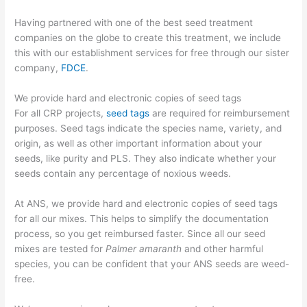
Having partnered with one of the best seed treatment
companies on the globe to create this treatment, we include
this with our establishment services for free through our sister
company,
FDCE
.
We provide hard and electronic copies of seed tags
For all CRP projects,
seed tags
are required for reimbursement
purposes. Seed tags indicate the species name, variety, and
origin, as well as other important information about your
seeds, like purity and PLS. They also indicate whether your
seeds contain any percentage of noxious weeds.
At ANS, we provide hard and electronic copies of seed tags
for all our mixes. This helps to simplify the documentation
process, so you get reimbursed faster. Since all our seed
mixes are tested for
Palmer amaranth
and other harmful
species, you can be confident that your ANS seeds are weed-
free.