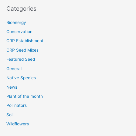
Categories
Bioenergy
Conservation
CRP Establishment
CRP Seed Mixes
Featured Seed
General
Native Species
News
Plant of the month
Pollinators
Soil
Wildflowers