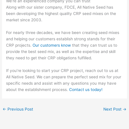
We’re an experienced company you can trust
Along with our sister company, FDCE, All Native Seed has
been developing the highest quality CRP seed mixes on the
market since 2003.
For nearly three decades, we have been creating seed mixes
and helping our customers establish strong stands for their
CRP projects.
Our customers know
that they can trust us to
provide the best seed mix, as well as the expertise and skill
they need to get their CRP obligations fulfilled.
If you’re looking to start your CRP project, reach out to us at
All Native Seed. We can prepare the perfect seed mix for your
specific needs and assist with any questions you may have
about the establishment process.
Contact us today!
←
Previous Post
Next Post
→