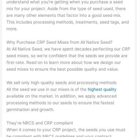
understand what you’re getting when you purchase a seed
mix for your project. Aside from the type of seed used, there
are many other elements that factor into a good seed mix.
This includes processing methods, treatments, seed tags, and
more.
Why Purchase CRP Seed Mixes from All Native Seed?
At All Native Seed, we have spent decades perfecting our CRP
seed mixes, so we’re confident that the seeds we provide are
first-rate. Read on to learn more about how we design our
seed mixes to ensure the best possible quality and value.
We sell only high-quality seeds and processing methods
All the seed we use in our mixes is of the
highest quality
available on the market. In addition, we apply advanced
processing methods to our seeds to ensure the fastest
germination and growth.
They’re NRCS and CRP compliant
When it comes to your CRP project, the seeds you use must
be compliant with NRCS guidelines and your contract