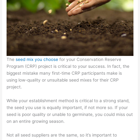
The
seed mix you choose
for your Conservation Reserve
Program (CRP) project is critical to your success. In fact, the
biggest mistake many first-time CRP participants make is
using low-quality or unsuitable seed mixes for their CRP
project.
While your establishment method is critical to a strong stand,
the seed you use is equally important, if not more so. If your
seed is poor quality or unable to germinate, you could miss out
on an entire growing season.
Not all seed suppliers are the same, so it’s important to