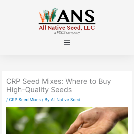
Skip
to
content
CRP Seed Mixes: Where to Buy
High-Quality Seeds
/
CRP Seed Mixes
/ By
All Native Seed