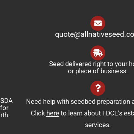
quote@allnativeseed.c
Seed delivered right to your 
or place of business.
 USDA
Need help with seedbed preparation a
for
Click
here
to learn about FDCE’s es
nth.
services.