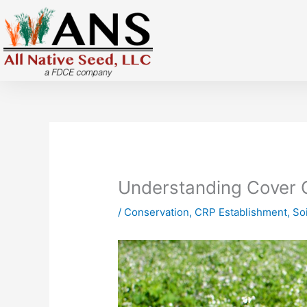
Skip
to
content
Understanding Cover 
/
Conservation
,
CRP Establishment
,
Soi