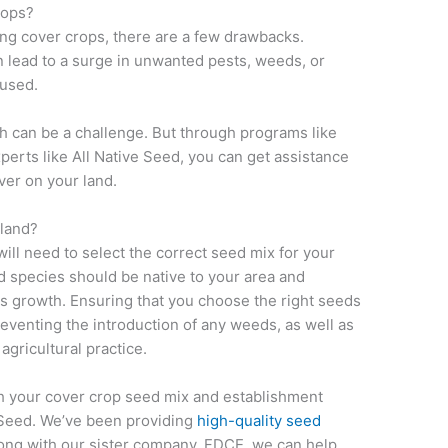
rops?
ng cover crops, there are a few drawbacks.
 lead to a surge in unwanted pests, weeds, or
 used.
th can be a challenge. But through programs like
perts like All Native Seed, you can get assistance
ver on your land.
 land?
will need to select the correct seed mix for your
ed species should be native to your area and
s growth. Ensuring that you choose the right seeds
reventing the introduction of any weeds, as well as
gricultural practice.
th your cover crop seed mix and establishment
e Seed. We’ve been providing
high-quality seed
ong with our sister company, FDCE, we can help