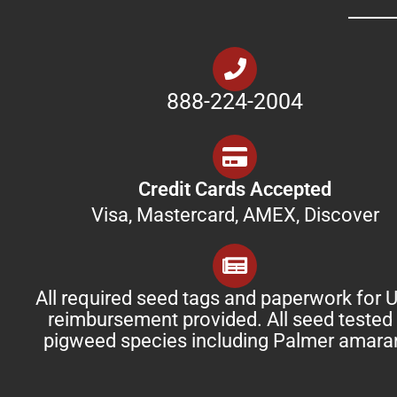
888-224-2004
Credit Cards Accepted
Visa, Mastercard, AMEX, Discover
All required seed tags and paperwork for
reimbursement provided. All seed tested 
pigweed species including Palmer amara