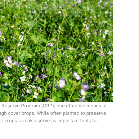
n Reserve Program (CRP), one effective means of
ough cover crops. While often planted to preserve
r crops can also serve as important tools for