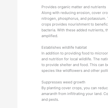
Provides organic matter and nutrients
Along with reducing erosion, cover crop
nitrogen, phosphorus, and potassium. 
crops provides nourishment to beneficia
bacteria. With these added nutrients, the
amplified.
Establishes wildlife habitat
In addition to providing food to microor
and nutrition for local wildlife. The nat
to provide shelter and food. This can be 
species like wildflowers and other poll
Suppresses weed growth
By planting cover crops, you can reduc
amaranth
from infiltrating your land. C
and pests.