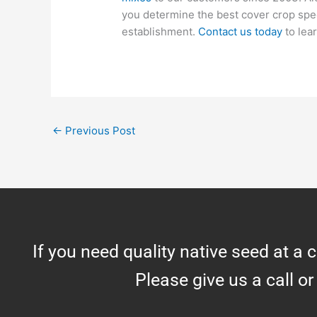
you determine the best cover crop spec
establishment.
Contact us today
to lea
←
Previous Post
If you need quality native seed at a 
Please give us a call or