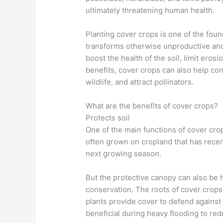
ultimately threatening human health.
Planting cover crops is one of the found
transforms otherwise unproductive and 
boost the health of the soil, limit ero
benefits, cover crops can also help con
wildlife, and attract pollinators.
What are the benefits of cover crops?
Protects soil
One of the main functions of cover crop
often grown on cropland that has recent
next growing season.
But the protective canopy can also be h
conservation. The roots of cover crops h
plants provide cover to defend against 
beneficial during heavy flooding to re