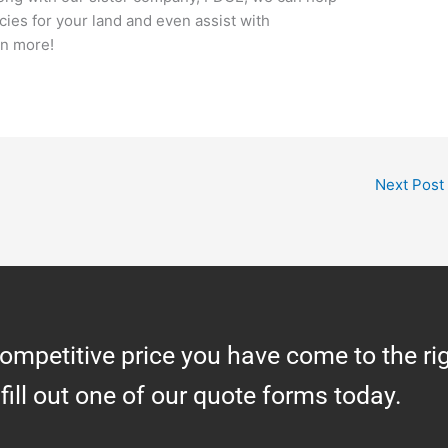
ies for your land and even assist with
rn more!
Next Post
competitive price you have come to the ri
 fill out one of our quote forms today.