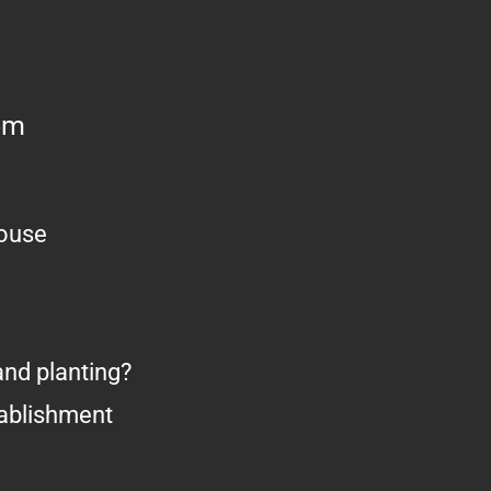
om
house
nd planting?
tablishment