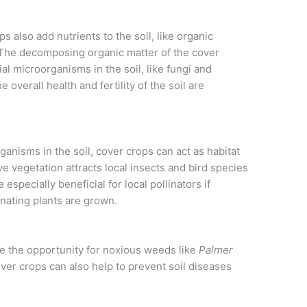
s also add nutrients to the soil, like organic
The decomposing organic matter of the cover
l microorganisms in the soil, like fungi and
 overall health and fertility of the soil are
ganisms in the soil, cover crops can act as habitat
ive vegetation attracts local insects and bird species
especially beneficial for local pollinators if
inating plants are grown.
e the opportunity for noxious weeds like
Palmer
over crops can also help to prevent soil diseases