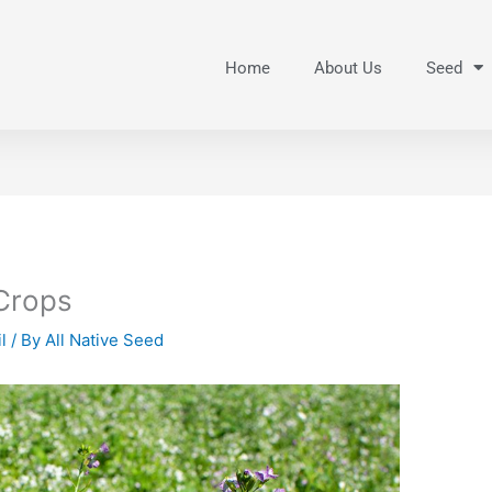
Home
About Us
Seed
Crops
l
/ By
All Native Seed