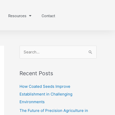
Resources
Contact
S
e
a
Recent Posts
r
c
How Coated Seeds Improve
h
Establishment in Challenging
f
Environments
o
The Future of Precision Agriculture in
r