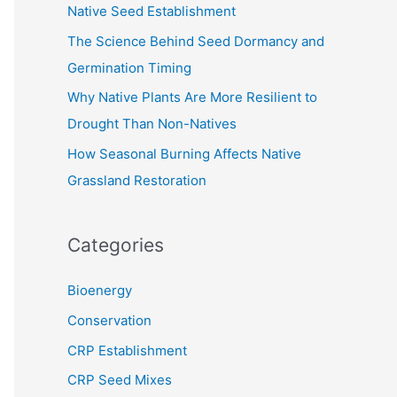
Native Seed Establishment
:
The Science Behind Seed Dormancy and
Germination Timing
Why Native Plants Are More Resilient to
Drought Than Non-Natives
How Seasonal Burning Affects Native
Grassland Restoration
Categories
Bioenergy
Conservation
CRP Establishment
CRP Seed Mixes