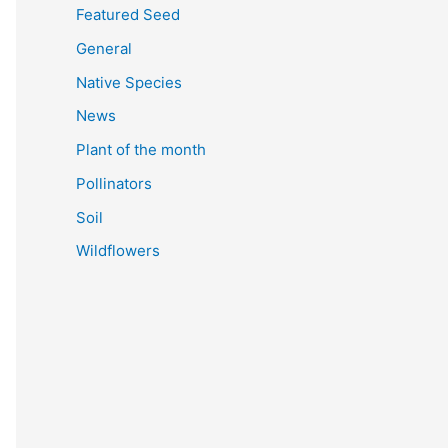
Featured Seed
General
Native Species
News
Plant of the month
Pollinators
Soil
Wildflowers