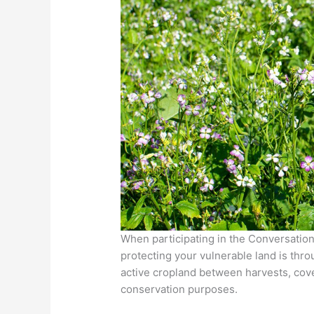
When participating in the Conversatio
protecting your vulnerable land is thr
active cropland between harvests, cove
conservation purposes.