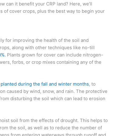
ow can it benefit your CRP land? Here, we’ll
 of cover crops, plus the best way to begin your
y for improving the health of the soil and
crops, along with other techniques like no-till
0%.
Plants grown for cover can include nitrogen-
wers, forbs, or crop mixes containing any of the
 planted during the fall and winter months
, to
sion caused by wind, snow, and rain. The protective
from disturbing the soil which can lead to erosion
oist soil from the effects of drought. This helps to
from the soil, as well as to reduce the number of
hogens from entering waterways through runoff and