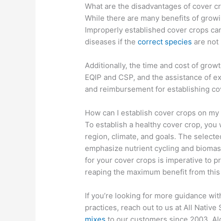
What are the disadvantages of cover c
While there are many benefits of growi
Improperly established cover crops can
diseases if the
correct species
are not
Additionally, the time and cost of grow
EQIP and CSP, and the assistance of ex
and reimbursement for establishing co
How can I establish cover crops on my
To establish a healthy cover crop, you 
region, climate, and goals. The select
emphasize nutrient cycling and biomas
for your cover crops is imperative to p
reaping the maximum benefit from this a
If you’re looking for more guidance wi
practices, reach out to us at All Nativ
mixes
to our customers since 2003. Al