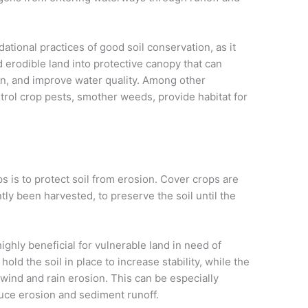
ational practices of good soil conservation, as it
erodible land into protective canopy that can
sion, and improve water quality. Among other
trol crop pests, smother weeds, provide habitat for
s is to protect soil from erosion. Cover crops are
ly been harvested, to preserve the soil until the
ighly beneficial for vulnerable land in need of
old the soil in place to increase stability, while the
wind and rain erosion. This can be especially
duce erosion and sediment runoff.