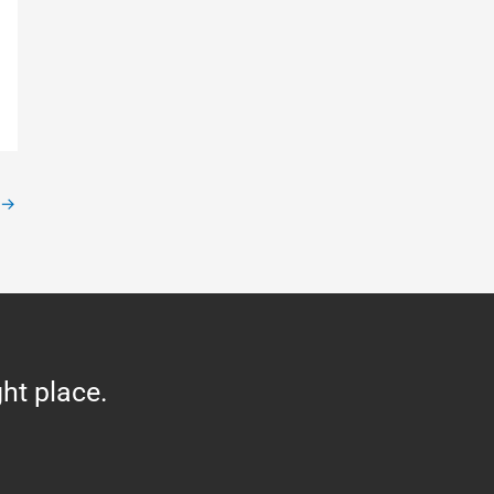
→
ght place.