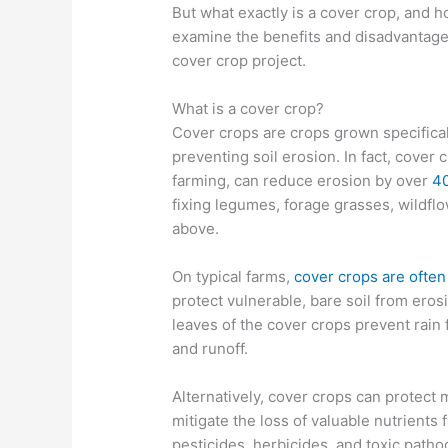
But what exactly is a cover crop, and h
examine the benefits and disadvantages
cover crop project.
What is a cover crop?
Cover crops are crops grown specificall
preventing soil erosion. In fact, cover 
farming, can reduce erosion by over
4
fixing legumes, forage grasses, wildflo
above.
On typical farms,
cover crops are often
protect vulnerable, bare soil from ero
leaves of the cover crops prevent rain 
and runoff.
Alternatively, cover crops can protect m
mitigate the loss of valuable nutrients 
pesticides, herbicides, and toxic pat