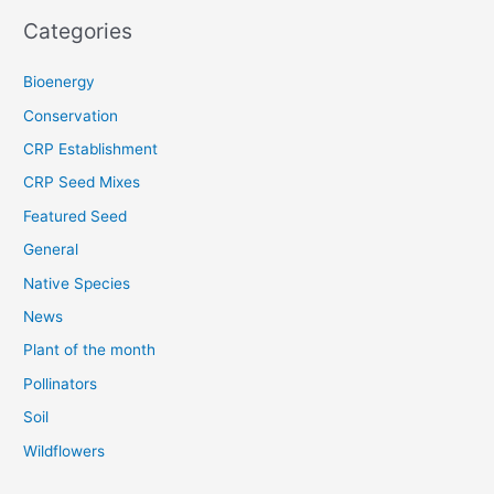
Categories
Bioenergy
Conservation
CRP Establishment
CRP Seed Mixes
Featured Seed
General
Native Species
News
Plant of the month
Pollinators
Soil
Wildflowers