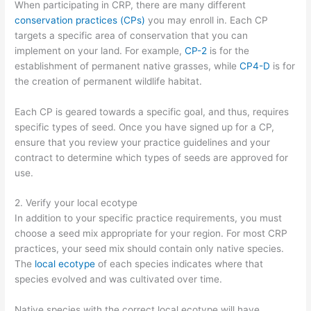
When participating in CRP, there are many different
conservation practices (CPs)
you may enroll in. Each CP
targets a specific area of conservation that you can
implement on your land. For example,
CP-2
is for the
establishment of permanent native grasses, while
CP4-D
is for
the creation of permanent wildlife habitat.
Each CP is geared towards a specific goal, and thus, requires
specific types of seed. Once you have signed up for a CP,
ensure that you review your practice guidelines and your
contract to determine which types of seeds are approved for
use.
2. Verify your local ecotype
In addition to your specific practice requirements, you must
choose a seed mix appropriate for your region. For most CRP
practices, your seed mix should contain only native species.
The
local ecotype
of each species indicates where that
species evolved and was cultivated over time.
Native species with the correct local ecotype will have