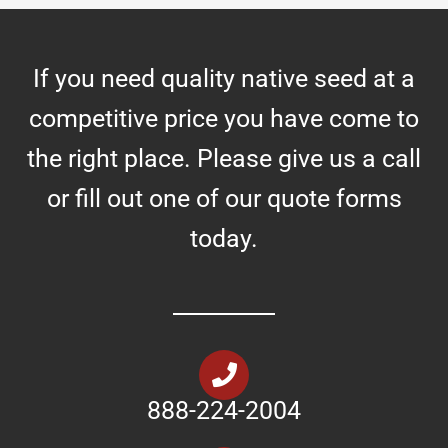
If you need quality native seed at a
competitive price you have come to
the right place. Please give us a call
or fill out one of our quote forms
today.
888-224-2004