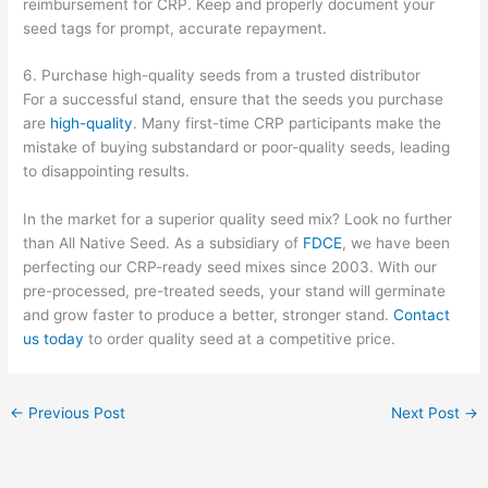
reimbursement for CRP. Keep and properly document your
seed tags for prompt, accurate repayment.
6. Purchase high-quality seeds from a trusted distributor
For a successful stand, ensure that the seeds you purchase
are
high-quality
. Many first-time CRP participants make the
mistake of buying substandard or poor-quality seeds, leading
to disappointing results.
In the market for a superior quality seed mix? Look no further
than All Native Seed. As a subsidiary of
FDCE
, we have been
perfecting our CRP-ready seed mixes since 2003. With our
pre-processed, pre-treated seeds, your stand will germinate
and grow faster to produce a better, stronger stand.
Contact
us today
to order quality seed at a competitive price.
←
Previous Post
Next Post
→