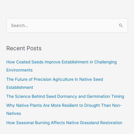
S
e
a
Recent Posts
r
c
How Coated Seeds Improve Establishment in Challenging
h
Environments
f
The Future of Precision Agriculture in Native Seed
o
Establishment
r
The Science Behind Seed Dormancy and Germination Timing
:
Why Native Plants Are More Resilient to Drought Than Non-
Natives
How Seasonal Burning Affects Native Grassland Restoration