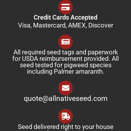
Credit Cards Accepted
Visa, Mastercard, AMEX, Discover
All required seed tags and paperwork
for USDA reimbursement provided. All
seed tested for pigweed species
including Palmer amaranth.
quote@allnativeseed.com
Seed delivered right to your house