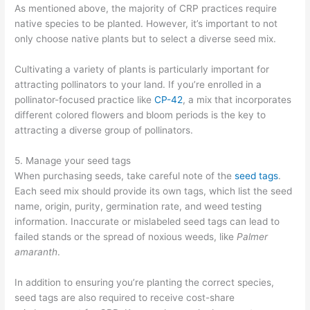
As mentioned above, the majority of CRP practices require
native species to be planted. However, it’s important to not
only choose native plants but to select a diverse seed mix.
Cultivating a variety of plants is particularly important for
attracting pollinators to your land. If you’re enrolled in a
pollinator-focused practice like
CP-42
, a mix that incorporates
different colored flowers and bloom periods is the key to
attracting a diverse group of pollinators.
5. Manage your seed tags
When purchasing seeds, take careful note of the
seed tags
.
Each seed mix should provide its own tags, which list the seed
name, origin, purity, germination rate, and weed testing
information. Inaccurate or mislabeled seed tags can lead to
failed stands or the spread of noxious weeds, like
Palmer
amaranth
.
In addition to ensuring you’re planting the correct species,
seed tags are also required to receive cost-share