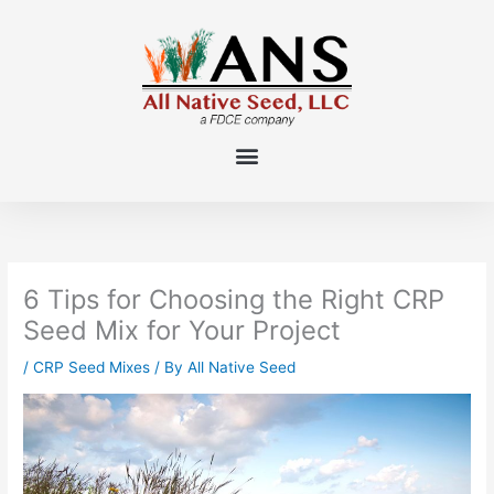
Skip
to
content
6 Tips for Choosing the Right CRP
Seed Mix for Your Project
/
CRP Seed Mixes
/ By
All Native Seed