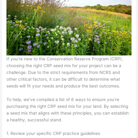
If you’re new to the Conservation Reserve Program (CRP),
choosing the right CRP seed mix for your project can be a
challenge. Due to the strict requirements from NCRS and
other critical factors, it can be difficult to determine what
seeds will fit your needs and produce the best outcomes.
To help, we’ve compiled a list of 6 ways to ensure you’re
purchasing the right CRP seed mix for your land. By selecting
a seed mix that aligns with these principles, you can establish
a healthy, successful stand.
1. Review your specific CRP practice guidelines