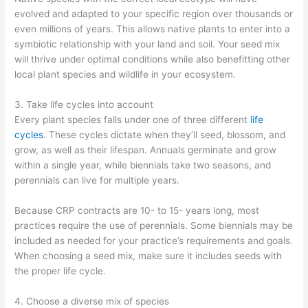
evolved and adapted to your specific region over thousands or
even millions of years. This allows native plants to enter into a
symbiotic relationship with your land and soil. Your seed mix
will thrive under optimal conditions while also benefitting other
local plant species and wildlife in your ecosystem.
3. Take life cycles into account
Every plant species falls under one of three different
life
cycles
. These cycles dictate when they’ll seed, blossom, and
grow, as well as their lifespan. Annuals germinate and grow
within a single year, while biennials take two seasons, and
perennials can live for multiple years.
Because CRP contracts are 10- to 15- years long, most
practices require the use of perennials. Some biennials may be
included as needed for your practice’s requirements and goals.
When choosing a seed mix, make sure it includes seeds with
the proper life cycle.
4. Choose a diverse mix of species