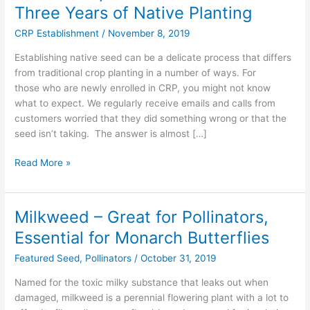
to
Three Years of Native Planting
Expect
CRP Establishment
/
November 8, 2019
from
the
Establishing native seed can be a delicate process that differs
First
from traditional crop planting in a number of ways. For
Three
those who are newly enrolled in CRP, you might not know
Years
what to expect. We regularly receive emails and calls from
of
customers worried that they did something wrong or that the
Native
seed isn’t taking. The answer is almost […]
Planting
Read More »
Milkweed – Great for Pollinators,
Milkweed
–
Essential for Monarch Butterflies
Great
Featured Seed
,
Pollinators
/
October 31, 2019
for
Pollinators,
Named for the toxic milky substance that leaks out when
Essential
damaged, milkweed is a perennial flowering plant with a lot to
for