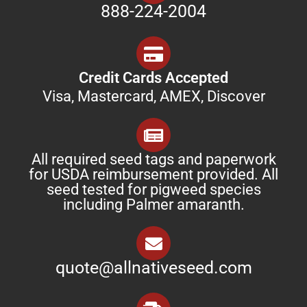
888-224-2004
Credit Cards Accepted
Visa, Mastercard, AMEX, Discover
All required seed tags and paperwork
for USDA reimbursement provided. All
seed tested for pigweed species
including Palmer amaranth.
quote@allnativeseed.com