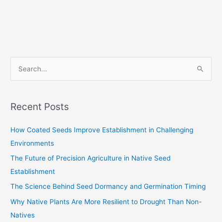
S
e
a
Recent Posts
r
c
How Coated Seeds Improve Establishment in Challenging
h
Environments
f
The Future of Precision Agriculture in Native Seed
o
Establishment
r
The Science Behind Seed Dormancy and Germination Timing
:
Why Native Plants Are More Resilient to Drought Than Non-
Natives