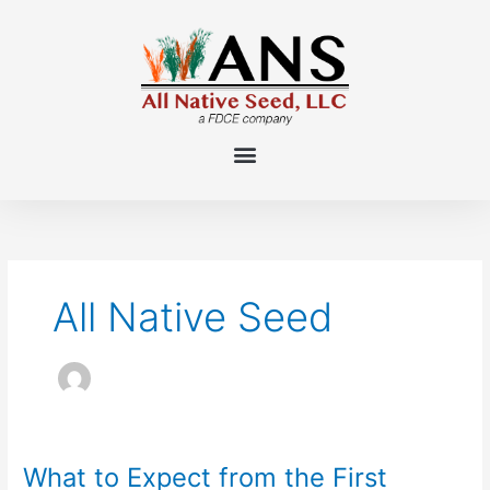
Skip
to
content
All Native Seed
What to Expect from the First
What