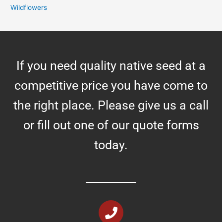
Wildflowers
If you need quality native seed at a
competitive price you have come to
the right place. Please give us a call
or fill out one of our quote forms
today.