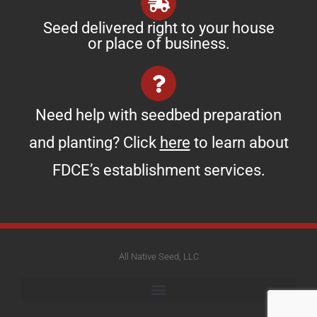
Seed delivered right to your house
or place of business.
Need help with seedbed preparation
and planting? Click
here
to learn about
FDCE’s establishment services.
All Native Seed, LLC