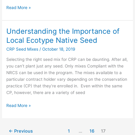
Read More »
Understanding the Importance of
Understanding
the
Local Ecotype Native Seed
Importance
CRP Seed Mixes
/
October 18, 2019
of
Local
Selecting the right seed mix for CRP can be daunting. After all,
Ecotype
you can’t plant just any seed. Only mixes Compliant with the
Native
NRCS can be used in the program. The mixes available to a
Seed
particular contract holder vary depending on the conservation
practice (CP) that they’re enrolled in. Even within the same
CP, however, there are a variety of seed
Read More »
←
Previous
1
…
16
17