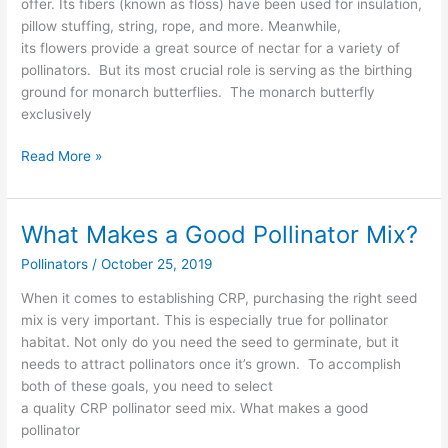
offer. Its fibers (known as floss) have been used for insulation,
Monarch
pillow stuffing, string, rope, and more. Meanwhile,
Butterflies
its flowers provide a great source of nectar for a variety of
pollinators. But its most crucial role is serving as the birthing
ground for monarch butterflies. The monarch butterfly
exclusively
Read More »
What Makes a Good Pollinator Mix?
What
Makes
Pollinators
/
October 25, 2019
a
Good
When it comes to establishing CRP, purchasing the right seed
Pollinator
mix is very important. This is especially true for pollinator
Mix?
habitat. Not only do you need the seed to germinate, but it
needs to attract pollinators once it’s grown. To accomplish
both of these goals, you need to select
a quality CRP pollinator seed mix. What makes a good
pollinator