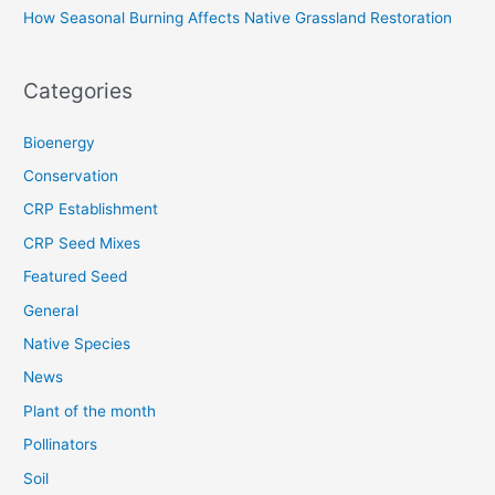
How Seasonal Burning Affects Native Grassland Restoration
Categories
Bioenergy
Conservation
CRP Establishment
CRP Seed Mixes
Featured Seed
General
Native Species
News
Plant of the month
Pollinators
Soil