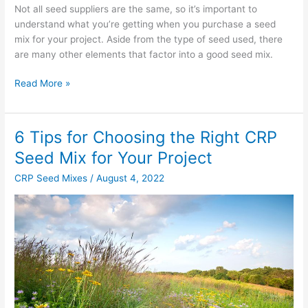
Not all seed suppliers are the same, so it’s important to
understand what you’re getting when you purchase a seed
mix for your project. Aside from the type of seed used, there
are many other elements that factor into a good seed mix.
Read More »
6 Tips for Choosing the Right CRP
6
Tips
Seed Mix for Your Project
for
CRP Seed Mixes
/
August 4, 2022
Choosing
the
Right
CRP
Seed
Mix
for
Your
Project