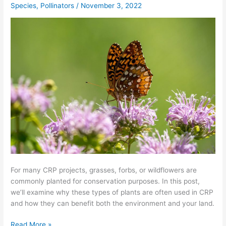
Species
,
Pollinators
/
November 3, 2022
for
My
CRP
Project?
For many CRP projects, grasses, forbs, or wildflowers are
commonly planted for conservation purposes. In this post,
we’ll examine why these types of plants are often used in CRP
and how they can benefit both the environment and your land.
Read More »