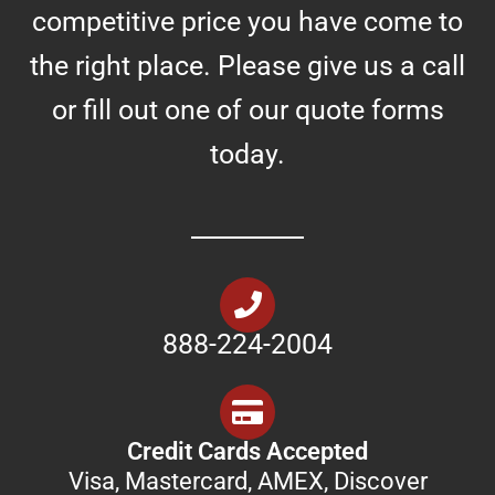
competitive price you have come to
the right place. Please give us a call
or fill out one of our quote forms
today.
888-224-2004
Credit Cards Accepted
Visa, Mastercard, AMEX, Discover