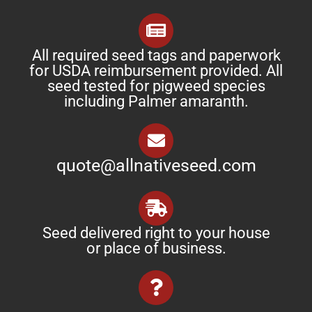
All required seed tags and paperwork
for USDA reimbursement provided. All
seed tested for pigweed species
including Palmer amaranth.
quote@allnativeseed.com
Seed delivered right to your house
or place of business.