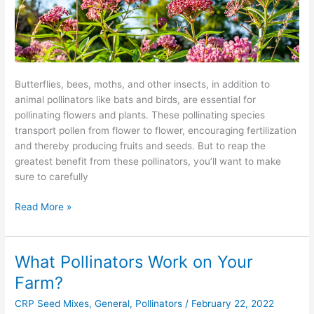
Butterflies, bees, moths, and other insects, in addition to
animal pollinators like bats and birds, are essential for
pollinating flowers and plants. These pollinating species
transport pollen from flower to flower, encouraging fertilization
and thereby producing fruits and seeds. But to reap the
greatest benefit from these pollinators, you’ll want to make
sure to carefully
Read More »
What Pollinators Work on Your
What
Pollinators
Farm?
Work
CRP Seed Mixes
,
General
,
Pollinators
/
February 22, 2022
on