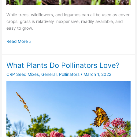
While trees, wildflowers, and legumes can all be used as cover
crops, grass is relatively inexpensive, readily available, and
easy to grow.
Read More »
What Plants Do Pollinators Love?
What
Plants
CRP Seed Mixes
,
General
,
Pollinators
/
March 1, 2022
Do
Pollinators
Love?