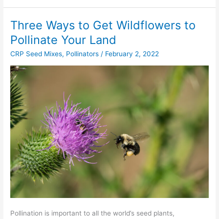
Three Ways to Get Wildflowers to
Three
Ways
Pollinate Your Land
to
CRP Seed Mixes
,
Pollinators
/
February 2, 2022
Get
Wildflowers
to
Pollinate
Your
Land
Pollination is important to all the world’s seed plants,