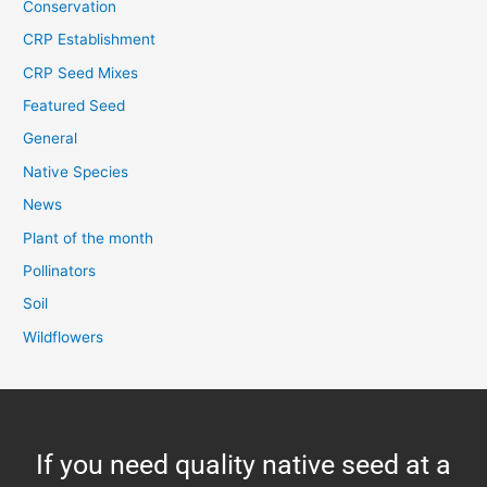
Conservation
CRP Establishment
CRP Seed Mixes
Featured Seed
General
Native Species
News
Plant of the month
Pollinators
Soil
Wildflowers
If you need quality native seed at a