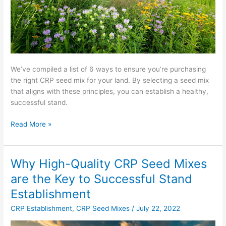
We’ve compiled a list of 6 ways to ensure you’re purchasing
the right CRP seed mix for your land. By selecting a seed mix
that aligns with these principles, you can establish a healthy,
successful stand.
Read More »
Why High-Quality CRP Seed Mixes
Why
High-
are the Key to Successful Stand
Quality
Establishment
CRP
Seed
CRP Establishment
,
CRP Seed Mixes
/
July 22, 2022
Mixes