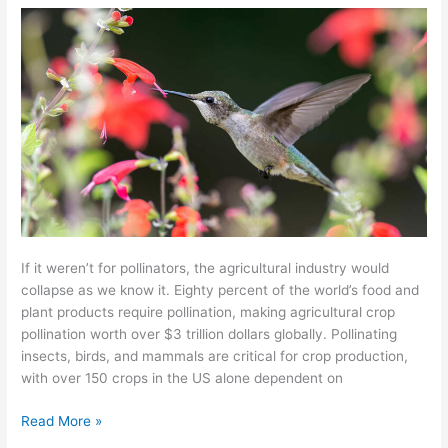
Your
Farm?
If it weren’t for pollinators, the agricultural industry would
collapse as we know it. Eighty percent of the world’s food and
plant products require pollination, making agricultural crop
pollination worth over $3 trillion dollars globally. Pollinating
insects, birds, and mammals are critical for crop production,
with over 150 crops in the US alone dependent on
Read More »