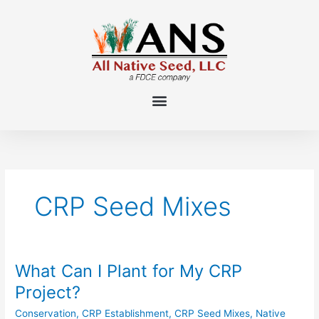
Skip
to
content
CRP Seed Mixes
What Can I Plant for My CRP
What
Can
Project?
I
Conservation
,
CRP Establishment
,
CRP Seed Mixes
,
Native
Plant