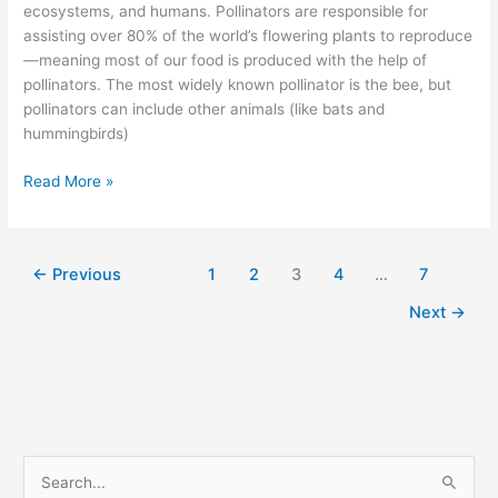
ecosystems, and humans. Pollinators are responsible for
assisting over 80% of the world’s flowering plants to reproduce
—meaning most of our food is produced with the help of
pollinators. The most widely known pollinator is the bee, but
pollinators can include other animals (like bats and
hummingbirds)
Read More »
←
Previous
1
2
3
4
…
7
Next
→
S