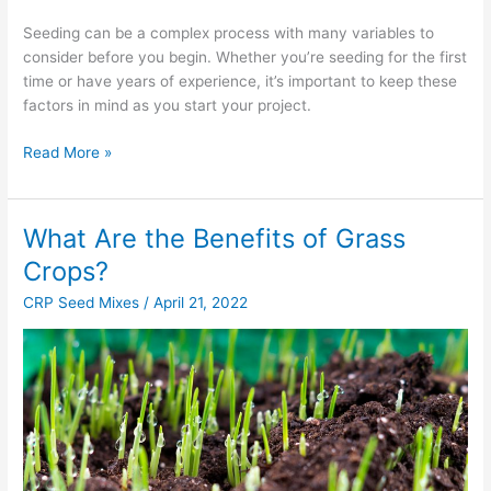
Seeding can be a complex process with many variables to
consider before you begin. Whether you’re seeding for the first
time or have years of experience, it’s important to keep these
factors in mind as you start your project.
Read More »
What Are the Benefits of Grass
What
Are
Crops?
the
CRP Seed Mixes
/
April 21, 2022
Benefits
of
Grass
Crops?