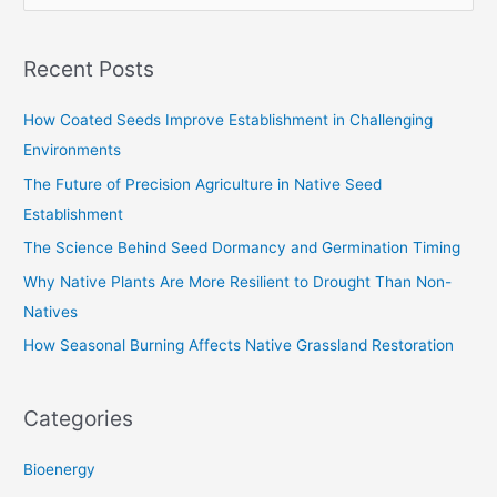
e
a
Recent Posts
r
c
How Coated Seeds Improve Establishment in Challenging
h
Environments
f
The Future of Precision Agriculture in Native Seed
o
Establishment
r
The Science Behind Seed Dormancy and Germination Timing
:
Why Native Plants Are More Resilient to Drought Than Non-
Natives
How Seasonal Burning Affects Native Grassland Restoration
Categories
Bioenergy