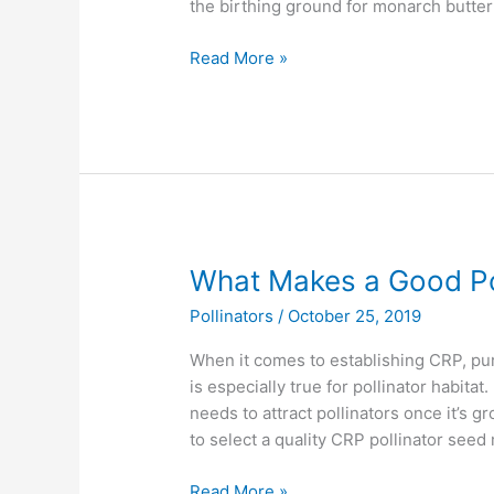
the birthing ground for monarch butter
Read More »
What
What Makes a Good Pol
Makes
Pollinators
/
October 25, 2019
a
Good
When it comes to establishing CRP, pur
Pollinator
is especially true for pollinator habita
Mix?
needs to attract pollinators once it’s 
to select a quality CRP pollinator seed
Read More »