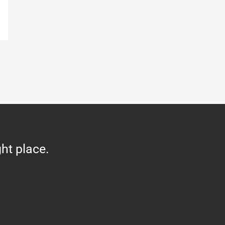
ght place.