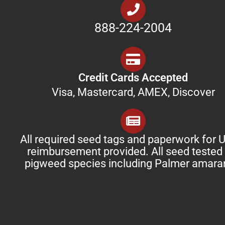
888-224-2004
Credit Cards Accepted
Visa, Mastercard, AMEX, Discover
All required seed tags and paperwork for
reimbursement provided. All seed tested 
pigweed species including Palmer amara