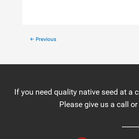
←
Previous
If you need quality native seed at a 
Please give us a call or