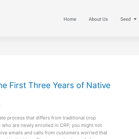
Home
About Us
Seed
e First Three Years of Native
9
te process that differs from traditional crop
e who are newly enrolled in CRP, you might not
ive emails and calls from customers worried that