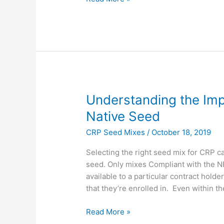
Understanding
Understanding the Imp
the
Native Seed
Importance
CRP Seed Mixes
/
October 18, 2019
of
Local
Selecting the right seed mix for CRP can
Ecotype
seed. Only mixes Compliant with the 
Native
available to a particular contract hold
Seed
that they’re enrolled in. Even within t
Read More »