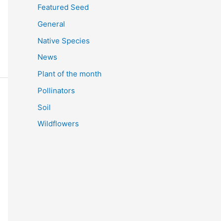
Featured Seed
General
Native Species
News
Plant of the month
Pollinators
Soil
Wildflowers