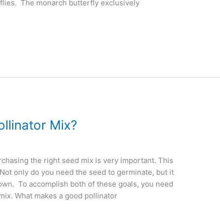
flies. The monarch butterfly exclusively
linator Mix?
chasing the right seed mix is very important. This
t. Not only do you need the seed to germinate, but it
grown. To accomplish both of these goals, you need
 mix. What makes a good pollinator