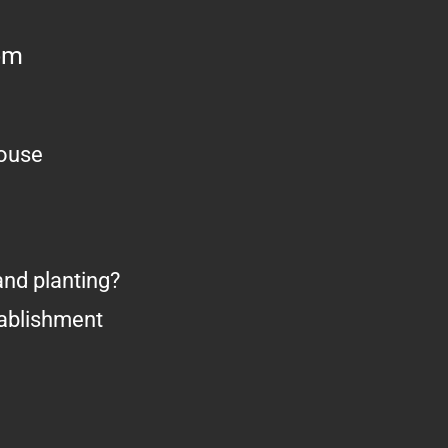
om
house
nd planting?
tablishment