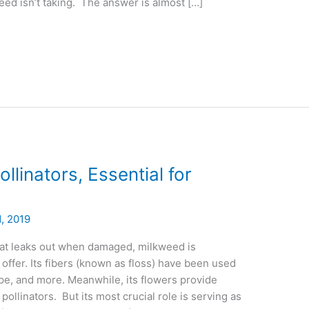
eed isn’t taking. The answer is almost […]
llinators, Essential for
, 2019
hat leaks out when damaged, milkweed is
o offer. Its fibers (known as floss) have been used
 rope, and more. Meanwhile, its flowers provide
 pollinators. But its most crucial role is serving as