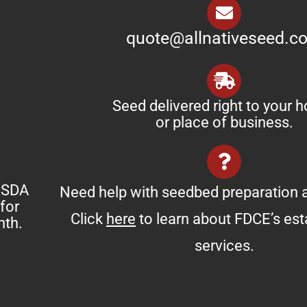
quote@allnativeseed.c
Seed delivered right to your 
or place of business.
 USDA
Need help with seedbed preparation a
for
Click
here
to learn about FDCE’s es
nth.
services.