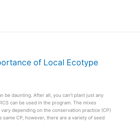
ortance of Local Ecotype
 be daunting. After all, you can’t plant just any
NRCS can be used in the program. The mixes
er vary depending on the conservation practice (CP)
he same CP, however, there are a variety of seed