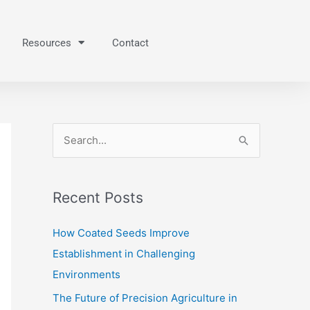
Resources
Contact
S
e
a
Recent Posts
r
c
How Coated Seeds Improve
h
Establishment in Challenging
f
Environments
o
The Future of Precision Agriculture in
r