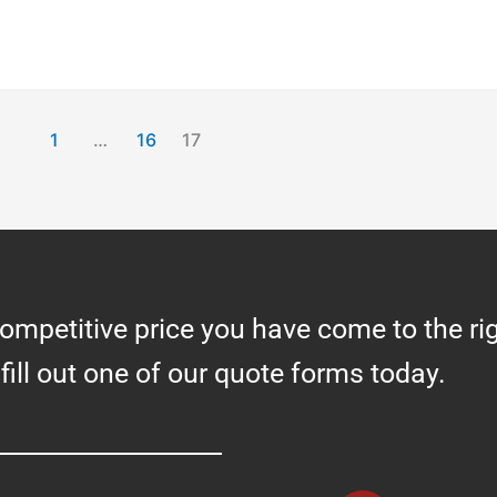
1
…
16
17
competitive price you have come to the ri
 fill out one of our quote forms today.