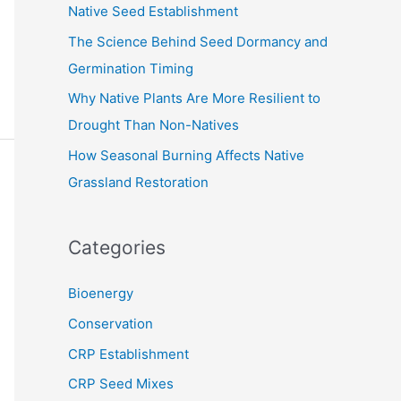
Native Seed Establishment
:
The Science Behind Seed Dormancy and
Germination Timing
Why Native Plants Are More Resilient to
Drought Than Non-Natives
How Seasonal Burning Affects Native
Grassland Restoration
Categories
Bioenergy
Conservation
CRP Establishment
CRP Seed Mixes