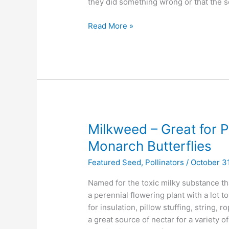
they did something wrong or that the s
of
Native
Read More »
Planting
Milkweed
Milkweed – Great for Po
–
Monarch Butterflies
Great
Featured Seed
,
Pollinators
/
October 31
for
Pollinators,
Named for the toxic milky substance t
Essential
a perennial flowering plant with a lot t
for
for insulation, pillow stuffing, string,
Monarch
a great source of nectar for a variety of
Butterflies