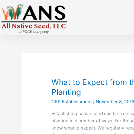
Skip
to
content
What
What to Expect from th
to
Planting
Expect
CRP Establishment
/
November 8, 201
from
the
Establishing native seed can be a delica
First
planting in a number of ways. For thos
Three
know what to expect. We regularly rece
Years